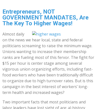
Entrepreneurs, NOT
GOVERNMENT MANDATES, Are
The Key To Higher Wages!
Almost daily
on the news we hear local, state and federal
politicians screaming to raise the minimum wage.
Unions wanting to increase their membership
ranks are fueling most of this fervor. The fight for
$15 per hour is center stage among several
vigorous union organizing efforts, including fast-
food workers who have been traditionally difficult
to organize due to high turnover rates. But is this
campaign in the best interest of workers’ long-
term health and increased wages?
Two important facts that most politicians and
labor leaders have lost sight of are: a) history