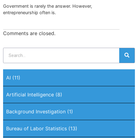
Government is rarely the answer. However,
entrepreneurship often is.
Comments are closed.
AI
(11)
Artificial Intelligence
(8)
Background Investigation
(1)
Bureau of Labor Statistics
(13)