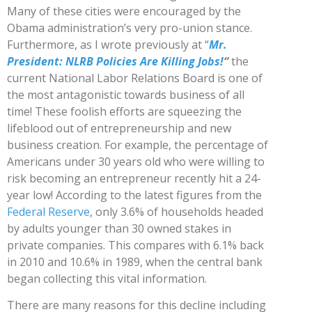
Many of these cities were encouraged by the
Obama administration’s very pro-union stance.
Furthermore, as I wrote previously at “
Mr.
President: NLRB Policies Are Killing Jobs!
“
the
current National Labor Relations Board is one of
the most antagonistic towards business of all
time! These foolish efforts are squeezing the
lifeblood out of entrepreneurship and new
business creation. For example, the percentage of
Americans under 30 years old who were willing to
risk becoming an entrepreneur recently hit a 24-
year low! According to the latest figures from the
Federal Reserve
, only 3.6% of households headed
by adults younger than 30 owned stakes in
private companies. This compares with 6.1% back
in 2010 and 10.6% in 1989, when the central bank
began collecting this vital information.
There are many reasons for this decline including