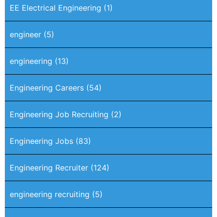
EE Electrical Engineering
(1)
engineer
(5)
engineering
(13)
Engineering Careers
(54)
Engineering Job Recruiting
(2)
Engineering Jobs
(83)
Engineering Recruiter
(124)
engineering recruiting
(5)