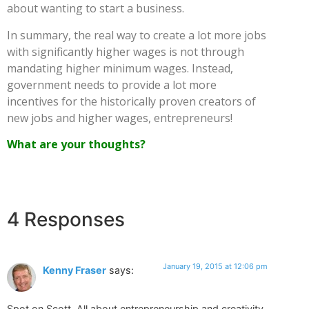
about wanting to start a business.
In summary, the real way to create a lot more jobs
with significantly higher wages is not through
mandating higher minimum wages. Instead,
government needs to provide a lot more
incentives for the historically proven creators of
new jobs and higher wages, entrepreneurs!
What are your thoughts?
4 Responses
January 19, 2015 at 12:06 pm
Kenny Fraser
says:
Spot on Scott. All about entrepreneurship and creativity