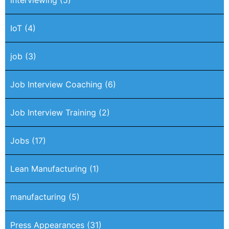
IoT
(4)
job
(3)
Job Interview Coaching
(6)
Job Interview Training
(2)
Jobs
(17)
Lean Manufacturing
(1)
manufacturing
(5)
Press Appearances
(31)