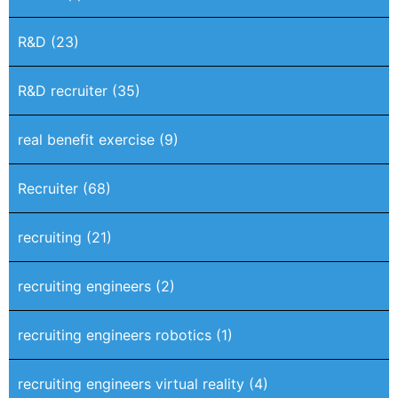
R&D
(23)
R&D recruiter
(35)
real benefit exercise
(9)
Recruiter
(68)
recruiting
(21)
recruiting engineers
(2)
recruiting engineers robotics
(1)
recruiting engineers virtual reality
(4)