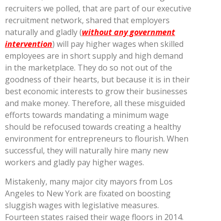
recruiters we polled, that are part of our executive
recruitment network, shared that employers
naturally and gladly (
without any government
intervention
) will pay higher wages when skilled
employees are in short supply and high demand
in the marketplace. They do so not out of the
goodness of their hearts, but because it is in their
best economic interests to grow their businesses
and make money. Therefore, all these misguided
efforts towards mandating a minimum wage
should be refocused towards creating a healthy
environment for entrepreneurs to flourish. When
successful, they will naturally hire many new
workers and gladly pay higher wages.
Mistakenly, many major city mayors from Los
Angeles to New York are fixated on boosting
sluggish wages with legislative measures.
Fourteen states raised their wage floors in 2014.