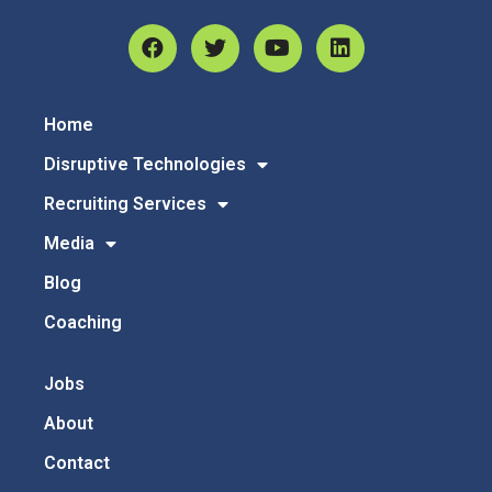
Home
Disruptive Technologies
Recruiting Services
Media
Blog
Coaching
Jobs
About
Contact