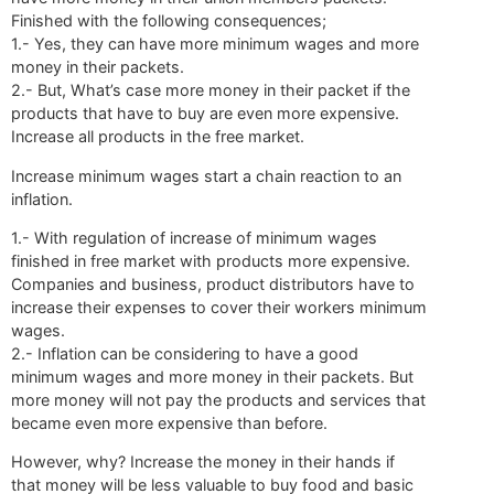
Finished with the following consequences;
1.- Yes, they can have more minimum wages and more
money in their packets.
2.- But, What’s case more money in their packet if the
products that have to buy are even more expensive.
Increase all products in the free market.
Increase minimum wages start a chain reaction to an
inflation.
1.- With regulation of increase of minimum wages
finished in free market with products more expensive.
Companies and business, product distributors have to
increase their expenses to cover their workers minimum
wages.
2.- Inflation can be considering to have a good
minimum wages and more money in their packets. But
more money will not pay the products and services that
became even more expensive than before.
However, why? Increase the money in their hands if
that money will be less valuable to buy food and basic