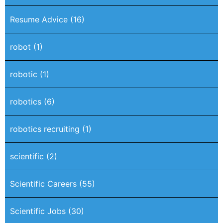
Resume Advice
(16)
robot
(1)
robotic
(1)
robotics
(6)
robotics recruiting
(1)
scientific
(2)
Scientific Careers
(55)
Scientific Jobs
(30)