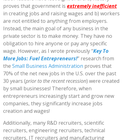
proves that government is
extremely inefficient
in creating jobs and raising wages and b) workers
are not entitled to anything from employers.
Instead, the main goal of any business in the
private sector is to make money. They have no
obligation to hire anyone or pay any specific
wage. However, as I wrote previously “
Key To
More Jobs: Fuel Entrepreneurs!
” research from
the
Small Business Administration
proves that
70% of the net new jobs in the U.S. over the past
30 years (
prior to the recent recession
) were created
by small businesses! Therefore, when
entrepreneurs increasingly start and grow new
companies, they significantly increase jobs
creation and wages!
Additionally, many R&D recruiters, scientific
recruiters, engineering recruiters, technical
recruiters, IT recruiters and manufacturing