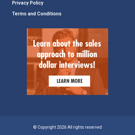
Privacy Policy
Terms and Conditions
© Copyright 2026 All rights reserved