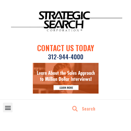
CONTACT US TODAY
312-944-4000
DISRUPTIVE TECHNOLOGIES