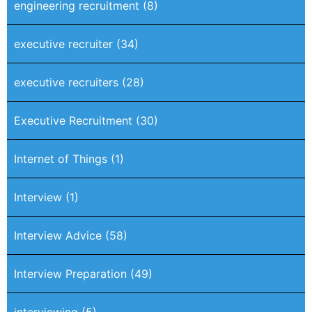
engineering recruitment
(8)
executive recruiter
(34)
executive recruiters
(28)
Executive Recruitment
(30)
Internet of Things
(1)
Interview
(1)
Interview Advice
(58)
Interview Preparation
(49)
interviewing
(5)