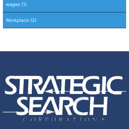
wages
(1)
Workplace
(2)