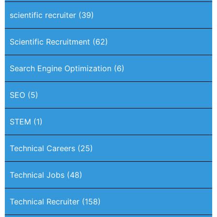
scientific recruiter
(39)
Scientific Recruitment
(62)
Search Engine Optimization
(6)
SEO
(5)
STEM
(1)
Technical Careers
(25)
Technical Jobs
(48)
Technical Recruiter
(158)