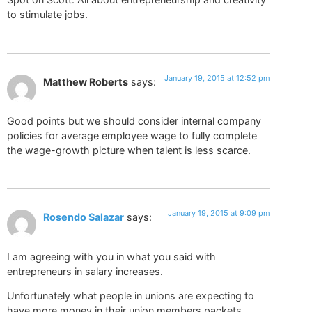
to stimulate jobs.
January 19, 2015 at 12:52 pm
Matthew Roberts
says:
Good points but we should consider internal company
policies for average employee wage to fully complete
the wage-growth picture when talent is less scarce.
January 19, 2015 at 9:09 pm
Rosendo Salazar
says:
I am agreeing with you in what you said with
entrepreneurs in salary increases.
Unfortunately what people in unions are expecting to
have more money in their union members packets.