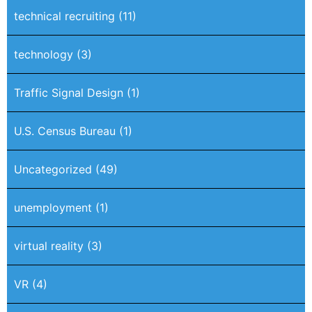
technical recruiting
(11)
technology
(3)
Traffic Signal Design
(1)
U.S. Census Bureau
(1)
Uncategorized
(49)
unemployment
(1)
virtual reality
(3)
VR
(4)