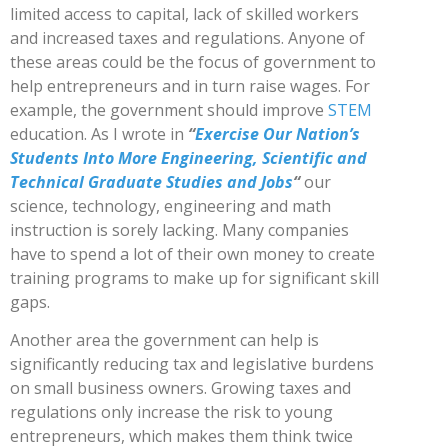
limited access to capital, lack of skilled workers
and increased taxes and regulations. Anyone of
these areas could be the focus of government to
help entrepreneurs and in turn raise wages. For
example, the government should improve
STEM
education. As I wrote in
“
Exercise Our Nation’s
Students Into More Engineering, Scientific and
Technical Graduate Studies and Jobs
“
our
science, technology, engineering and math
instruction is sorely lacking. Many companies
have to spend a lot of their own money to create
training programs to make up for significant skill
gaps.
Another area the government can help is
significantly reducing tax and legislative burdens
on small business owners. Growing taxes and
regulations only increase the risk to young
entrepreneurs, which makes them think twice