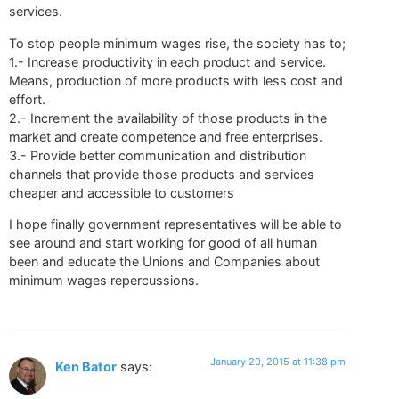
services.
To stop people minimum wages rise, the society has to;
1.- Increase productivity in each product and service.
Means, production of more products with less cost and
effort.
2.- Increment the availability of those products in the
market and create competence and free enterprises.
3.- Provide better communication and distribution
channels that provide those products and services
cheaper and accessible to customers
I hope finally government representatives will be able to
see around and start working for good of all human
been and educate the Unions and Companies about
minimum wages repercussions.
January 20, 2015 at 11:38 pm
Ken Bator
says: