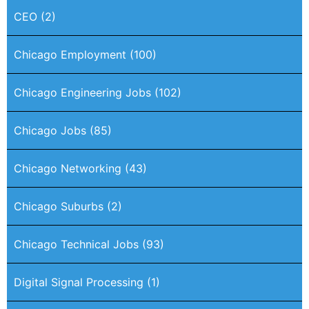
CEO
(2)
Chicago Employment
(100)
Chicago Engineering Jobs
(102)
Chicago Jobs
(85)
Chicago Networking
(43)
Chicago Suburbs
(2)
Chicago Technical Jobs
(93)
Digital Signal Processing
(1)