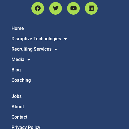
Home
Disruptive Technologies
Recruiting Services
Media
Blog
Coaching
Jobs
About
Contact
Privacy Policy