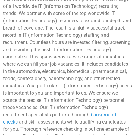
of all worldwide IT (Information Technology) recruiting
trends. We partner with some of the top worldwide IT
(Information Technology) recruiters to expand our depth and
breath of coverage. The result is a highly successful track
record in IT (Information Technology) staffing and
recruitment. Countless hours are invested filtering, screening
and recruiting the best IT (Information Technology)
candidates. This spans across a wide range of industries
where we can fill your job vacancies. It includes candidates
in the automotive, electronics, biomedical, pharmaceutical,
foods, confectionery, nanotechnology, and other related
industries. Your particular IT (Information Technology) needs
is important to you and important to us. We ensure we
source the precise IT (Information Technology) personnel
those vacancies. Our IT (Information Technology)
recruitment specialists perform thorough
background
checks
and skill assessments while qualifying candidates
for you. Thorough reference checking is but one example of