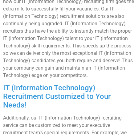
how our IT (Information Technology) recruiting firm goes the
extra mile to successfully fill your vacancies. Our IT
(Information Technology) recruitment solutions are also
continually being upgraded. IT (Information Technology)
recruiters thus have the ability to instantly match the proper
IT (Information Technology) talent to your IT (Information
Technology) skill requirements. This speeds up the process
so we can deliver only the most exceptional IT (Information
Technology) candidates you both require and deserve! Thus
your company can gain and maintain an IT (Information
Technology) edge on your competitors.
IT (Information Technology)
Recruitment Customized to Your
Needs!
Additionally, our IT (Information Technology) recruiting
service can be customized to meet your executive
recruitment team’s special requirements. For example, we