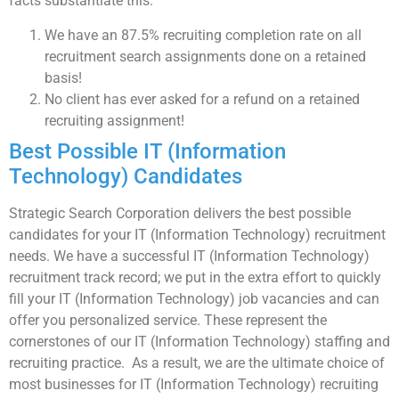
facts substantiate this:
We have an 87.5% recruiting completion rate on all
recruitment search assignments done on a retained
basis!
No client has ever asked for a refund on a retained
recruiting assignment!
Best Possible IT (Information
Technology) Candidates
Strategic Search Corporation delivers the best possible
candidates for your IT (Information Technology) recruitment
needs. We have a successful IT (Information Technology)
recruitment track record; we put in the extra effort to quickly
fill your IT (Information Technology) job vacancies and can
offer you personalized service. These represent the
cornerstones of our IT (Information Technology) staffing and
recruiting practice. As a result, we are the ultimate choice of
most businesses for IT (Information Technology) recruiting