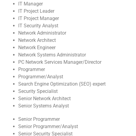
IT Manager
IT Project Leader
IT Project Manager
IT Security Analyst
Network Administrator
Network Architect
Network Engineer
Network Systems Administrator
PC Network Services Manager/Director
Programmer
Programmer/Analyst
Search Engine Optimization (SEO) expert
Security Specialist
Senior Network Architect
Senior Systems Analyst
Senior Programmer
Senior Programmer/Analyst
Senior Security Specialist