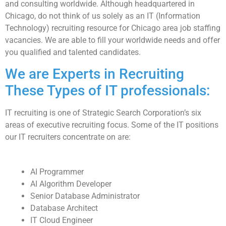
and consulting worldwide. Although headquartered in
Chicago, do not think of us solely as an IT (Information
Technology) recruiting resource for Chicago area job staffing
vacancies. We are able to fill your worldwide needs and offer
you qualified and talented candidates.
We are Experts in Recruiting
These Types of IT professionals:
IT recruiting is one of Strategic Search Corporation’s six
areas of executive recruiting focus. Some of the IT positions
our IT recruiters concentrate on are:
AI Programmer
AI Algorithm Developer
Senior Database Administrator
Database Architect
IT Cloud Engineer