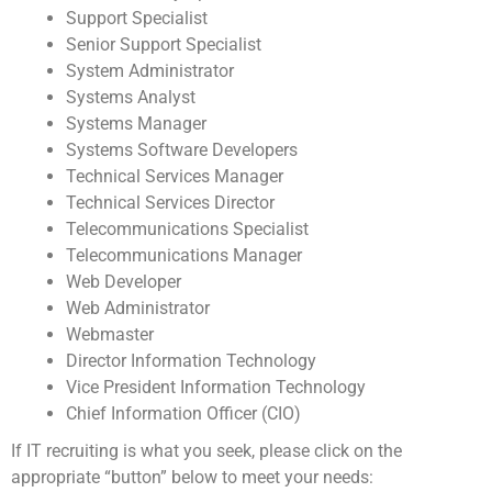
Support Specialist
Senior Support Specialist
System Administrator
Systems Analyst
Systems Manager
Systems Software Developers
Technical Services Manager
Technical Services Director
Telecommunications Specialist
Telecommunications Manager
Web Developer
Web Administrator
Webmaster
Director Information Technology
Vice President Information Technology
Chief Information Officer (CIO)
If IT recruiting is what you seek, please click on the
appropriate “button” below to meet your needs: