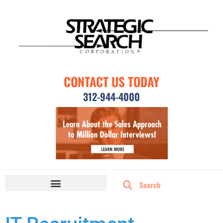
CONTACT US TODAY
312-944-4000