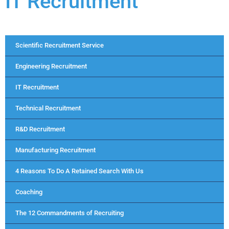
IT Recruitment
Scientific Recruitment Service
Engineering Recruitment
IT Recruitment
Technical Recruitment
R&D Recruitment
Manufacturing Recruitment
4 Reasons To Do A Retained Search With Us
Coaching
The 12 Commandments of Recruiting