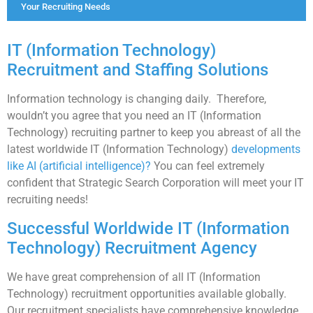
Your Recruiting Needs
IT (Information Technology)
Recruitment and Staffing Solutions
Information technology is changing daily. Therefore,
wouldn’t you agree that you need an IT (Information
Technology) recruiting partner to keep you abreast of all the
latest worldwide IT (Information Technology)
developments
like AI (artificial intelligence)?
You can feel extremely
confident that Strategic Search Corporation will meet your IT
recruiting needs!
Successful Worldwide IT (Information
Technology) Recruitment Agency
We have great comprehension of all IT (Information
Technology) recruitment opportunities available globally.
Our recruitment specialists have comprehensive knowledge