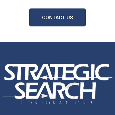
CONTACT US