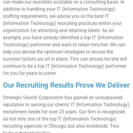
can make our recruiters available on a consulting basis. In
addition to handling your IT (Information Technology)
staffing requirements, we advise you on the best IT
(Information Technology) recruiting practices within your
organization for attracting and retaining talent. As an
example, you have already identified a top IT (Information
Technology) performer and want to retain him/her. We can
help you devise the optimum strategies to ensure the
success factors are all in place. This can ensure he/she will
continue to be a top IT (Information Technology) performer
for you for years to come.
Our Recruiting Results Prove We Deliver
Strategic Search Corporation has gained an unsurpassed
reputation in serving our clients’ IT (Information Technology)
recruitment needs for over 25 years. Our firm is recognized
as not only one of the top IT (Information Technology)
recruiting agencies in Chicago, but also worldwide. Two