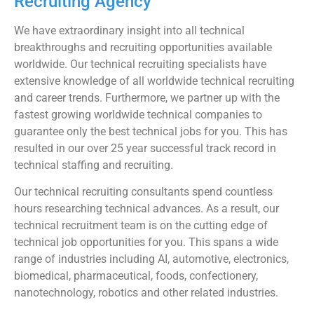
Recruiting Agency
We have extraordinary insight into all technical
breakthroughs and recruiting opportunities available
worldwide. Our technical recruiting specialists have
extensive knowledge of all worldwide technical recruiting
and career trends. Furthermore, we partner up with the
fastest growing worldwide technical companies to
guarantee only the best technical jobs for you. This has
resulted in our over 25 year successful track record in
technical staffing and recruiting.
Our technical recruiting consultants spend countless
hours researching technical advances. As a result, our
technical recruitment team is on the cutting edge of
technical job opportunities for you. This spans a wide
range of industries including AI, automotive, electronics,
biomedical, pharmaceutical, foods, confectionery,
nanotechnology, robotics and other related industries.