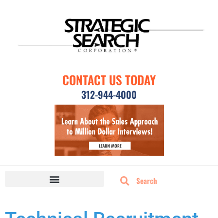
CONTACT US TODAY
312-944-4000