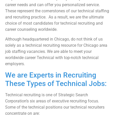
career needs and can offer you personalized service.
These represent the cornerstones of our technical staffing
and recruiting practice. As a result, we are the ultimate
choice of most candidates for technical recruiting and
career counseling worldwide.
Although headquartered in Chicago, do not think of us
solely as a technical recruiting resource for Chicago area
job staffing vacancies. We are able to meet your
worldwide career Technical with top-notch technical
employers.
We are Experts in Recruiting
These Types of Technical Jobs:
Technical recruiting is one of Strategic Search
Corporation’s six areas of executive recruiting focus.
Some of the technical positions our technical recruiters
concentrate on are: