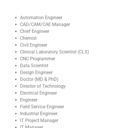
Automation Engineer
CAD/CAM/CAE Manager
Chief Engineer
Chemist
Civil Engineer
Clinical Laboratory Scientist (CLS)
CNC Programmer
Data Scientist
Design Engineer
Doctor (MD & PhD)
Director of Technology
Electrical Engineer
Engineer
Field Service Engineer
Industrial Engineer
IT Project Manager
IT Manager