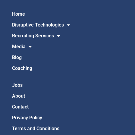
Home
Disruptive Technologies
Recruiting Services
Media
Blog
Coaching
Jobs
About
Contact
Privacy Policy
Terms and Conditions