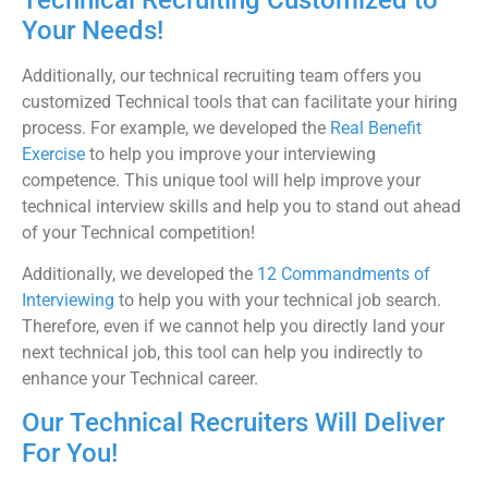
Your Needs!
Additionally, our technical recruiting team offers you
customized Technical tools that can facilitate your hiring
process. For example, we developed the
Real Benefit
Exercise
to help you improve your interviewing
competence. This unique tool will help improve your
technical interview skills and help you to stand out ahead
of your Technical competition!
Additionally, we developed the
12 Commandments of
Interviewing
to help you with your technical job search.
Therefore, even if we cannot help you directly land your
next technical job, this tool can help you indirectly to
enhance your Technical career.
Our Technical Recruiters Will Deliver
For You!