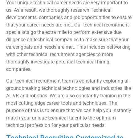
Your unique technical career needs are very important to
us. As a result, we thoroughly research Technical
developments, companies and job opportunities to ensure
that your career needs are met. Our technical recruitment
specialists go the extra mile to perform extensive due
diligence on technical companies to make sure that your
career goals and needs are met. This includes networking
with other technical recruitment agencies to more
thoroughly investigate potential technical hiring
companies.
Our technical recruitment team is constantly exploring all
groundbreaking technical technologies and industries like
AI, VR and robotics. We are also constantly training in the
most cutting edge career tools and techniques. The
purpose of this is to ensure that we can help you instantly
match your unique technical talent to the optimum
technical profession for your particular needs.
Technical Recruiting Customized to