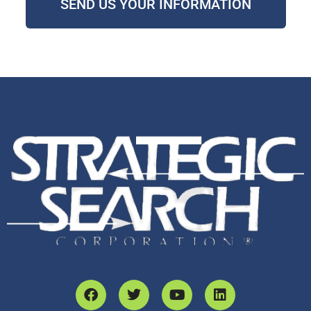
SEND US YOUR INFORMATION