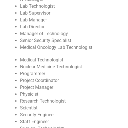
Lab Technologist
Lab Supervisor
Lab Manager
Lab Director
Manager of Technology
Senior Security Specialist
Medical Oncology Lab Technologist
Medical Technologist
Nuclear Medicine Technologist
Programmer
Project Coordinator
Project Manager
Physicist
Research Technologist
Scientist
Security Engineer
Staff Engineer