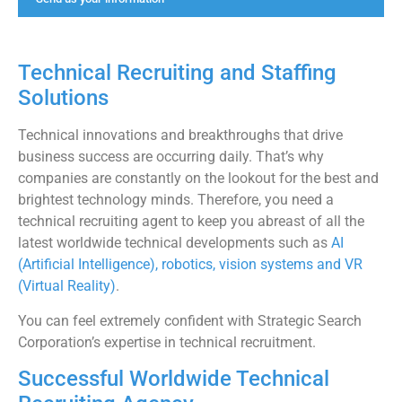
Technical Recruiting and Staffing
Solutions
Technical innovations and breakthroughs that drive
business success are occurring daily. That’s why
companies are constantly on the lookout for the best and
brightest technology minds. Therefore, you need a
technical recruiting agent to keep you abreast of all the
latest worldwide technical developments such as
AI
(Artificial Intelligence), robotics, vision systems and VR
(Virtual Reality)
.
You can feel extremely confident with Strategic Search
Corporation’s expertise in technical recruitment.
Successful Worldwide Technical