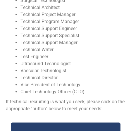
Surgical Technologist
Technical Architect
Technical Project Manager
Technical Program Manager
Technical Support Engineer
Technical Support Specialist
Technical Support Manager
Technical Writer
Test Engineer
Ultrasound Technologist
Vascular Technologist
Technical Director
Vice President of Technology
Chief Technology Officer (CTO)
If technical recruiting is what you seek, please click on the
appropriate “button” below to meet your needs: