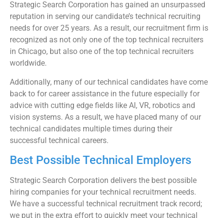
Strategic Search Corporation has gained an unsurpassed
reputation in serving our candidate’s technical recruiting
needs for over 25 years. As a result, our recruitment firm is
recognized as not only one of the top technical recruiters
in Chicago, but also one of the top technical recruiters
worldwide.
Additionally, many of our technical candidates have come
back to for career assistance in the future especially for
advice with cutting edge fields like AI, VR, robotics and
vision systems. As a result, we have placed many of our
technical candidates multiple times during their
successful technical careers.
Best Possible Technical Employers
Strategic Search Corporation delivers the best possible
hiring companies for your technical recruitment needs.
We have a successful technical recruitment track record;
we put in the extra effort to quickly meet your technical