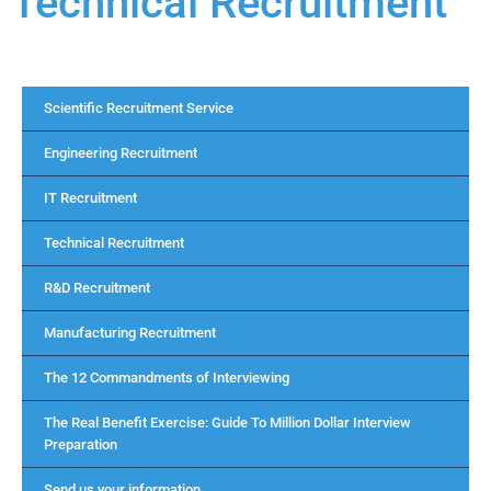
Technical Recruitment
Scientific Recruitment Service
Engineering Recruitment
IT Recruitment
Technical Recruitment
R&D Recruitment
Manufacturing Recruitment
The 12 Commandments of Interviewing
The Real Benefit Exercise: Guide To Million Dollar Interview
Preparation
Send us your information