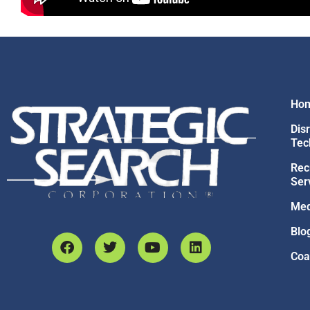
Ho
Dis
Tec
Rec
Ser
Med
Blo
Coa