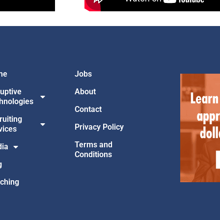
me
Jobs
ruptive
About
hnologies
Contact
ruiting
Privacy Policy
vices
Terms and
ia
Conditions
g
ching