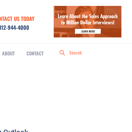
NTACT US TODAY
312-944-4000
ABOUT
CONTACT