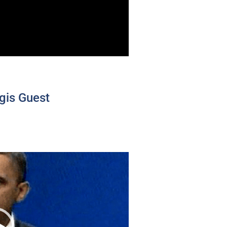
gis Guest