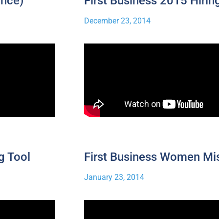
ence)
First Business 2015 Hirin
December 23, 2014
g Tool
First Business Women Mi
January 23, 2014