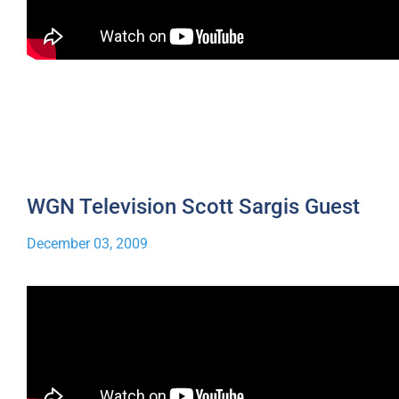
WGN Television Scott Sargis Guest
December 03, 2009