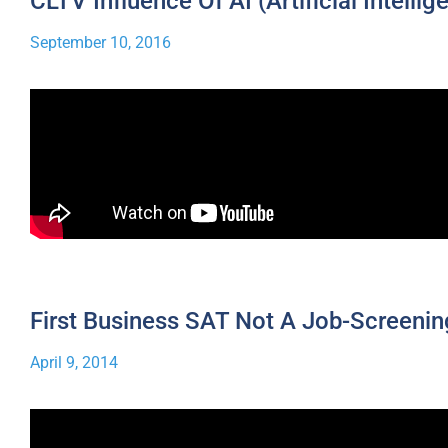
CLTV Influence Of AI (Artificial Intellig
September 10, 2016
First Business SAT Not A Job-Screenin
April 9, 2014