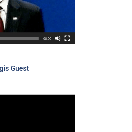
00:00
gis Guest