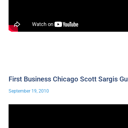
First Business Chicago Scott Sargis Gu
September 19, 2010