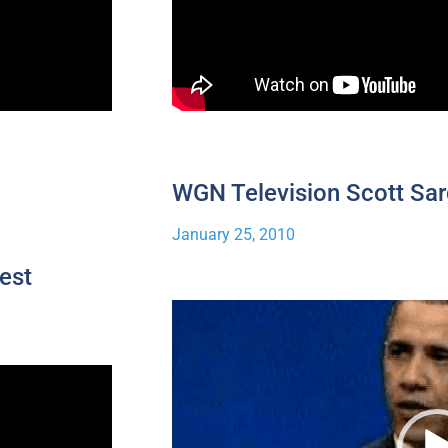
WGN Television Scott Sar
January 25, 2010
est
Video
Player