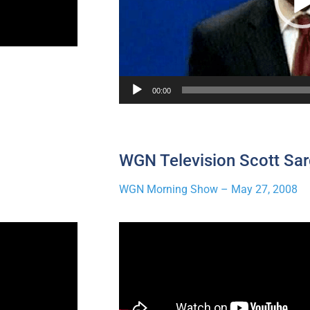
00:00
WGN Television Scott Sar
WGN Morning Show – May 27, 2008