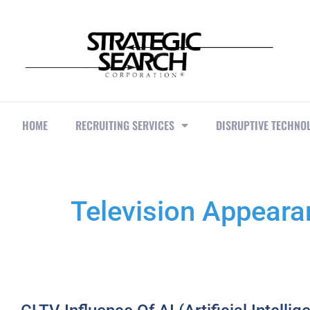
HOME
RECRUITING SERVICES
DISRUPTIVE TECHNO
Television Appear