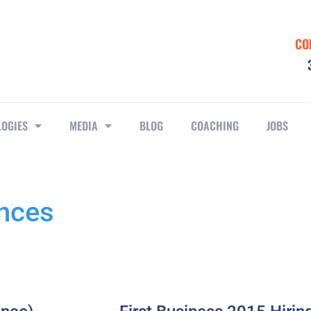
CO
LOGIES
MEDIA
BLOG
COACHING
JOBS
ances