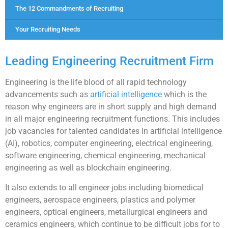
The 12 Commandments of Recruiting
Your Recruiting Needs
Leading Engineering Recruitment Firm
Engineering is the life blood of all rapid technology
advancements such as
artificial intelligence
which is the
reason why engineers are in short supply and high demand
in all major engineering recruitment functions. This includes
job vacancies for talented candidates in artificial intelligence
(AI), robotics, computer engineering, electrical engineering,
software engineering, chemical engineering, mechanical
engineering as well as blockchain engineering.
It also extends to all engineer jobs including biomedical
engineers, aerospace engineers, plastics and polymer
engineers, optical engineers, metallurgical engineers and
ceramics engineers, which continue to be difficult jobs for to