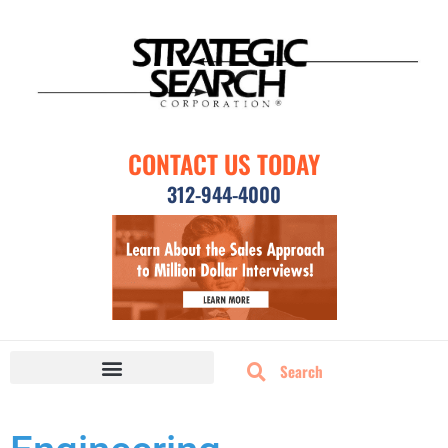
CONTACT US TODAY
312-944-4000