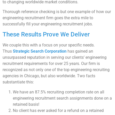
to changing worldwide market conditions.
Thorough reference checking is but one example of how our
engineering recruitment firm goes the extra mile to
successfully fill your engineering recruitment jobs.
These Results Prove We Deliver
We couple this with a focus on your specific needs.
Thus
Strategic Search Corporation
has gained an
unsurpassed reputation in serving our clients’ engineering
recruitment requirements for over 25 years. Our firm is
recognized as not only one of the top engineering recruiting
agencies in Chicago, but also worldwide. Two facts
substantiate this:
We have an 87.5% recruiting completion rate on all
engineering recruitment search assignments done on a
retained basis!
No client has ever asked for a refund on a retained