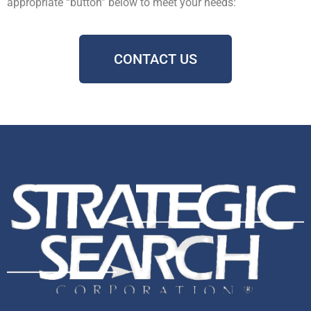
appropriate “button” below to meet your needs:
CONTACT US