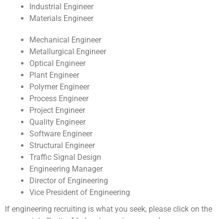
Industrial Engineer
Materials Engineer
Mechanical Engineer
Metallurgical Engineer
Optical Engineer
Plant Engineer
Polymer Engineer
Process Engineer
Project Engineer
Quality Engineer
Software Engineer
Structural Engineer
Traffic Signal Design
Engineering Manager
Director of Engineering
Vice President of Engineering
If engineering recruiting is what you seek, please click on the