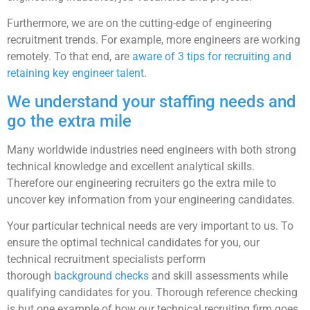
Furthermore, we are on the cutting-edge of engineering
recruitment trends. For example, more engineers are working
remotely. To that end, are
aware of 3 tips for recruiting and
retaining key engineer talent
.
We understand your staffing needs and
go the extra mile
Many worldwide industries need engineers with both strong
technical knowledge and excellent analytical skills.
Therefore our engineering recruiters go the extra mile to
uncover key information from your engineering candidates.
Your particular technical needs are very important to us. To
ensure the optimal technical candidates for you, our
technical recruitment specialists perform
thorough
background checks
and skill assessments while
qualifying candidates for you. Thorough reference checking
is but one example of how our technical recruiting firm goes