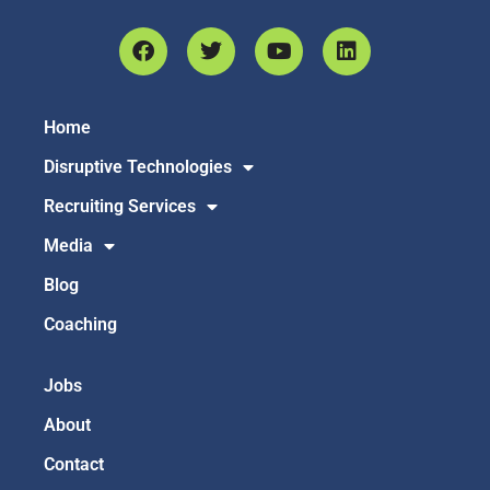
Home
Disruptive Technologies
Recruiting Services
Media
Blog
Coaching
Jobs
About
Contact