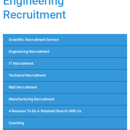
Engineering
Recruitment
Scientific Recruitment Service
Engineering Recruitment
IT Recruitment
Technical Recruitment
R&D Recruitment
Manufacturing Recruitment
4 Reasons To Do A Retained Search With Us
Coaching