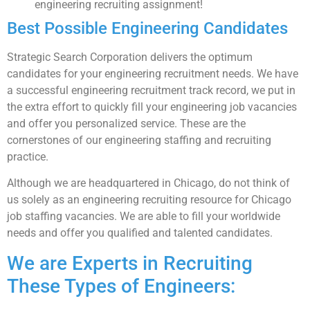
engineering recruiting assignment!
Best Possible Engineering Candidates
Strategic Search Corporation delivers the optimum
candidates for your engineering recruitment needs. We have
a successful engineering recruitment track record, we put in
the extra effort to quickly fill your engineering job vacancies
and offer you personalized service. These are the
cornerstones of our engineering staffing and recruiting
practice.
Although we are headquartered in Chicago, do not think of
us solely as an engineering recruiting resource for Chicago
job staffing vacancies. We are able to fill your worldwide
needs and offer you qualified and talented candidates.
We are Experts in Recruiting
These Types of Engineers: