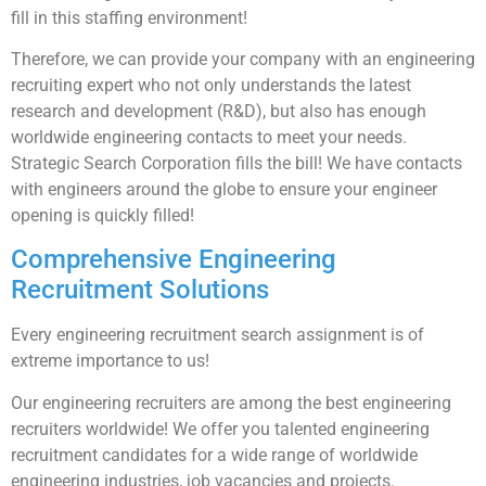
fill in this staffing environment!
Therefore, we can provide your company with an engineering
recruiting expert who not only understands the latest
research and development (R&D), but also has enough
worldwide engineering contacts to meet your needs.
Strategic Search Corporation fills the bill! We have contacts
with engineers around the globe to ensure your engineer
opening is quickly filled!
Comprehensive Engineering
Recruitment Solutions
Every engineering recruitment search assignment is of
extreme importance to us!
Our engineering recruiters are among the best engineering
recruiters worldwide! We offer you talented engineering
recruitment candidates for a wide range of worldwide
engineering industries, job vacancies and projects.