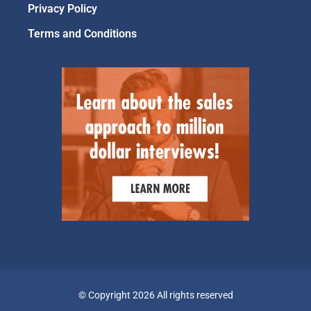
Privacy Policy
Terms and Conditions
© Copyright 2026 All rights reserved