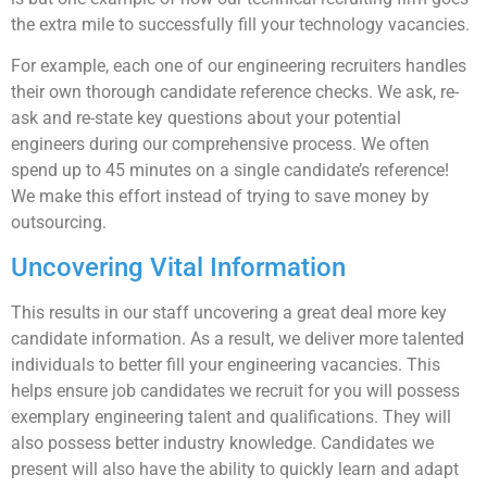
the extra mile to successfully fill your technology vacancies.
For example, each one of our engineering recruiters handles
their own thorough candidate reference checks. We ask, re-
ask and re-state key questions about your potential
engineers during our comprehensive process. We often
spend up to 45 minutes on a single candidate’s reference!
We make this effort instead of trying to save money by
outsourcing.
Uncovering Vital Information
This results in our staff uncovering a great deal more key
candidate information. As a result, we deliver more talented
individuals to better fill your engineering vacancies. This
helps ensure job candidates we recruit for you will possess
exemplary engineering talent and qualifications. They will
also possess better industry knowledge. Candidates we
present will also have the ability to quickly learn and adapt