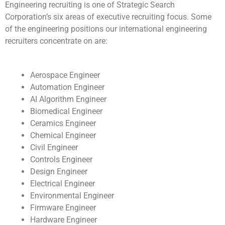
Engineering recruiting is one of Strategic Search
Corporation’s six areas of executive recruiting focus. Some
of the engineering positions our international engineering
recruiters concentrate on are:
Aerospace Engineer
Automation Engineer
AI Algorithm Engineer
Biomedical Engineer
Ceramics Engineer
Chemical Engineer
Civil Engineer
Controls Engineer
Design Engineer
Electrical Engineer
Environmental Engineer
Firmware Engineer
Hardware Engineer