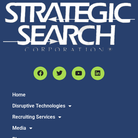
Home
Disruptive Technologies
Recruiting Services
Media