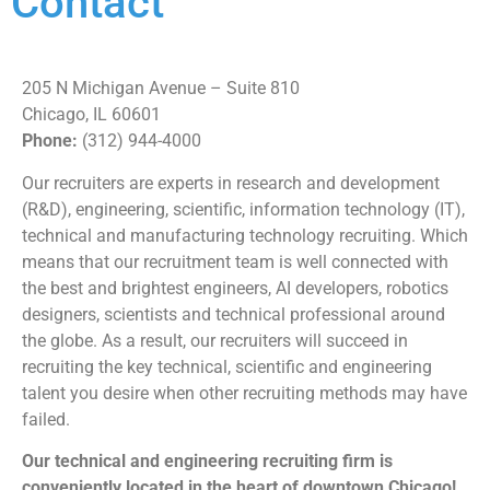
Contact
205 N Michigan Avenue – Suite 810
Chicago, IL 60601
Phone:
(312) 944-4000
Our recruiters are experts in research and development
(R&D), engineering, scientific, information technology (IT),
technical and manufacturing technology recruiting. Which
means that our recruitment team is well connected with
the best and brightest engineers, AI developers, robotics
designers, scientists and technical professional around
the globe. As a result, our recruiters will succeed in
recruiting the key technical, scientific and engineering
talent you desire when other recruiting methods may have
failed.
Our technical and engineering recruiting firm is
conveniently located in the heart of downtown Chicago!