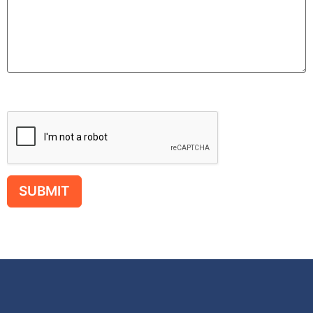
Please leave this field empty.