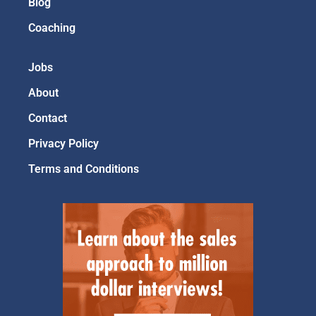
Blog
Coaching
Jobs
About
Contact
Privacy Policy
Terms and Conditions