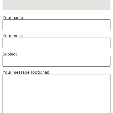
Your name
Your email
Subject
Your message (optional)