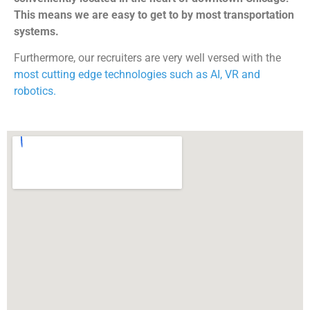
This means we are easy to get to by most transportation
systems.
Furthermore, our recruiters are very well versed with the
most cutting edge technologies such as AI, VR and
robotics.