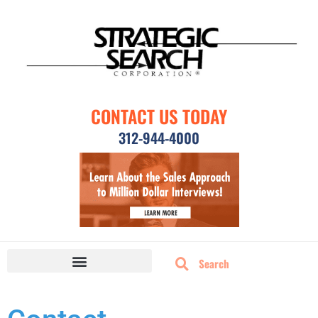
CONTACT US TODAY
312-944-4000