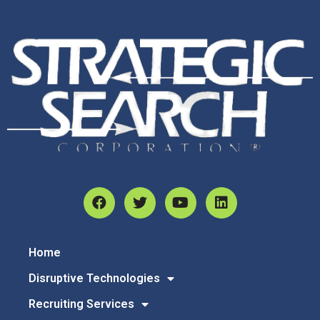
Home
Disruptive Technologies
Recruiting Services