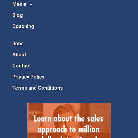
Media
Blog
Coaching
Jobs
About
Contact
Privacy Policy
Terms and Conditions