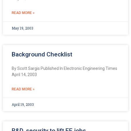
READ MORE »
May 19, 2003
Background Checklist
By Scott Sargis Published In Electronic Engineering Times
April 14, 2003
READ MORE »
April 19, 2003
R&D, security to lift EE jobs