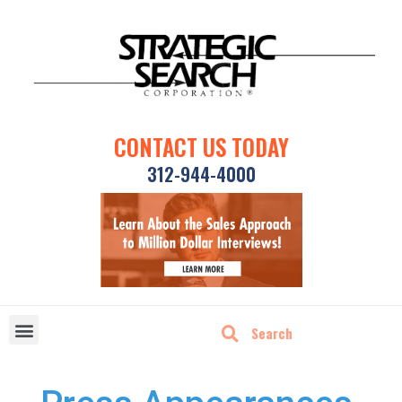
CONTACT US TODAY
312-944-4000
DISRUPTIVE TECHNOLOGIES