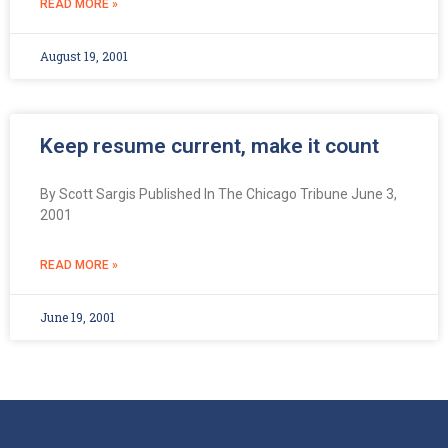
READ MORE »
August 19, 2001
Keep resume current, make it count
By Scott Sargis Published In The Chicago Tribune June 3,
2001
READ MORE »
June 19, 2001