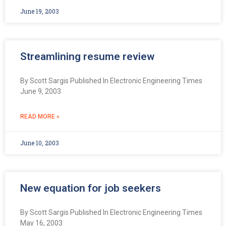
June 19, 2003
Streamlining resume review
By Scott Sargis Published In Electronic Engineering Times
June 9, 2003
READ MORE »
June 10, 2003
New equation for job seekers
By Scott Sargis Published In Electronic Engineering Times
May 16, 2003