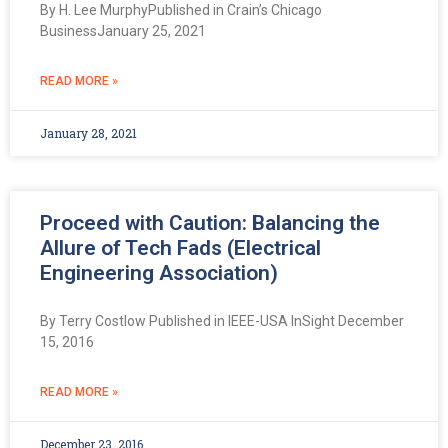
By H. Lee MurphyPublished in Crain’s Chicago
BusinessJanuary 25, 2021
READ MORE »
January 28, 2021
Proceed with Caution: Balancing the
Allure of Tech Fads (Electrical
Engineering Association)
By Terry Costlow Published in IEEE-USA InSight December
15, 2016
READ MORE »
December 23, 2016