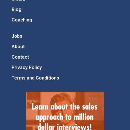
Blog
Coaching
Jobs
About
Contact
Privacy Policy
Terms and Conditions