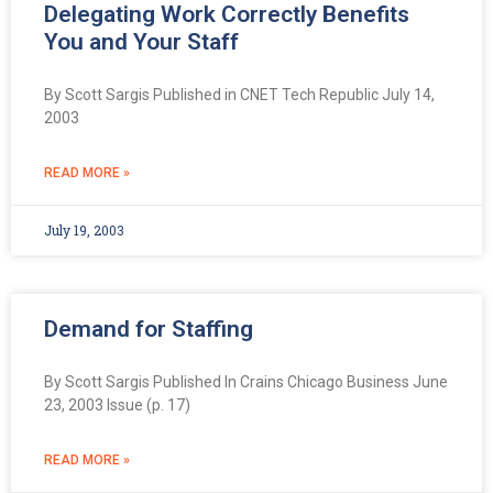
Delegating Work Correctly Benefits
You and Your Staff
By Scott Sargis Published in CNET Tech Republic July 14,
2003
READ MORE »
July 19, 2003
Demand for Staffing
By Scott Sargis Published In Crains Chicago Business June
23, 2003 Issue (p. 17)
READ MORE »