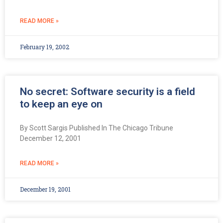
READ MORE »
February 19, 2002
No secret: Software security is a field
to keep an eye on
By Scott Sargis Published In The Chicago Tribune
December 12, 2001
READ MORE »
December 19, 2001