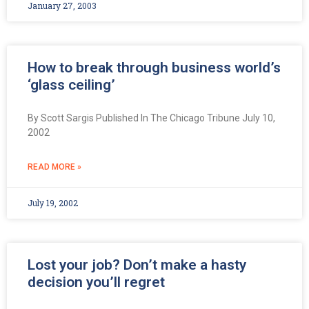
January 27, 2003
How to break through business world’s
‘glass ceiling’
By Scott Sargis Published In The Chicago Tribune July 10,
2002
READ MORE »
July 19, 2002
Lost your job? Don’t make a hasty
decision you’ll regret