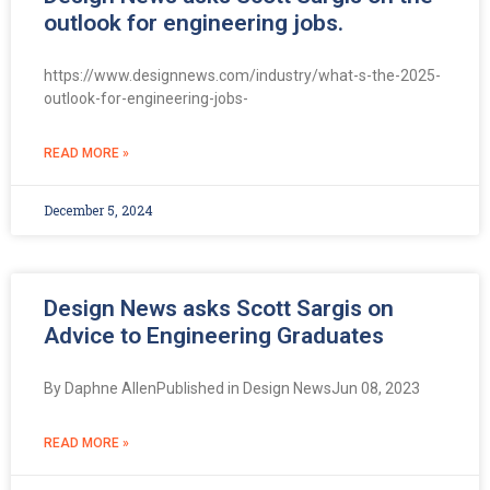
outlook for engineering jobs.
https://www.designnews.com/industry/what-s-the-2025-
outlook-for-engineering-jobs-
READ MORE »
December 5, 2024
Design News asks Scott Sargis on
Advice to Engineering Graduates
By Daphne AllenPublished in Design NewsJun 08, 2023
READ MORE »