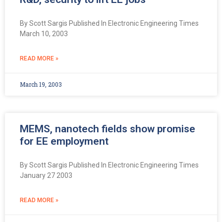
By Scott Sargis Published In Electronic Engineering Times
March 10, 2003
READ MORE »
March 19, 2003
MEMS, nanotech fields show promise
for EE employment
By Scott Sargis Published In Electronic Engineering Times
January 27 2003
READ MORE »