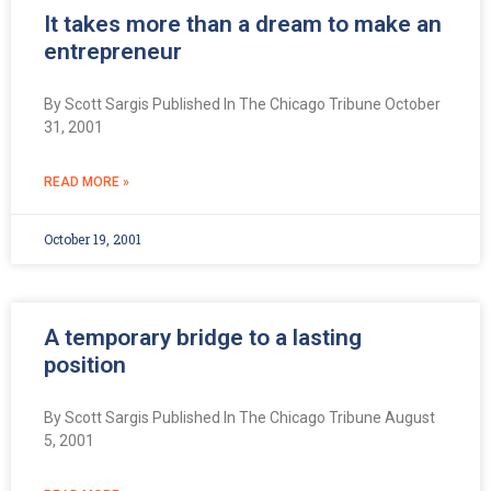
It takes more than a dream to make an
entrepreneur
By Scott Sargis Published In The Chicago Tribune October
31, 2001
READ MORE »
October 19, 2001
A temporary bridge to a lasting
position
By Scott Sargis Published In The Chicago Tribune August
5, 2001