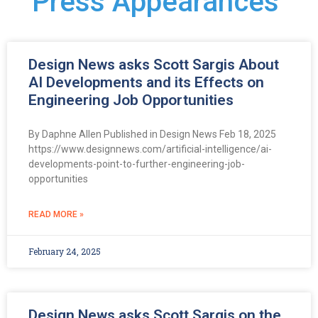
Press Appearances
Design News asks Scott Sargis About
AI Developments and its Effects on
Engineering Job Opportunities
By Daphne Allen Published in Design News Feb 18, 2025
https://www.designnews.com/artificial-intelligence/ai-
developments-point-to-further-engineering-job-
opportunities
READ MORE »
February 24, 2025
Design News asks Scott Sargis on the