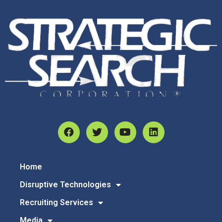
Home
Disruptive Technologies
Recruiting Services
Media