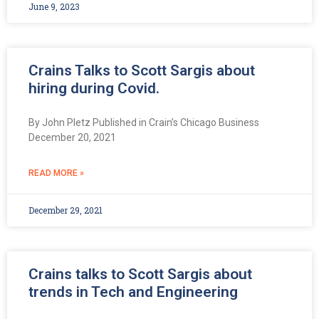
June 9, 2023
Crains Talks to Scott Sargis about
hiring during Covid.
By John Pletz Published in Crain’s Chicago Business
December 20, 2021
READ MORE »
December 29, 2021
Crains talks to Scott Sargis about
trends in Tech and Engineering