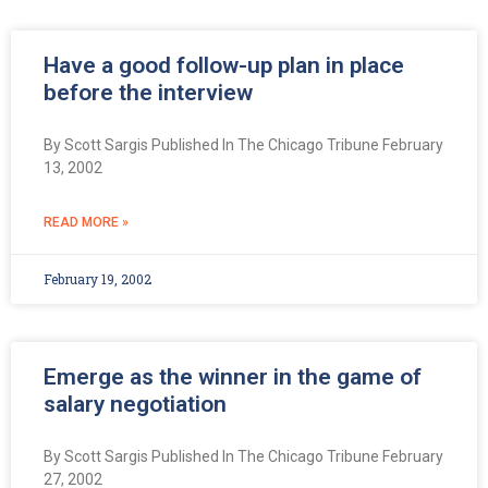
Have a good follow-up plan in place
before the interview
By Scott Sargis Published In The Chicago Tribune February
13, 2002
READ MORE »
February 19, 2002
Emerge as the winner in the game of
salary negotiation
By Scott Sargis Published In The Chicago Tribune February
27, 2002