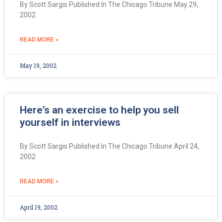
By Scott Sargis Published In The Chicago Tribune May 29,
2002
READ MORE »
May 19, 2002
Here’s an exercise to help you sell
yourself in interviews
By Scott Sargis Published In The Chicago Tribune April 24,
2002
READ MORE »
April 19, 2002