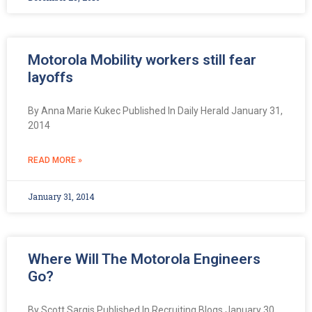
Motorola Mobility workers still fear
layoffs
By Anna Marie Kukec Published In Daily Herald January 31,
2014
READ MORE »
January 31, 2014
Where Will The Motorola Engineers
Go?
By Scott Sargis Published In Recruiting Blogs January 30,