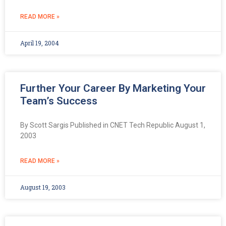
READ MORE »
April 19, 2004
Further Your Career By Marketing Your
Team’s Success
By Scott Sargis Published in CNET Tech Republic August 1,
2003
READ MORE »
August 19, 2003