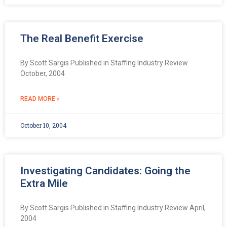
The Real Benefit Exercise
By Scott Sargis Published in Staffing Industry Review
October, 2004
READ MORE »
October 10, 2004
Investigating Candidates: Going the
Extra Mile
By Scott Sargis Published in Staffing Industry Review April,
2004