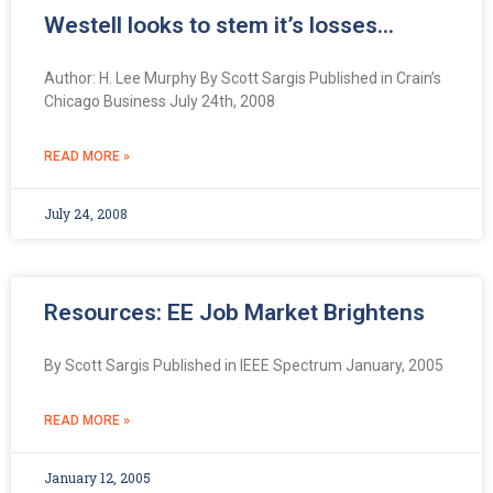
Westell looks to stem it’s losses…
Author: H. Lee Murphy By Scott Sargis Published in Crain’s
Chicago Business July 24th, 2008
READ MORE »
July 24, 2008
Resources: EE Job Market Brightens
By Scott Sargis Published in IEEE Spectrum January, 2005
READ MORE »
January 12, 2005