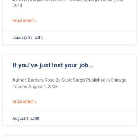
2014
READ MORE »
January 30, 2014
If you’ve just lost your job…
Author: Barbara Rose By Scott Sargis Published in Chicago
Tribune August 4, 2008
READ MORE »
August 4, 2008