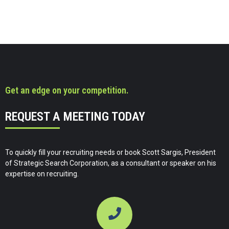
Get an edge on your competition.
REQUEST A MEETING TODAY
To quickly fill your recruiting needs or book Scott Sargis, President
of Strategic Search Corporation, as a consultant or speaker on his
expertise on recruiting.