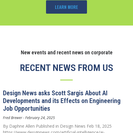
LEARN MORE
New events and recent news on corporate
RECENT NEWS FROM US
Design News asks Scott Sargis About AI
Developments and its Effects on Engineering
Job Opportunities
Fred Brewer
February 24, 2025
By Daphne Allen Published in Design News Feb 18, 2025
https://www.designnews.com/artificial-intelligence/ai-