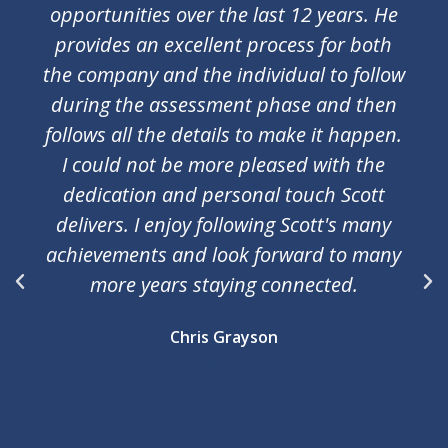
had nine interviews and every single one
landed me a job offer. Not that i needed
as many but having choices is always
nice. Scott methods are very simple and
effective. They work for both sides
assuring perfect fit.
Janusz Pankowski M Eng. MBA
Director of Compliance at iRobot