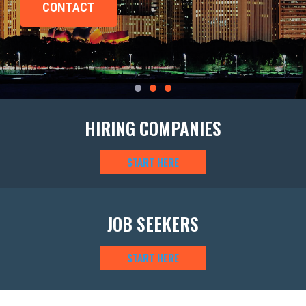
HIRING COMPANIES
START HERE
JOB SEEKERS
START HERE