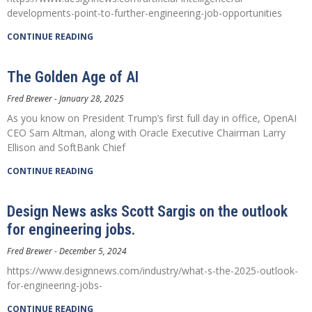
developments-point-to-further-engineering-job-opportunities
CONTINUE READING
The Golden Age of AI
Fred Brewer
January 28, 2025
As you know on President Trump’s first full day in office, OpenAI
CEO Sam Altman, along with Oracle Executive Chairman Larry
Ellison and SoftBank Chief
CONTINUE READING
Design News asks Scott Sargis on the outlook
for engineering jobs.
Fred Brewer
December 5, 2024
https://www.designnews.com/industry/what-s-the-2025-outlook-
for-engineering-jobs-
CONTINUE READING