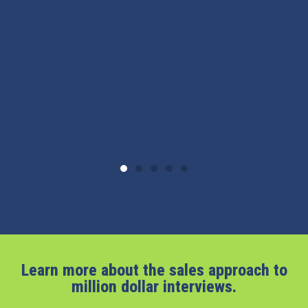
Learn more about the sales approach to
million dollar interviews.