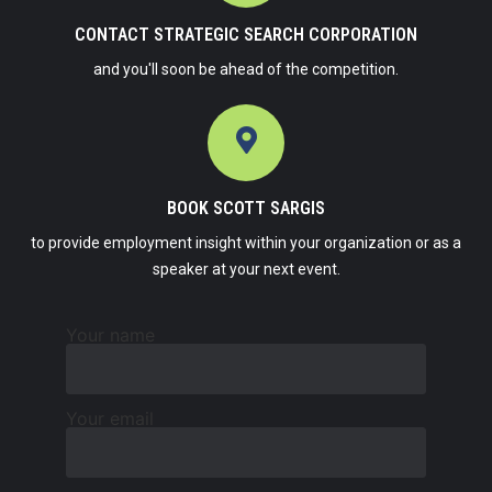
CONTACT STRATEGIC SEARCH CORPORATION
and you'll soon be ahead of the competition.
BOOK SCOTT SARGIS
to provide employment insight within your organization or as a
speaker at your next event.
Your name
Your email