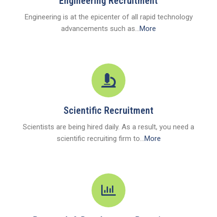
Engineering Recruitment
Engineering is at the epicenter of all rapid technology
advancements such as...
More
Scientific Recruitment
Scientists are being hired daily. As a result, you need a
scientific recruiting firm to...
More