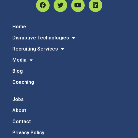
Home
Disruptive Technologies
Recruiting Services
Media
Blog
Coaching
Jobs
About
Contact
Privacy Policy