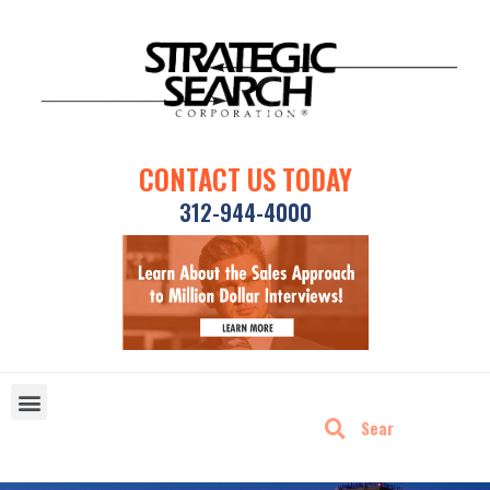
CONTACT US TODAY
312-944-4000
DISRUPTIVE TECHNOLOGIES