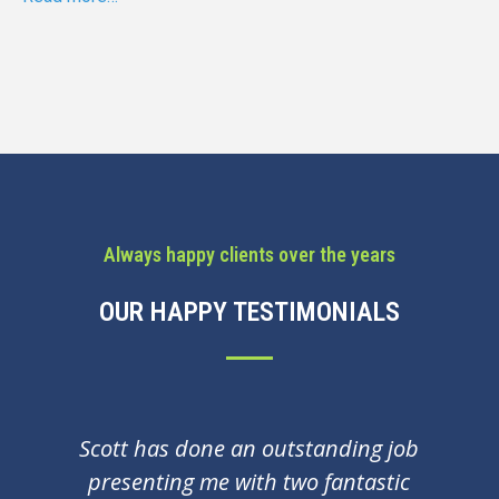
Always happy clients over the years
OUR HAPPY TESTIMONIALS
Few years ago Scott coached me in
preparation for interview. Since then i