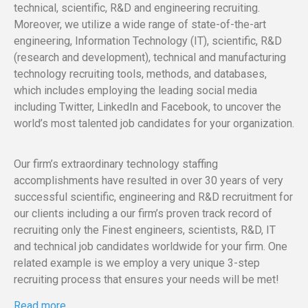
technical, scientific, R&D and engineering recruiting.
Moreover, we utilize a wide range of state-of-the-art
engineering, Information Technology (IT), scientific, R&D
(research and development), technical and manufacturing
technology recruiting tools, methods, and databases,
which includes employing the leading social media
including Twitter, LinkedIn and Facebook, to uncover the
world’s most talented job candidates for your organization.
Our firm’s extraordinary technology staffing
accomplishments have resulted in over 30 years of very
successful scientific, engineering and R&D recruitment for
our clients including a our firm’s proven track record of
recruiting only the Finest engineers, scientists, R&D, IT
and technical job candidates worldwide for your firm. One
related example is we employ a very unique 3-step
recruiting process that ensures your needs will be met!
Read more…