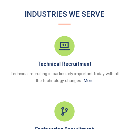
INDUSTRIES WE SERVE
Technical Recruitment
Technical recruiting is particularly important today with all
the technology changes...
More