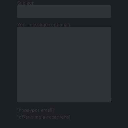
Subject
Your message (optional)
[honeypot email]
[cf7sr-simple-recaptcha]