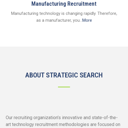
Manufacturing Recruitment
Manufacturing technology is changing rapidly. Therefore,
as a manufacturer, you...
More
ABOUT STRATEGIC SEARCH
Our recruiting organization’s innovative and state-of-the-
art technology recruitment methodologies are focused on