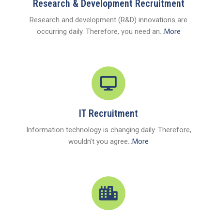
Research & Development Recruitment
Research and development (R&D) innovations are
occurring daily. Therefore, you need an...
More
IT Recruitment
Information technology is changing daily. Therefore,
wouldn’t you agree...
More