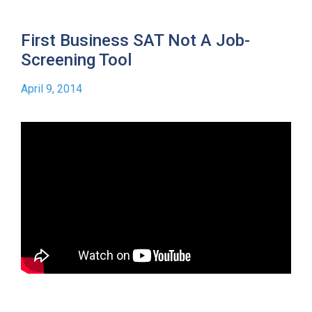
First Business SAT Not A Job-
Screening Tool
April 9, 2014