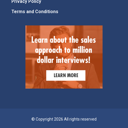
Privacy Policy
Terms and Conditions
© Copyright 2026 All rights reserved