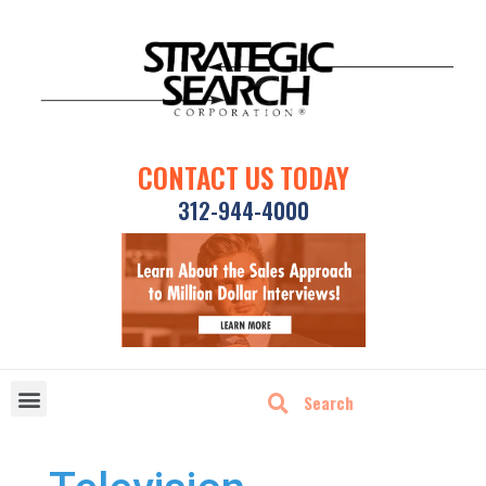
CONTACT US TODAY
312-944-4000
DISRUPTIVE TECHNOLOGIES