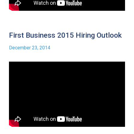
First Business 2015 Hiring Outlook
December 23, 2014