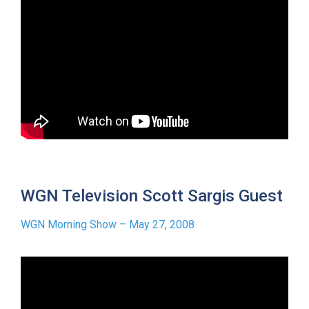
WGN Television Scott Sargis Guest
WGN Morning Show – May 27, 2008