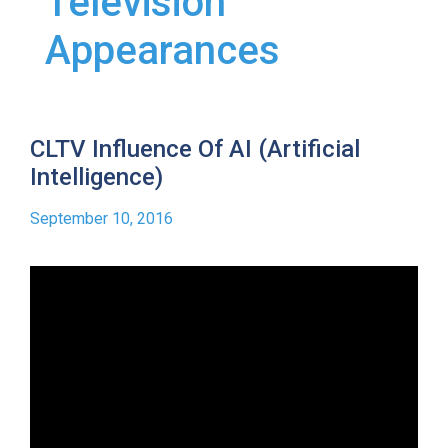
Television
Appearances
CLTV Influence Of AI (Artificial
Intelligence)
September 10, 2016