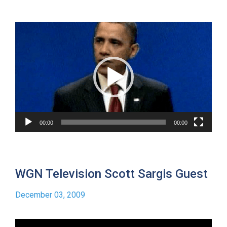
Video
Player
00:00
00:00
WGN Television Scott Sargis Guest
December 03, 2009