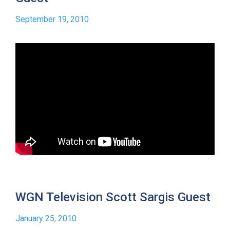
September 19, 2010
WGN Television Scott Sargis Guest
January 25, 2010