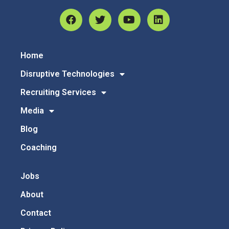
Home
Disruptive Technologies
Recruiting Services
Media
Blog
Coaching
Jobs
About
Contact