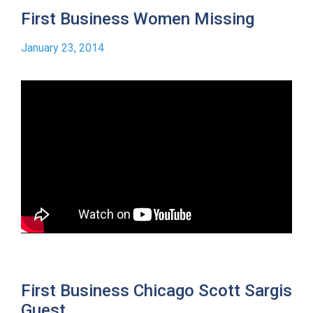
First Business Women Missing
January 23, 2014
First Business Chicago Scott Sargis
Guest