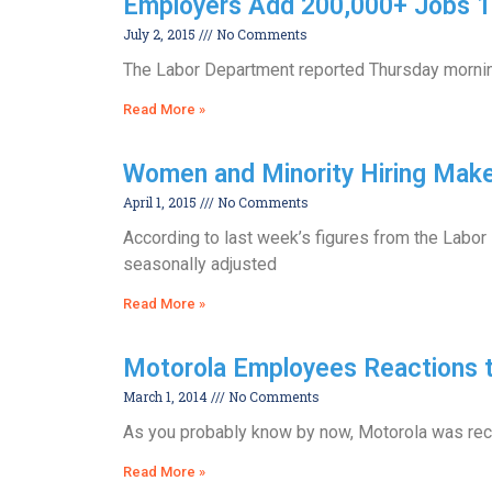
Employers Add 200,000+ Jobs 15
July 2, 2015
No Comments
The Labor Department reported Thursday morning
Read More »
Women and Minority Hiring Mak
April 1, 2015
No Comments
According to last week’s figures from the Labor
seasonally adjusted
Read More »
Motorola Employees Reactions t
March 1, 2014
No Comments
As you probably know by now, Motorola was recen
Read More »