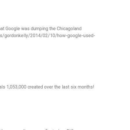
 that Google was dumping the Chicagoland
/sites/gordonkelly/2014/02/10/how-google-used-
als 1,053,000 created over the last six months!