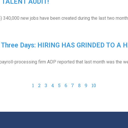
 A TALENT AUDIT!
) 340,000 new jobs have been created during the last two months.
In Three Days: HIRING HAS GRINDED TO A H
ayroll-processing firm ADP reported that last month was the wea
1
2
3
4
5
6
7
8
9
10