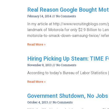
Real Reason Google Bought Mot
February 14, 2014
No Comments
In my article at http://www.recruitingblogs.co
landmark of Motorola for only $2.9 Billion to 
motorola-to-smack-down-samsung-twice/ refer
Read More »
Hiring Picking Up Steam: TIME
November 8, 2013
No Comments
According to today’s Bureau of Labor Statistics 
Read More »
Government Shutdown, No Jobs 
October 4, 2013
No Comments