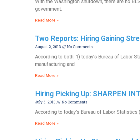
With the Washington shutdown, there are no BLS 
government.
Read More »
Two Reports: Hiring Gaining Stre
August 2, 2013
No Comments
According to both: 1) today’s Bureau of Labor Sta
manufacturing and
Read More »
Hiring Picking Up: SHARPEN I
July 5, 2013
No Comments
According to today’s Bureau of Labor Statistics 
Read More »