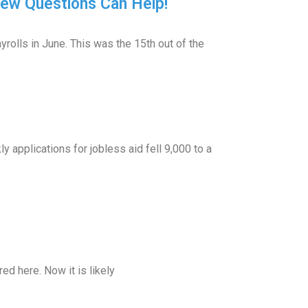
iew Questions Can Help!
olls in June. This was the 15th out of the
applications for jobless aid fell 9,000 to a
d here. Now it is likely