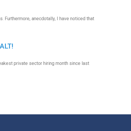
 Furthermore, anecdotally, I have noticed that
ALT!
kest private sector hiring month since last