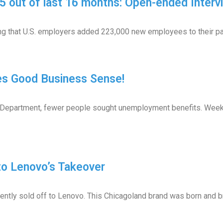
 out of last 16 months: Open-ended Interv
 that U.S. employers added 223,000 new employees to their payr
es Good Business Sense!
 Department, fewer people sought unemployment benefits. Weekly 
o Lenovo’s Takeover
tly sold off to Lenovo. This Chicagoland brand was born and bre