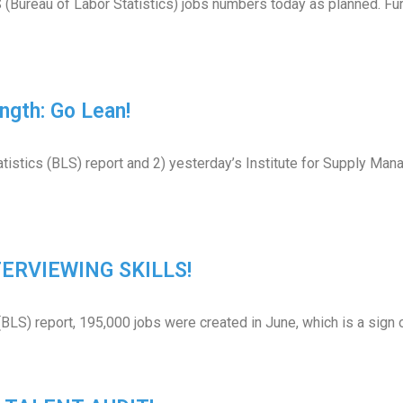
(Bureau of Labor Statistics) jobs numbers today as planned. Furt
ngth: Go Lean!
tistics (BLS) report and 2) yesterday’s Institute for Supply Mana
NTERVIEWING SKILLS!
(BLS) report, 195,000 jobs were created in June, which is a sign 