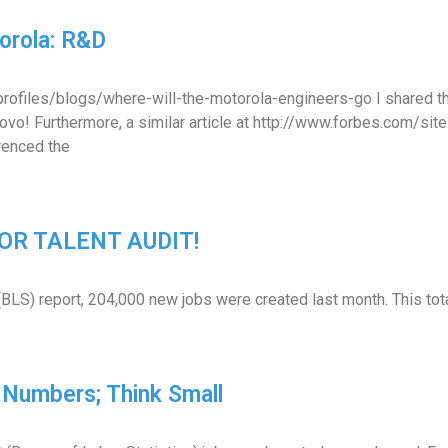
orola: R&D
m/profiles/blogs/where-will-the-motorola-engineers-go I shared
Lenovo! Furthermore, a similar article at http://www.forbes.com
enced the
 FOR TALENT AUDIT!
(BLS) report, 204,000 new jobs were created last month. This tot
Numbers; Think Small