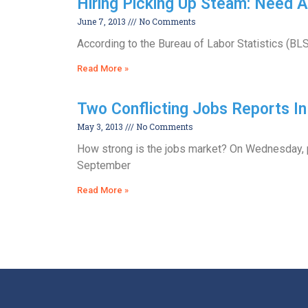
Hiring Picking Up Steam: Need
June 7, 2013
No Comments
According to the Bureau of Labor Statistics (BLS
Read More »
Two Conflicting Jobs Reports 
May 3, 2013
No Comments
How strong is the jobs market? On Wednesday, p
September
Read More »