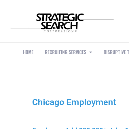
HOME
RECRUITING SERVICES
DISRUPTIVE 
Chicago Employment