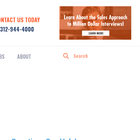
ONTACT US TODAY
312-944-4000
BS
ABOUT