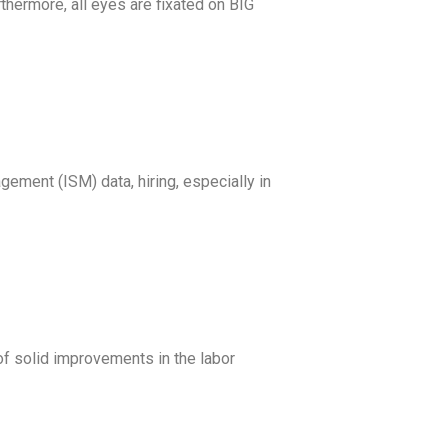
hermore, all eyes are fixated on BIG
gement (ISM) data, hiring, especially in
of solid improvements in the labor