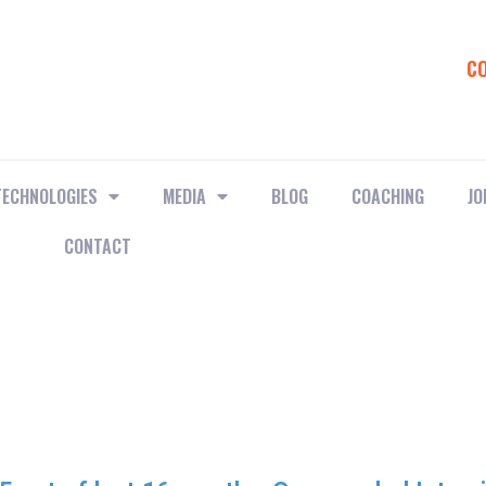
C
TECHNOLOGIES
MEDIA
BLOG
COACHING
JO
CONTACT