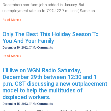
December) non-farm jobs added in January. But
unemployment rate up to 7.9%! 22.7 million ( Same as
Read More »
Only The Best This Holiday Season To
You And Your Family
December 19, 2012
No Comments
Read More »
I’ll live on WGN Radio Saturday,
December 29th between 12:30 and 1
p.m. CST discussing a new outplacement
model to help the multitudes of
displaced workers.
December 15, 2012
No Comments