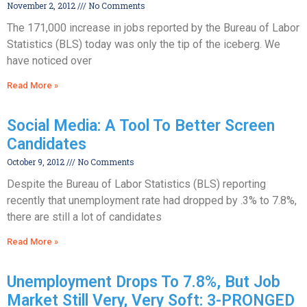
November 2, 2012
No Comments
The 171,000 increase in jobs reported by the Bureau of Labor
Statistics (BLS) today was only the tip of the iceberg. We
have noticed over
Read More »
Social Media: A Tool To Better Screen
Candidates
October 9, 2012
No Comments
Despite the Bureau of Labor Statistics (BLS) reporting
recently that unemployment rate had dropped by .3% to 7.8%,
there are still a lot of candidates
Read More »
Unemployment Drops To 7.8%, But Job
Market Still Very, Very Soft: 3-PRONGED