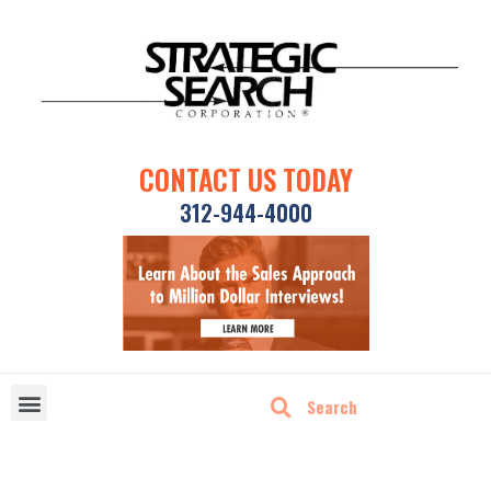
CONTACT US TODAY
312-944-4000
DISRUPTIVE TECHNOLOGIES