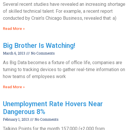
Several recent studies have revealed an increasing shortage
of skilled technical talent. For example, a recent report
conducted by Crain’s Chicago Business, revealed that: a)
Read More »
Big Brother Is Watching!
March 6, 2013
No Comments
As Big Data becomes a fixture of office life, companies are
turning to tracking devices to gather real-time information on
how teams of employees work
Read More »
Unemployment Rate Hovers Near
Dangerous 8%
February 1, 2013
No Comments
Talking Points for the month 157,000 (+2,000 from