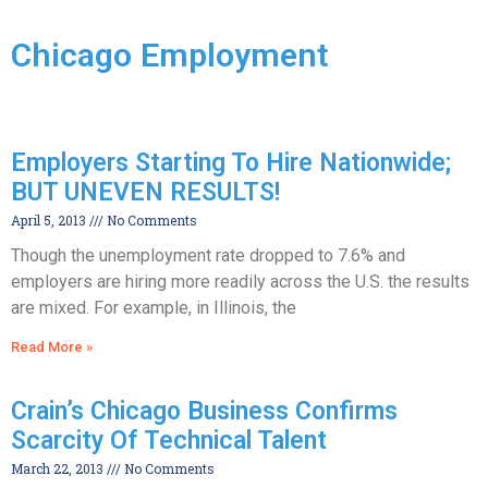
Chicago Employment
Employers Starting To Hire Nationwide;
BUT UNEVEN RESULTS!
April 5, 2013
No Comments
Though the unemployment rate dropped to 7.6% and
employers are hiring more readily across the U.S. the results
are mixed. For example, in Illinois, the
Read More »
Crain’s Chicago Business Confirms
Scarcity Of Technical Talent
March 22, 2013
No Comments