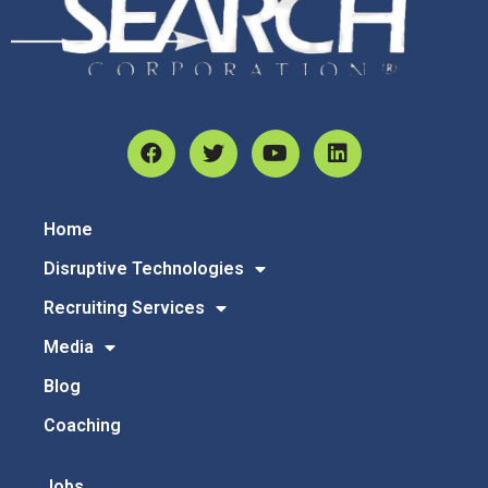
Home
Disruptive Technologies
Recruiting Services
Media
Blog
Coaching
Jobs