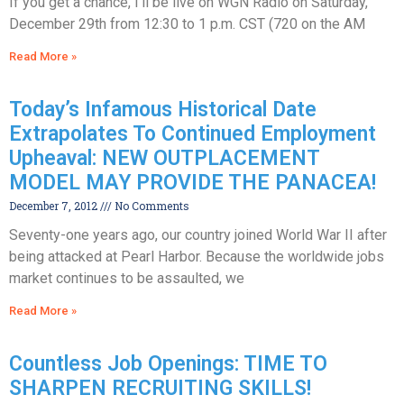
If you get a chance, I’ll be live on WGN Radio on Saturday,
December 29th from 12:30 to 1 p.m. CST (720 on the AM
Read More »
Today’s Infamous Historical Date
Extrapolates To Continued Employment
Upheaval: NEW OUTPLACEMENT
MODEL MAY PROVIDE THE PANACEA!
December 7, 2012
No Comments
Seventy-one years ago, our country joined World War II after
being attacked at Pearl Harbor. Because the worldwide jobs
market continues to be assaulted, we
Read More »
Countless Job Openings: TIME TO
SHARPEN RECRUITING SKILLS!