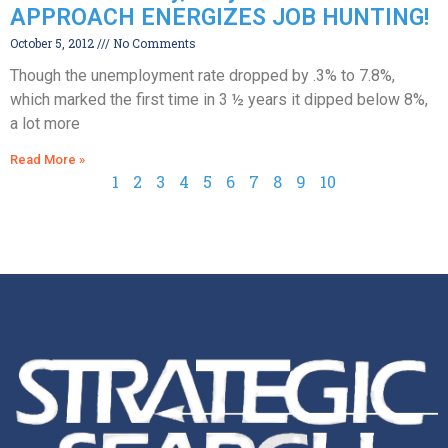
APPROACH ENERGIZES JOB HUNTING!
October 5, 2012
No Comments
Though the unemployment rate dropped by .3% to 7.8%,
which marked the first time in 3 ½ years it dipped below 8%,
a lot more
Read More »
1
2
3
4
5
6
7
8
9
10