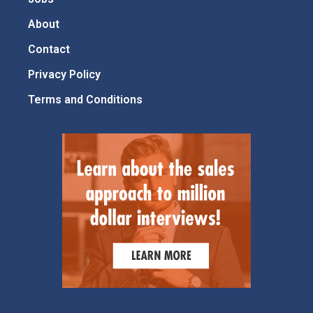
About
Contact
Privacy Policy
Terms and Conditions