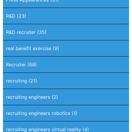
R&D
(23)
R&D recruiter
(35)
real benefit exercise
(9)
Recruiter
(68)
recruiting
(21)
recruiting engineers
(2)
recruiting engineers robotics
(1)
recruiting engineers virtual reality
(4)