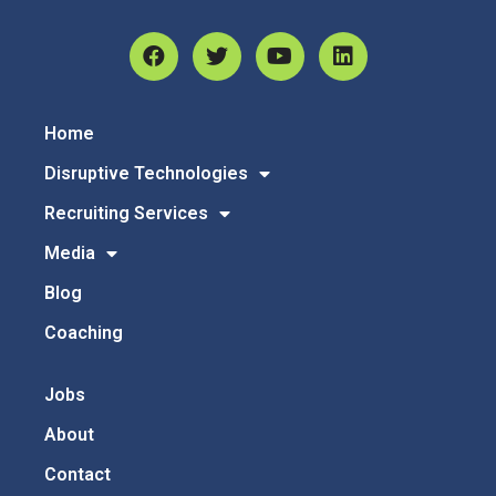
Home
Disruptive Technologies
Recruiting Services
Media
Blog
Coaching
Jobs
About
Contact