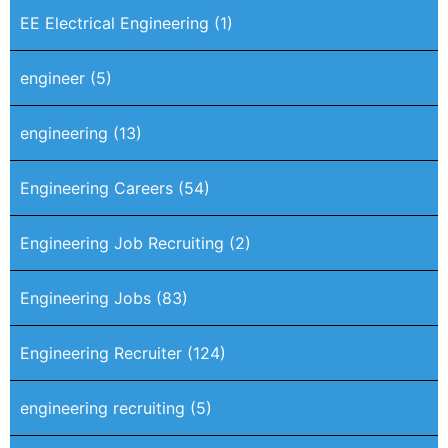
EE Electrical Engineering
(1)
engineer
(5)
engineering
(13)
Engineering Careers
(54)
Engineering Job Recruiting
(2)
Engineering Jobs
(83)
Engineering Recruiter
(124)
engineering recruiting
(5)