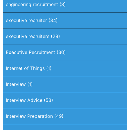
engineering recruitment
(8)
executive recruiter
(34)
executive recruiters
(28)
Executive Recruitment
(30)
Internet of Things
(1)
Interview
(1)
Interview Advice
(58)
Interview Preparation
(49)