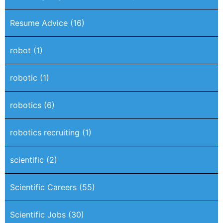
Resume Advice
(16)
robot
(1)
robotic
(1)
robotics
(6)
robotics recruiting
(1)
scientific
(2)
Scientific Careers
(55)
Scientific Jobs
(30)