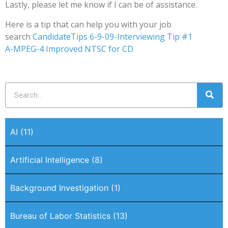
Lastly, please let me know if I can be of assistance.
Here is a tip that can help you with your job
search
CandidateTips 6-9-09-Interviewing Tip #1
A-MPEG-4 Improved NTSC for CD
AI
(11)
Artificial Intelligence
(8)
Background Investigation
(1)
Bureau of Labor Statistics
(13)