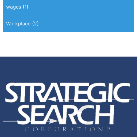
wages
(1)
Workplace
(2)