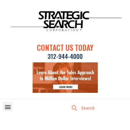
CONTACT US TODAY
312-944-4000
DISRUPTIVE TECHNOLOGIES