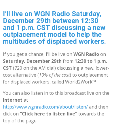
I’ll live on WGN Radio Saturday,
December 29th between 12:30
and 1 p.m. CST discussing a new
outplacement model to help the
multitudes of displaced workers.
If you get a chance, I’ll be live on
WGN Radio
on
Saturday, December 29th
from
12:30 to 1 p.m.
CST
(720 on the AM dial) discussing a new, lower-
cost alternative (
10% of the cost
) to outplacement
for displaced workers, called World2Work™
You can also listen in to this broadcast live on the
Internet
at
http://www.wgnradio.com/about/listen/
and then
click on
“Click here to listen live”
towards the
top of the page.