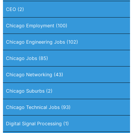
CEO
(2)
Chicago Employment
(100)
Chicago Engineering Jobs
(102)
Chicago Jobs
(85)
Chicago Networking
(43)
Chicago Suburbs
(2)
Chicago Technical Jobs
(93)
Digital Signal Processing
(1)