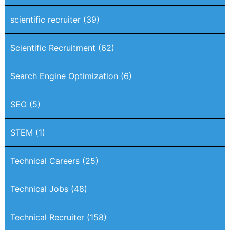
scientific recruiter
(39)
Scientific Recruitment
(62)
Search Engine Optimization
(6)
SEO
(5)
STEM
(1)
Technical Careers
(25)
Technical Jobs
(48)
Technical Recruiter
(158)