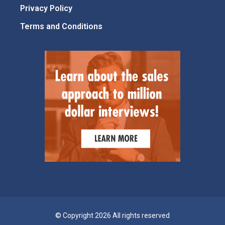
Privacy Policy
Terms and Conditions
© Copyright 2026 All rights reserved