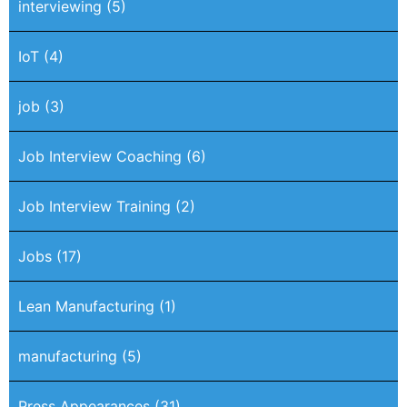
interviewing
(5)
IoT
(4)
job
(3)
Job Interview Coaching
(6)
Job Interview Training
(2)
Jobs
(17)
Lean Manufacturing
(1)
manufacturing
(5)
Press Appearances
(31)