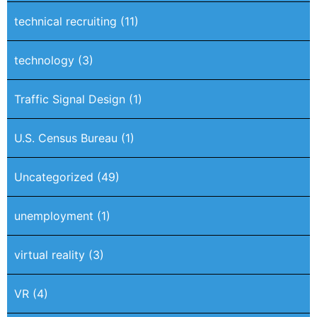
technical recruiting
(11)
technology
(3)
Traffic Signal Design
(1)
U.S. Census Bureau
(1)
Uncategorized
(49)
unemployment
(1)
virtual reality
(3)
VR
(4)