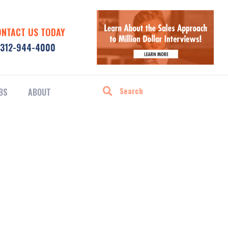
ONTACT US TODAY
312-944-4000
BS
ABOUT