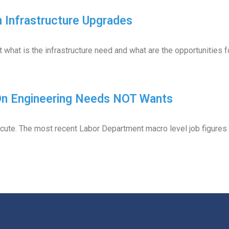
 Infrastructure Upgrades
t what is the infrastructure need and what are the opportunities 
 On Engineering Needs NOT Wants
cute. The most recent Labor Department macro level job figure