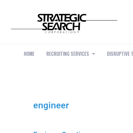
HOME
RECRUITING SERVICES
DISRUPTIVE 
engineer