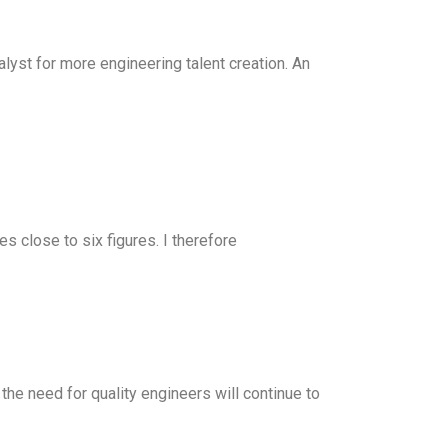
yst for more engineering talent creation. An
s close to six figures. I therefore
 the need for quality engineers will continue to