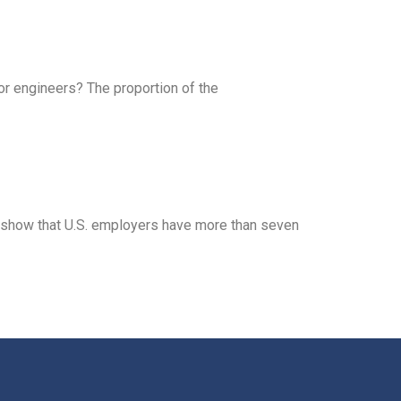
for engineers? The proportion of the
s show that U.S. employers have more than seven