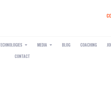
C
TECHNOLOGIES
MEDIA
BLOG
COACHING
JO
CONTACT