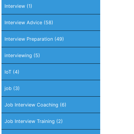
Interview
(1)
Interview Advice
(58)
Interview Preparation
(49)
interviewing
(5)
IoT
(4)
job
(3)
Job Interview Coaching
(6)
Job Interview Training
(2)