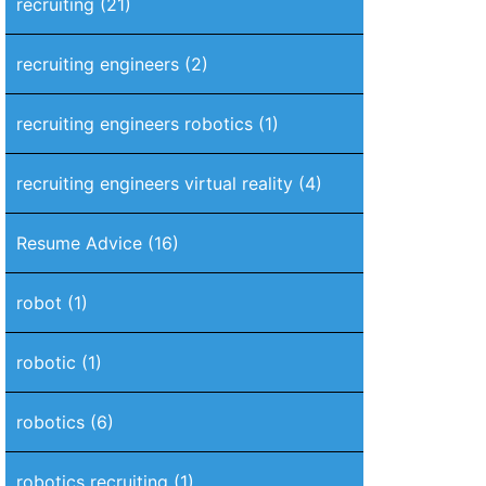
recruiting
(21)
recruiting engineers
(2)
recruiting engineers robotics
(1)
recruiting engineers virtual reality
(4)
Resume Advice
(16)
robot
(1)
robotic
(1)
robotics
(6)
robotics recruiting
(1)