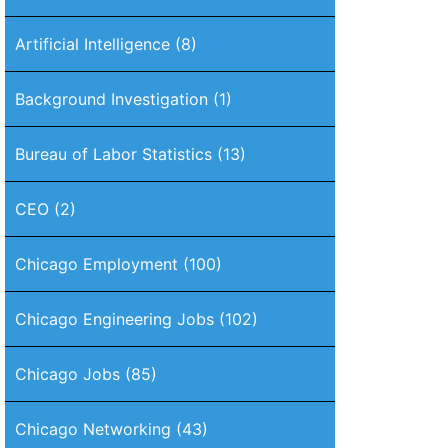
Artificial Intelligence
(8)
Background Investigation
(1)
Bureau of Labor Statistics
(13)
CEO
(2)
Chicago Employment
(100)
Chicago Engineering Jobs
(102)
Chicago Jobs
(85)
Chicago Networking
(43)