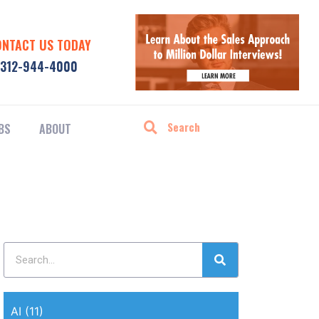
ONTACT US TODAY
312-944-4000
BS
ABOUT
AI
(11)