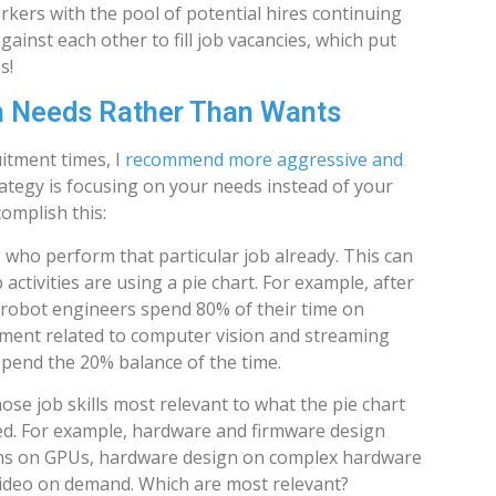
kers with the pool of potential hires continuing
ainst each other to fill job vacancies, which put
s!
n Needs Rather Than Wants
itment times, I
recommend more aggressive and
rategy is focusing on your needs instead of your
omplish this:
 who perform that particular job already. This can
activities are using a pie chart. For example, after
 robot engineers spend 80% of their time on
ent related to computer vision and streaming
 spend the 20% balance of the time.
ose job skills most relevant to what the pie chart
d. For example, hardware and firmware design
hms on GPUs, hardware design on complex hardware
ideo on demand. Which are most relevant?