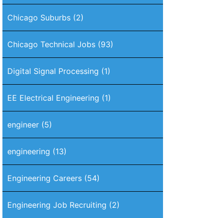
Chicago Suburbs
(2)
Chicago Technical Jobs
(93)
Digital Signal Processing
(1)
EE Electrical Engineering
(1)
engineer
(5)
engineering
(13)
Engineering Careers
(54)
Engineering Job Recruiting
(2)