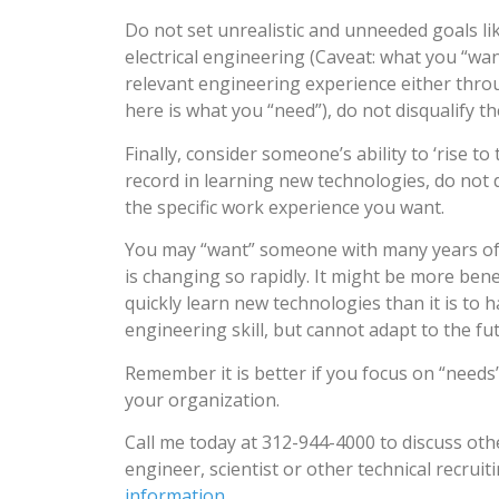
Do not set unrealistic and unneeded goals lik
electrical engineering (Caveat: what you “wan
relevant engineering experience either throu
here is what you “need”), do not disqualify t
Finally, consider someone’s ability to ‘rise 
record in learning new technologies, do not 
the specific work experience you want.
You may “want” someone with many years of 
is changing so rapidly. It might be more bene
quickly learn new technologies than it is to
engineering skill, but cannot adapt to the fu
Remember it is better if you focus on “needs
your organization.
Call me today at 312-944-4000 to discuss othe
engineer, scientist or other technical recruit
information
.