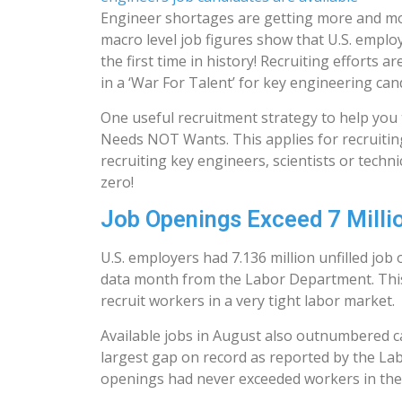
Engineer shortages are getting more and m
macro level job figures show that U.S. emplo
the first time in history! Recruiting efforts
in a ‘War For Talent’ for key engineering can
One useful recruitment strategy to help you 
Needs NOT Wants. This applies for recruiting a
recruiting key engineers, scientists or tech
zero!
Job Openings Exceed 7 Million
U.S. employers had 7.136 million unfilled jo
data month from the Labor Department. This
recruit workers in a very tight labor market.
Available jobs in August also outnumbered ca
largest gap on record as reported by the Lab
openings had never exceeded workers in the