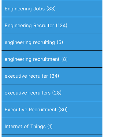
Engineering Jobs
(83)
Engineering Recruiter
(124)
engineering recruiting
(5)
engineering recruitment
(8)
executive recruiter
(34)
executive recruiters
(28)
Executive Recruitment
(30)
Internet of Things
(1)