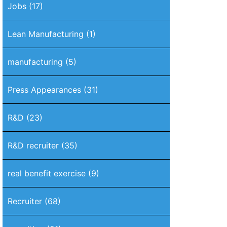
Jobs
(17)
Lean Manufacturing
(1)
manufacturing
(5)
Press Appearances
(31)
R&D
(23)
R&D recruiter
(35)
real benefit exercise
(9)
Recruiter
(68)