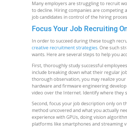
Many employers are struggling to recruit wor
to decline. Hiring companies are competing ag
job candidates in control of the hiring proces
Focus Your Job Recruiting O
In order to succeed during these tough recru
creative recruitment strategies
. One such st
wants. Here are several steps to help you acc
First, thoroughly study successful employees
include breaking down what their regular job 
thorough observation, you may realize your
hardware and firmware engineering developm
video over the Internet. Identify where they
Second, focus your job description only on th
method uncovered and what you actually nee
experience with GPUs, doing vision algorit
platforms like smartphones and streaming v