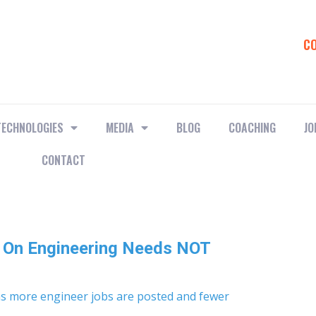
C
TECHNOLOGIES
MEDIA
BLOG
COACHING
JO
CONTACT
s On Engineering Needs NOT