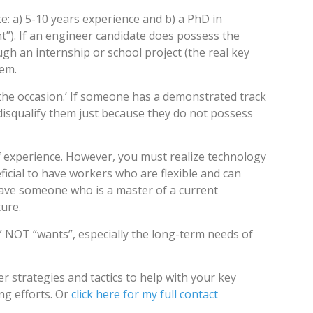
e: a) 5-10 years experience and b) a PhD in
t”). If an engineer candidate does possess the
gh an internship or school project (the real key
hem.
to the occasion.’ If someone has a demonstrated track
disqualify them just because they do not possess
experience. However, you must realize technology
ficial to have workers who are flexible and can
 have someone who is a master of a current
ture.
” NOT “wants”, especially the long-term needs of
r strategies and tactics to help with your key
ing efforts. Or
click here for my full contact