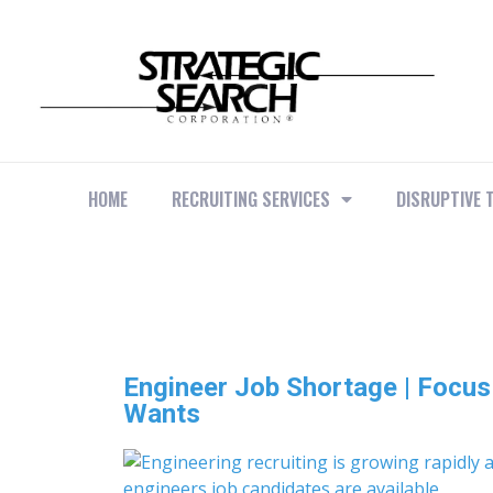
HOME
RECRUITING SERVICES
DISRUPTIVE 
Engineer Job Shortage | Focu
Wants