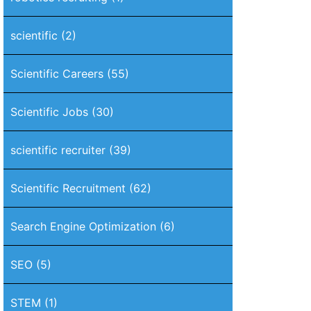
scientific
(2)
Scientific Careers
(55)
Scientific Jobs
(30)
scientific recruiter
(39)
Scientific Recruitment
(62)
Search Engine Optimization
(6)
SEO
(5)
STEM
(1)