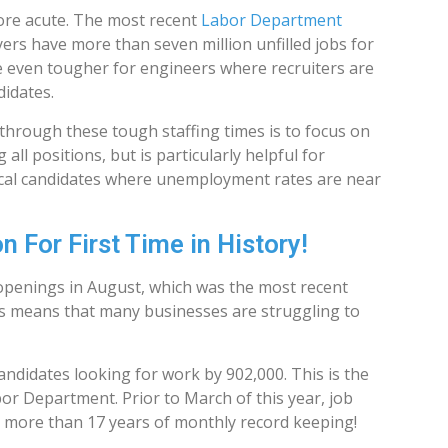
ore acute. The most recent
Labor Department
yers have more than seven million unfilled jobs for
 are even tougher for engineers where recruiters are
didates.
through these tough staffing times is to focus on
ll positions, but is particularly helpful for
nical candidates where unemployment rates are near
 For First Time in History!
b openings in August, which was the most recent
 means that many businesses are struggling to
ndidates looking for work by 902,000. This is the
or Department. Prior to March of this year, job
 more than 17 years of monthly record keeping!