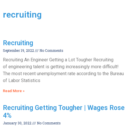
recruiting
Recruiting
September 19, 2022
No Comments
Recruiting An Engineer Getting a Lot Tougher Recruiting
of engineering talent is getting increasingly more difficult!
The most recent unemployment rate according to the Bureau
of Labor Statistics
Read More »
Recruiting Getting Tougher | Wages Rose
4%
January 30, 2022
No Comments