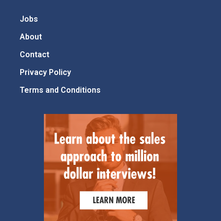
Jobs
About
Contact
Privacy Policy
Terms and Conditions