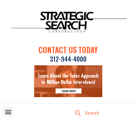
CONTACT US TODAY
312-944-4000
DISRUPTIVE TECHNOLOGIES