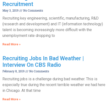
Recruitment
May 3, 2019
No Comments
Recruiting key engineering, scientific, manufacturing, R&D
(research and development) and IT (information technology)
talent is becoming increasingly more difficult with the
unemployment rate dropping to
Read More »
Recruiting Jobs In Bad Weather |
Interview On CBS Radio
February 8, 2019
No Comments
Recruiting jobs is a challenge during bad weather. This is
especially true during the recent terrible weather we had here
in Chicago. At that time
Read More »