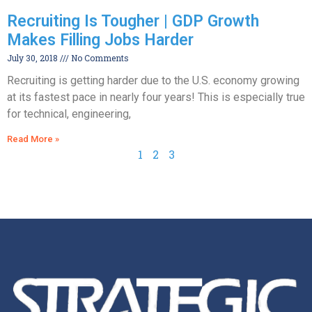
Recruiting Is Tougher | GDP Growth
Makes Filling Jobs Harder
July 30, 2018
No Comments
Recruiting is getting harder due to the U.S. economy growing
at its fastest pace in nearly four years! This is especially true
for technical, engineering,
Read More »
1
2
3