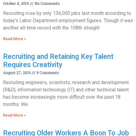
October 4, 2019
No Comments
Recruiting rose by only 136,000 jobs last month according to
today’s Labor Department employment figures. Though it was
another all-time record with the 108th straight
Read More »
Recruiting and Retaining Key Talent
Requires Creativity
August 27, 2019
9 Comments
Recruiting engineers, scientists, research and development
(R&D), information technology (IT) and other technical talent
has become increasingly more difficult over the past 18
months. We
Read More »
Recruiting Older Workers A Boon To Job