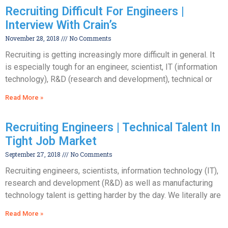
Recruiting Difficult For Engineers |
Interview With Crain’s
November 28, 2018
No Comments
Recruiting is getting increasingly more difficult in general. It
is especially tough for an engineer, scientist, IT (information
technology), R&D (research and development), technical or
Read More »
Recruiting Engineers | Technical Talent In
Tight Job Market
September 27, 2018
No Comments
Recruiting engineers, scientists, information technology (IT),
research and development (R&D) as well as manufacturing
technology talent is getting harder by the day. We literally are
Read More »