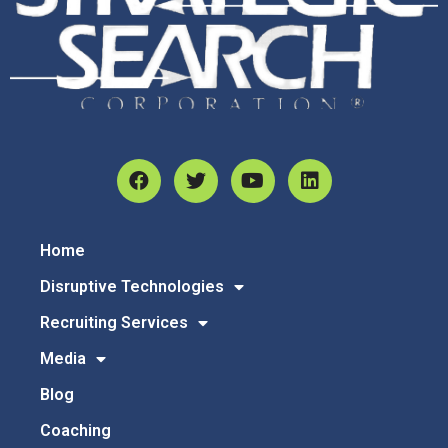
Home
Disruptive Technologies
Recruiting Services
Media
Blog
Coaching