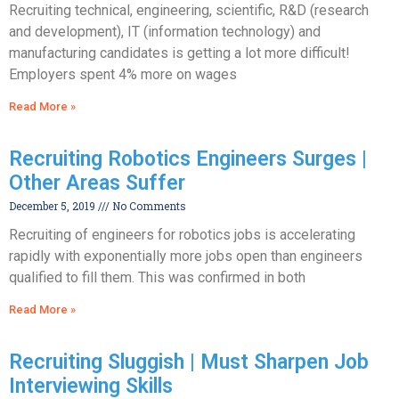
Recruiting technical, engineering, scientific, R&D (research
and development), IT (information technology) and
manufacturing candidates is getting a lot more difficult!
Employers spent 4% more on wages
Read More »
Recruiting Robotics Engineers Surges |
Other Areas Suffer
December 5, 2019
No Comments
Recruiting of engineers for robotics jobs is accelerating
rapidly with exponentially more jobs open than engineers
qualified to fill them. This was confirmed in both
Read More »
Recruiting Sluggish | Must Sharpen Job
Interviewing Skills