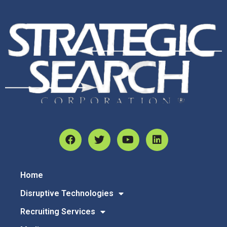
Home
Disruptive Technologies
Recruiting Services