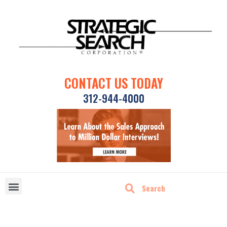
CONTACT US TODAY
312-944-4000
DISRUPTIVE TECHNOLOGIES