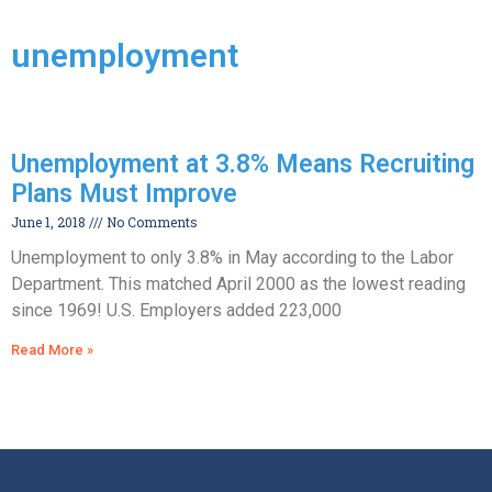
unemployment
Unemployment at 3.8% Means Recruiting
Plans Must Improve
June 1, 2018
No Comments
Unemployment to only 3.8% in May according to the Labor
Department. This matched April 2000 as the lowest reading
since 1969! U.S. Employers added 223,000
Read More »