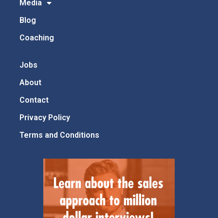
Media
Blog
Coaching
Jobs
About
Contact
Privacy Policy
Terms and Conditions