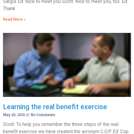
Sargis Ed: Nice to meet you Scott: Nice to meet you, too. Ed:
Thank
Read More »
Learning the real benefit exercise
May 20, 2016
No Comments
Scott: To help you remember the three steps of the real
benefit exercise we have created the acronym C.O.P. Ed: Cop