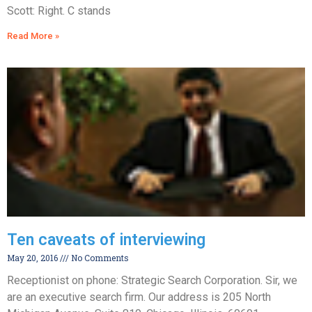
Scott: Right. C stands
Read More »
Ten caveats of interviewing
May 20, 2016
No Comments
Receptionist on phone: Strategic Search Corporation. Sir, we
are an executive search firm. Our address is 205 North