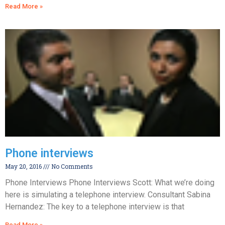
Read More »
Phone interviews
May 20, 2016
No Comments
Phone Interviews Phone Interviews Scott: What we’re doing
here is simulating a telephone interview. Consultant Sabina
Hernandez: The key to a telephone interview is that
Read More »