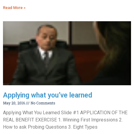
Read More »
Applying what you’ve learned
May 20, 2016
No Comments
Applying What You Learned Slide #1 APPLICATION OF THE
REAL BENEFIT EXERCISE 1. Winning First Impressions 2.
How to ask Probing Questions 3. Eight Types