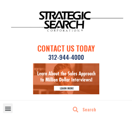
CONTACT US TODAY
312-944-4000
DISRUPTIVE TECHNOLOGIES