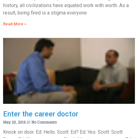
history, all civilizations have equated work with worth. As a
result, being fired is a stigma everyone
Read More »
Enter the career doctor
May 20, 2016
No Comments
Knock on door. Ed: Hello. Scott: Ed? Ed: Yes. Scott: Scott