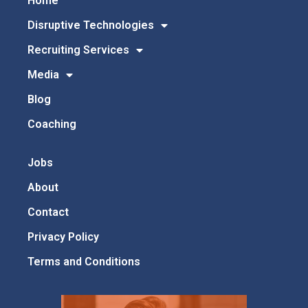
Home
Disruptive Technologies
Recruiting Services
Media
Blog
Coaching
Jobs
About
Contact
Privacy Policy
Terms and Conditions