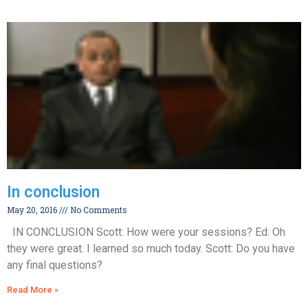
In conclusion
May 20, 2016
No Comments
IN CONCLUSION Scott: How were your sessions? Ed: Oh
they were great. I learned so much today. Scott: Do you have
any final questions?
Read More »