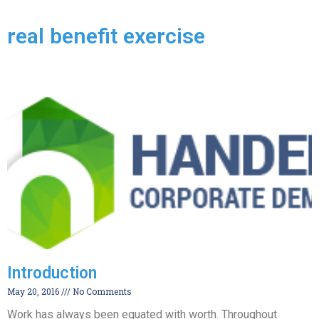
real benefit exercise
Introduction
May 20, 2016
No Comments
Work has always been equated with worth. Throughout