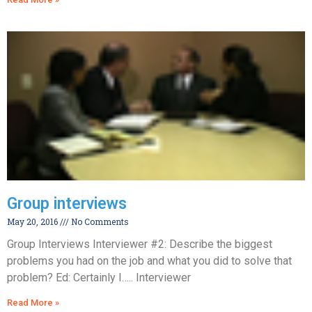
Group interviews
May 20, 2016
No Comments
Group Interviews Interviewer #2: Describe the biggest
problems you had on the job and what you did to solve that
problem? Ed: Certainly I….. Interviewer
Read More »