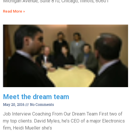
Michigan Avenue, Suite 810, Chicago, Illinois, 60601
Read More »
Meet the dream team
May 20, 2016
No Comments
Job Interview Coaching From Our Dream Team First two of
my top clients. David Myles, he’s CEO of a major Electronics
firm, Heidi Mueller she’s