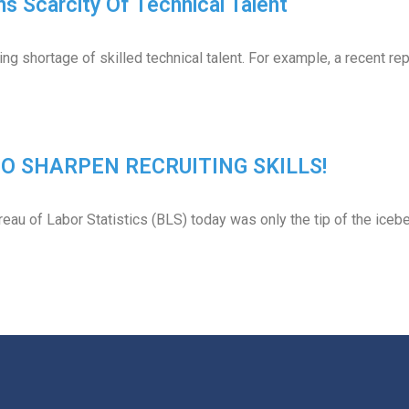
s Scarcity Of Technical Talent
ng shortage of skilled technical talent. For example, a recent r
 TO SHARPEN RECRUITING SKILLS!
eau of Labor Statistics (BLS) today was only the tip of the iceb