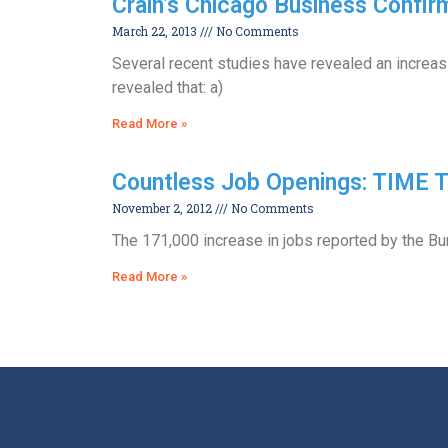
Crain’s Chicago Business Confirm
March 22, 2013
No Comments
Several recent studies have revealed an increasi
revealed that: a)
Read More »
Countless Job Openings: TIME
November 2, 2012
No Comments
The 171,000 increase in jobs reported by the Bur
Read More »