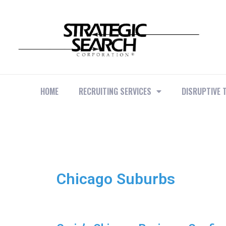
HOME
RECRUITING SERVICES
DISRUPTIVE 
Chicago Suburbs