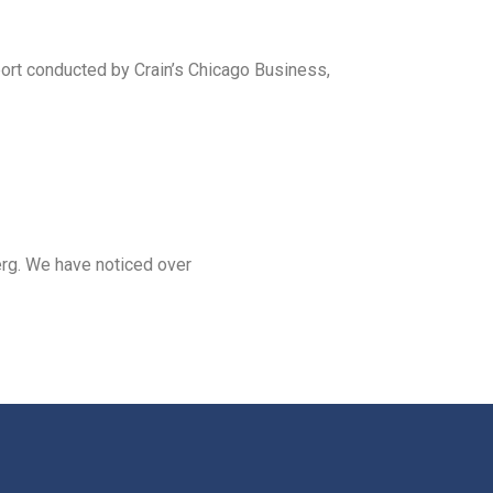
eport conducted by Crain’s Chicago Business,
erg. We have noticed over