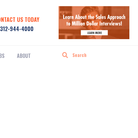
ONTACT US TODAY
312-944-4000
BS
ABOUT