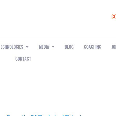
C
TECHNOLOGIES
MEDIA
BLOG
COACHING
JO
CONTACT