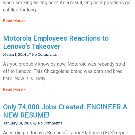
when seeking an engineer. As a result, engineer positions go
unfilled for long
Read More »
Motorola Employees Reactions to
Lenovo’s Takeover
March 1, 2014
No Comments
As you probably know by now, Motorola was recently sold
off to Lenovo. This Chicagoland brand was born and bred
here. Now it is likely
Read More »
Only 74,000 Jobs Created: ENGINEER A
NEW RESUME!
January 10, 2014
No Comments
According to today’s Bureau of Labor Statistics (BLS) report,