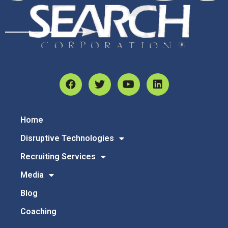
Home
Disruptive Technologies
Recruiting Services
Media
Blog
Coaching