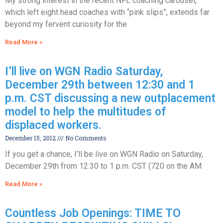
My strong interest in the recent NFL coaching carousel,
which left eight head coaches with “pink slips”, extends far
beyond my fervent curiosity for the
Read More »
I’ll live on WGN Radio Saturday,
December 29th between 12:30 and 1
p.m. CST discussing a new outplacement
model to help the multitudes of
displaced workers.
December 15, 2012
No Comments
If you get a chance, I’ll be live on WGN Radio on Saturday,
December 29th from 12:30 to 1 p.m. CST (720 on the AM
Read More »
Countless Job Openings: TIME TO