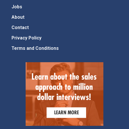
Jobs
About
Contact
Privacy Policy
Terms and Conditions