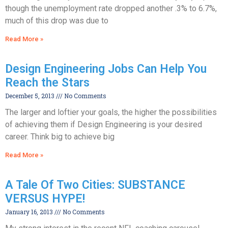
though the unemployment rate dropped another .3% to 6.7%,
much of this drop was due to
Read More »
Design Engineering Jobs Can Help You
Reach the Stars
December 5, 2013
No Comments
The larger and loftier your goals, the higher the possibilities
of achieving them if Design Engineering is your desired
career. Think big to achieve big
Read More »
A Tale Of Two Cities: SUBSTANCE
VERSUS HYPE!
January 16, 2013
No Comments