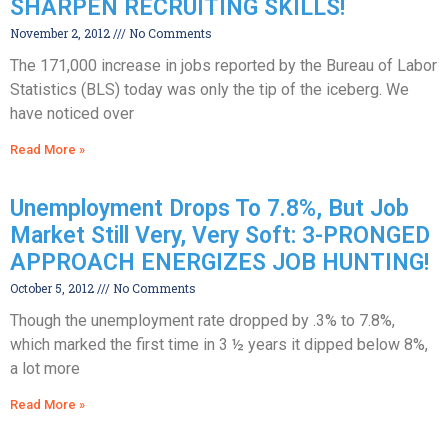
SHARPEN RECRUITING SKILLS!
November 2, 2012
No Comments
The 171,000 increase in jobs reported by the Bureau of Labor
Statistics (BLS) today was only the tip of the iceberg. We
have noticed over
Read More »
Unemployment Drops To 7.8%, But Job
Market Still Very, Very Soft: 3-PRONGED
APPROACH ENERGIZES JOB HUNTING!
October 5, 2012
No Comments
Though the unemployment rate dropped by .3% to 7.8%,
which marked the first time in 3 ½ years it dipped below 8%,
a lot more
Read More »