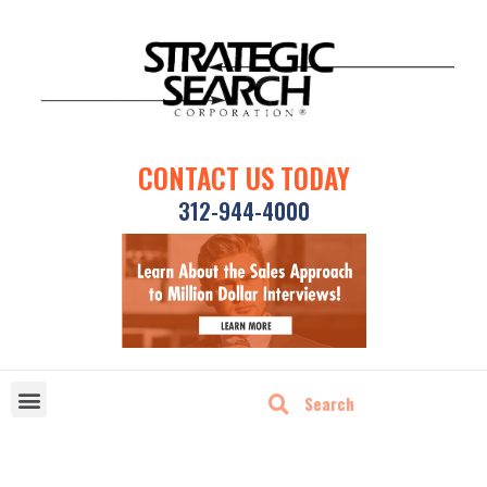
CONTACT US TODAY
312-944-4000
DISRUPTIVE TECHNOLOGIES