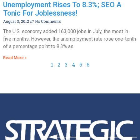
Unemployment Rises To 8.3%; SEO A
Tonic For Joblessness!
August 3, 2012
No Comments
The U.S. economy added 163,000 jobs in July, the most in
five months. However, the unemployment rate rose one-tenth
of a percentage point to 8.3% as
Read More »
1
2
3
4
5
6