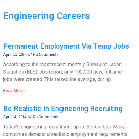
Engineering Careers
Permanent Employment Via Temp Jobs
April 22, 2014
No Comments
According to the most recent, monthly Bureau of Labor
Statistics (BLS) jobs report, only 192,000 new, full time
jobs were created. This raised the average, during
Read More »
Be Realistic In Engineering Recruiting
April 14, 2014
No Comments
Today’s engineering recruitment tip is: Be realistic. Many
companies demand unrealistic employment requirements