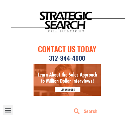
CONTACT US TODAY
312-944-4000
DISRUPTIVE TECHNOLOGIES