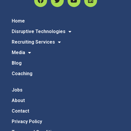
Home
Disruptive Technologies
Recruiting Services
Media
Blog
Coaching
Jobs
About
Contact
Privacy Policy