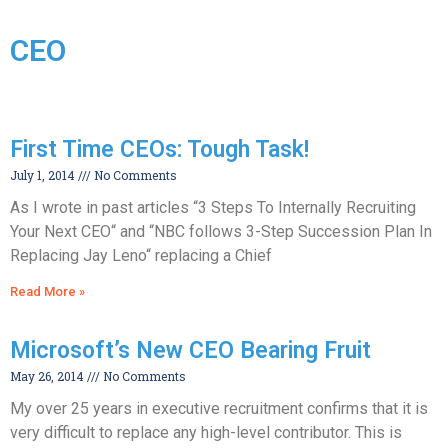
CEO
First Time CEOs: Tough Task!
July 1, 2014
No Comments
As I wrote in past articles “3 Steps To Internally Recruiting
Your Next CEO“ and “NBC follows 3-Step Succession Plan In
Replacing Jay Leno“ replacing a Chief
Read More »
Microsoft’s New CEO Bearing Fruit
May 26, 2014
No Comments
My over 25 years in executive recruitment confirms that it is
very difficult to replace any high-level contributor. This is