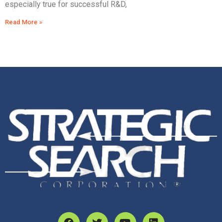
especially true for successful R&D,
Read More »