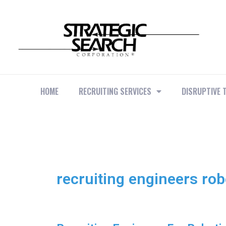
HOME
RECRUITING SERVICES
DISRUPTIVE 
recruiting engineers rob