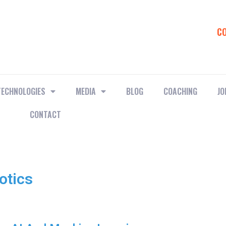
C
TECHNOLOGIES
MEDIA
BLOG
COACHING
JO
CONTACT
otics