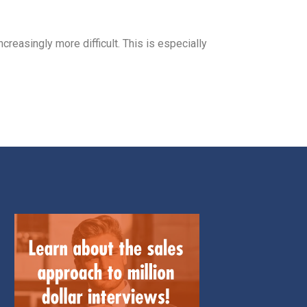
ncreasingly more difficult. This is especially