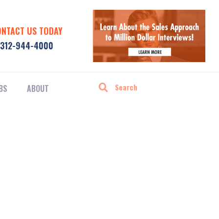
ONTACT US TODAY
312-944-4000
BS
ABOUT