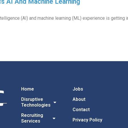
cs AI And Machine Learning
intelligence (AI) and machine learning (ML) experience is getting i
Home
Jobs
Disruptive
About
Technologies
Contact
Recruiting
Privacy Policy
Services