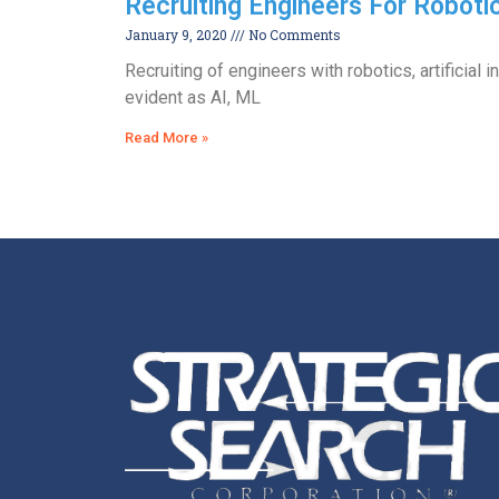
Recruiting Engineers For Roboti
January 9, 2020
No Comments
Recruiting of engineers with robotics, artificial 
evident as AI, ML
Read More »