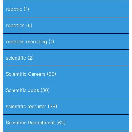
robotic
(1)
robotics
(6)
robotics recruiting
(1)
scientific
(2)
Scientific Careers
(55)
Scientific Jobs
(30)
scientific recruiter
(39)
Scientific Recruitment
(62)