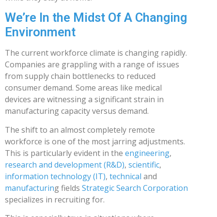
We’re In the Midst Of A Changing
Environment
The current workforce climate is changing rapidly.
Companies are grappling with a range of issues
from supply chain bottlenecks to reduced
consumer demand. Some areas like medical
devices are witnessing a significant strain in
manufacturing capacity versus demand.
The shift to an almost completely remote
workforce is one of the most jarring adjustments.
This is particularly evident in the
engineering
,
research and development (R&D)
,
scientific
,
information technology (IT)
,
technical
and
manufacturin
g fields
Strategic Search Corporation
specializes in recruiting for.