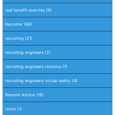
real benefit exercise
(9)
Recruiter
(68)
recruiting
(21)
recruiting engineers
(2)
recruiting engineers robotics
(1)
recruiting engineers virtual reality
(4)
Resume Advice
(16)
robot
(1)