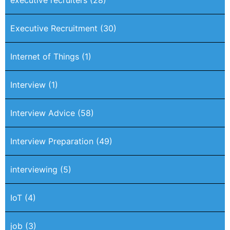
executive recruiters
(28)
Executive Recruitment
(30)
Internet of Things
(1)
Interview
(1)
Interview Advice
(58)
Interview Preparation
(49)
interviewing
(5)
IoT
(4)
job
(3)