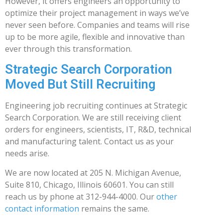
However, it offers engineers an opportunity to
optimize their project management in ways we’ve
never seen before. Companies and teams will rise
up to be more agile, flexible and innovative than
ever through this transformation.
Strategic Search Corporation
Moved But Still Recruiting
Engineering job recruiting continues at Strategic
Search Corporation. We are still receiving client
orders for engineers, scientists, IT, R&D, technical
and manufacturing talent. Contact us as your
needs arise.
We are now located at 205 N. Michigan Avenue,
Suite 810, Chicago, Illinois 60601. You can still
reach us by phone at 312-944-4000. Our
other
contact information
remains the same.