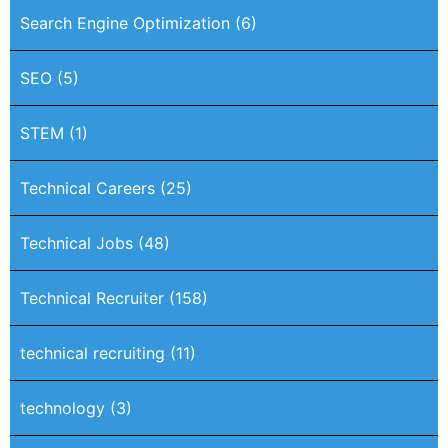
Search Engine Optimization
(6)
SEO
(5)
STEM
(1)
Technical Careers
(25)
Technical Jobs
(48)
Technical Recruiter
(158)
technical recruiting
(11)
technology
(3)