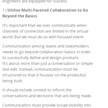
engineers are equipped for success.
1.)
Utilize Multi-Faceted Collaboration to Go
Beyond the Basics
It’s important that we over communicate when
channels of connection are limited in the virtual
world. But we must do so with focused intent.
Communication among teams and stakeholders
needs to go beyond collaboration basics in order
to successfully define and design products.
It’s about more than just a conversation or simple
text edit. Instead, communication must be
structured so that it focuses on the product(s)
being built.
It should include context to inform the
conversations and decisions that are being made.
Communication must provide broad visibility into