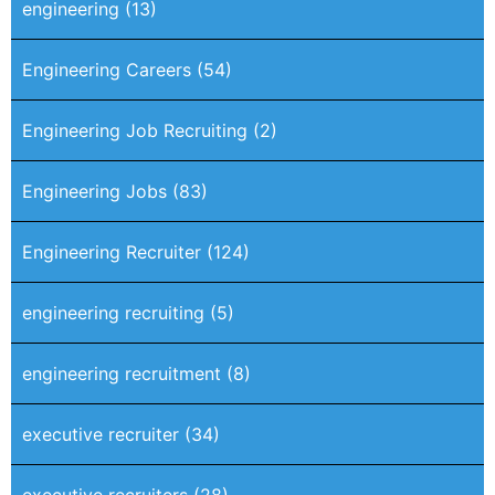
engineering
(13)
Engineering Careers
(54)
Engineering Job Recruiting
(2)
Engineering Jobs
(83)
Engineering Recruiter
(124)
engineering recruiting
(5)
engineering recruitment
(8)
executive recruiter
(34)