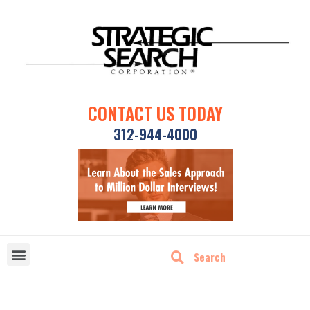
CONTACT US TODAY
312-944-4000
DISRUPTIVE TECHNOLOGIES