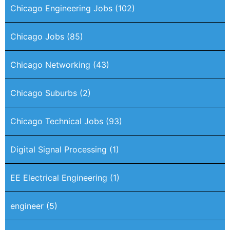
Chicago Engineering Jobs
(102)
Chicago Jobs
(85)
Chicago Networking
(43)
Chicago Suburbs
(2)
Chicago Technical Jobs
(93)
Digital Signal Processing
(1)
EE Electrical Engineering
(1)
engineer
(5)