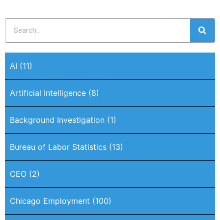
AI
(11)
Artificial Intelligence
(8)
Background Investigation
(1)
Bureau of Labor Statistics
(13)
CEO
(2)
Chicago Employment
(100)