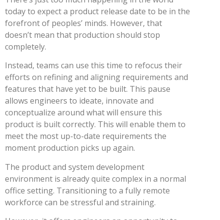
today to expect a product release date to be in the
forefront of peoples’ minds. However, that
doesn’t mean that production should stop
completely.
Instead, teams can use this time to refocus their
efforts on refining and aligning requirements and
features that have yet to be built. This pause
allows engineers to ideate, innovate and
conceptualize around what will ensure this
product is built correctly. This will enable them to
meet the most up-to-date requirements the
moment production picks up again.
The product and system development
environment is already quite complex in a normal
office setting. Transitioning to a fully remote
workforce can be stressful and straining.