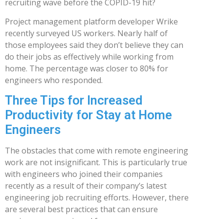
recruiting wave before the COPID-19 hit?
Project management platform developer Wrike
recently surveyed US workers. Nearly half of
those employees said they don’t believe they can
do their jobs as effectively while working from
home. The percentage was closer to 80% for
engineers who responded.
Three Tips for Increased
Productivity for Stay at Home
Engineers
The obstacles that come with remote engineering
work are not insignificant. This is particularly true
with engineers who joined their companies
recently as a result of their company’s latest
engineering job recruiting efforts. However, there
are several best practices that can ensure