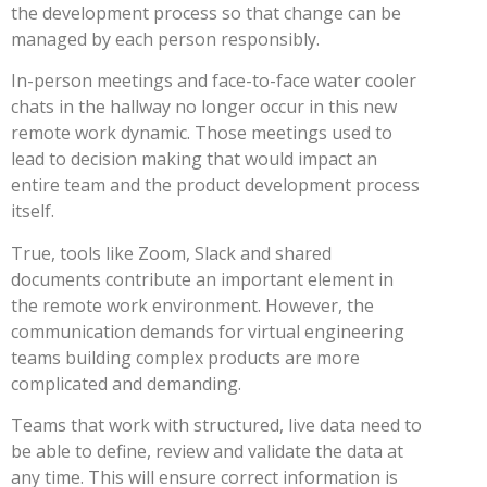
the development process so that change can be
managed by each person responsibly.
In-person meetings and face-to-face water cooler
chats in the hallway no longer occur in this new
remote work dynamic. Those meetings used to
lead to decision making that would impact an
entire team and the product development process
itself.
True, tools like Zoom, Slack and shared
documents contribute an important element in
the remote work environment. However, the
communication demands for virtual engineering
teams building complex products are more
complicated and demanding.
Teams that work with structured, live data need to
be able to define, review and validate the data at
any time. This will ensure correct information is