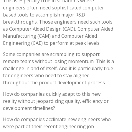
This is especially true in situations where
engineers often need sophisticated computer
based tools to accomplish major R&D
breakthroughs. Those engineers need such tools
as Computer Aided Design (CAD), Computer Aided
Manufacturing (CAM) and Computer Aided
Engineering (CAE) to perform at peak levels.
Some companies are scrambling to support
remote teams without losing momentum. This is a
challenge in and of itself. And it is particularly true
for engineers who need to stay aligned
throughout the product development process.
How do companies quickly adapt to this new
reality without jeopardizing quality, efficiency or
development timelines?
How do companies acclimate new engineers who
were part of their recent engineering job