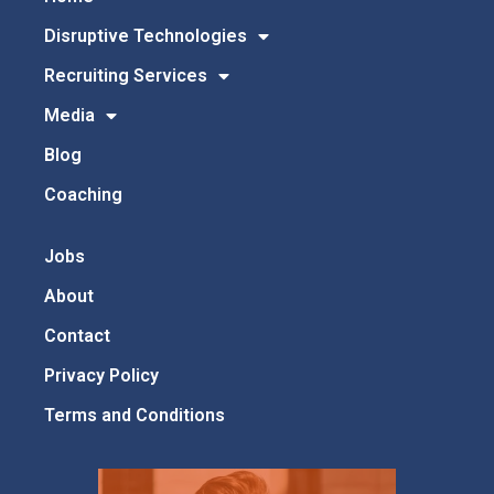
Disruptive Technologies
Recruiting Services
Media
Blog
Coaching
Jobs
About
Contact
Privacy Policy
Terms and Conditions