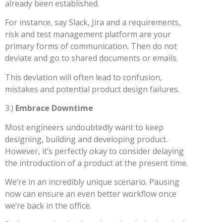
already been established.
For instance, say Slack, Jira and a requirements,
risk and test management platform are your
primary forms of communication. Then do not
deviate and go to shared documents or emails.
This deviation will often lead to confusion,
mistakes and potential product design failures.
3.)
Embrace Downtime
Most engineers undoubtedly want to keep
designing, building and developing product.
However, it’s perfectly okay to consider delaying
the introduction of a product at the present time.
We’re in an incredibly unique scenario. Pausing
now can ensure an even better workflow once
we’re back in the office.