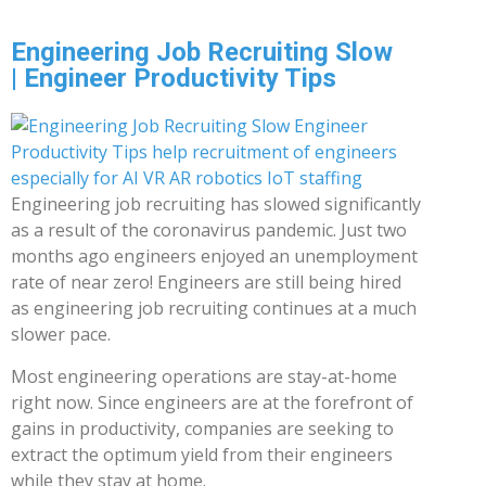
Engineering Job Recruiting Slow
| Engineer Productivity Tips
Engineering job recruiting has slowed significantly
as a result of the coronavirus pandemic. Just two
months ago engineers enjoyed an unemployment
rate of near zero! Engineers are still being hired
as engineering job recruiting continues at a much
slower pace.
Most engineering operations are stay-at-home
right now. Since engineers are at the forefront of
gains in productivity, companies are seeking to
extract the optimum yield from their engineers
while they stay at home.