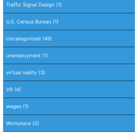
Traffic Signal Design
(1)
U.S. Census Bureau
(1)
Uncategorized
(49)
unemployment
(1)
virtual reality
(3)
VR
(4)
wages
(1)
Workplace
(2)