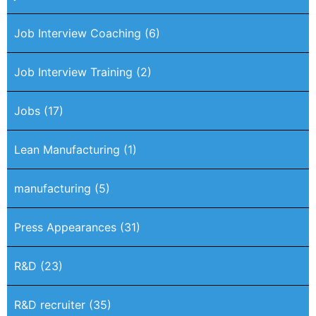
Job Interview Coaching
(6)
Job Interview Training
(2)
Jobs
(17)
Lean Manufacturing
(1)
manufacturing
(5)
Press Appearances
(31)
R&D
(23)
R&D recruiter
(35)