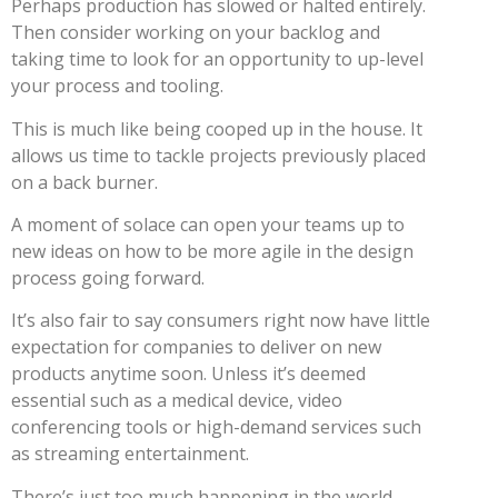
Perhaps production has slowed or halted entirely.
Then consider working on your backlog and
taking time to look for an opportunity to up-level
your process and tooling.
This is much like being cooped up in the house. It
allows us time to tackle projects previously placed
on a back burner.
A moment of solace can open your teams up to
new ideas on how to be more agile in the design
process going forward.
It’s also fair to say consumers right now have little
expectation for companies to deliver on new
products anytime soon. Unless it’s deemed
essential such as a medical device, video
conferencing tools or high-demand services such
as streaming entertainment.
There’s just too much happening in the world