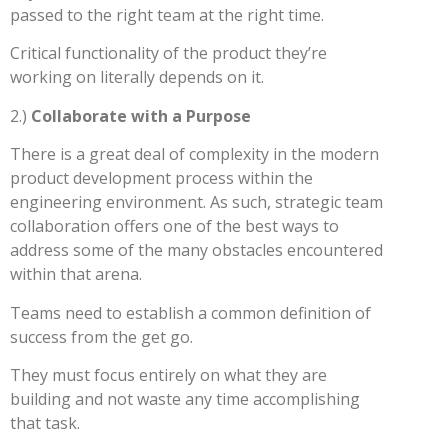
passed to the right team at the right time.
Critical functionality of the product they’re
working on literally depends on it.
2.)
Collaborate with a Purpose
There is a great deal of complexity in the modern
product development process within the
engineering environment. As such, strategic team
collaboration offers one of the best ways to
address some of the many obstacles encountered
within that arena.
Teams need to establish a common definition of
success from the get go.
They must focus entirely on what they are
building and not waste any time accomplishing
that task.