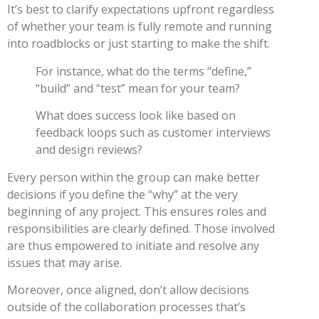
It’s best to clarify expectations upfront regardless
of whether your team is fully remote and running
into roadblocks or just starting to make the shift.
For instance, what do the terms “define,”
“build” and “test” mean for your team?
What does success look like based on
feedback loops such as customer interviews
and design reviews?
Every person within the group can make better
decisions if you define the “why” at the very
beginning of any project. This ensures roles and
responsibilities are clearly defined. Those involved
are thus empowered to initiate and resolve any
issues that may arise.
Moreover, once aligned, don’t allow decisions
outside of the collaboration processes that’s