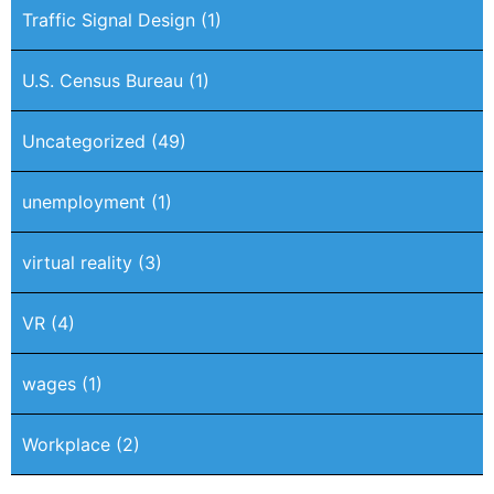
Traffic Signal Design
(1)
U.S. Census Bureau
(1)
Uncategorized
(49)
unemployment
(1)
virtual reality
(3)
VR
(4)
wages
(1)
Workplace
(2)