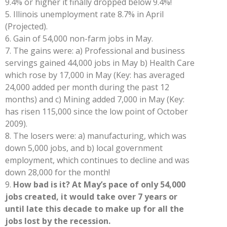
9.4% or higher it finally dropped below 9.4%!
5.
Illinois unemployment rate 8.7% in April
(Projected).
6.
Gain of 54,000 non-farm jobs in May.
7.
The gains were: a) Professional and business
servings gained 44,000 jobs in May b) Health Care
which rose by 17,000 in May (Key: has averaged
24,000 added per month during the past 12
months) and c) Mining added 7,000 in May (Key:
has risen 115,000 since the low point of October
2009).
8.
The losers were: a) manufacturing, which was
down 5,000 jobs, and b) local government
employment, which continues to decline and was
down 28,000 for the month!
9.
How bad is it? At May’s pace of only 54,000
jobs created, it would take over 7 years or
until late this decade to make up for all the
jobs lost by the recession.