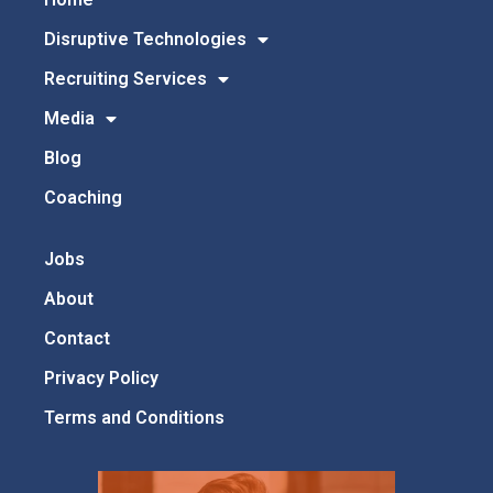
Disruptive Technologies
Recruiting Services
Media
Blog
Coaching
Jobs
About
Contact
Privacy Policy
Terms and Conditions