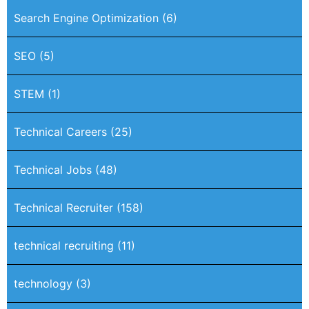
Search Engine Optimization
(6)
SEO
(5)
STEM
(1)
Technical Careers
(25)
Technical Jobs
(48)
Technical Recruiter
(158)
technical recruiting
(11)
technology
(3)