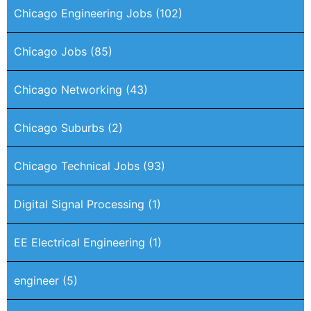
Chicago Engineering Jobs
(102)
Chicago Jobs
(85)
Chicago Networking
(43)
Chicago Suburbs
(2)
Chicago Technical Jobs
(93)
Digital Signal Processing
(1)
EE Electrical Engineering
(1)
engineer
(5)