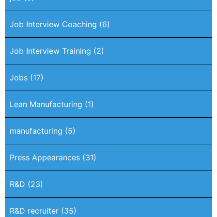
Job Interview Coaching
(6)
Job Interview Training
(2)
Jobs
(17)
Lean Manufacturing
(1)
manufacturing
(5)
Press Appearances
(31)
R&D
(23)
R&D recruiter
(35)