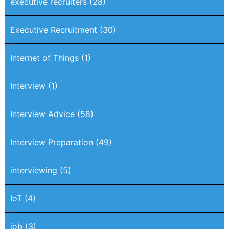
executive recruiters
(28)
Executive Recruitment
(30)
Internet of Things
(1)
Interview
(1)
Interview Advice
(58)
Interview Preparation
(49)
interviewing
(5)
IoT
(4)
job
(3)