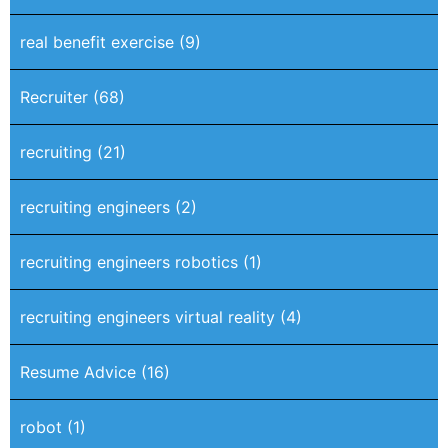
real benefit exercise
(9)
Recruiter
(68)
recruiting
(21)
recruiting engineers
(2)
recruiting engineers robotics
(1)
recruiting engineers virtual reality
(4)
Resume Advice
(16)
robot
(1)