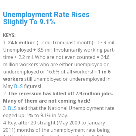
Unemployment Rate Rises
Slightly To 9.1%
KEYS:
1.
24.6 millio
n (-.2 mil from past month)= 13.9 mil.
Unemployed + 8.5 mil. Involuntarily working part-
time + 2.2 mil. Who are not even counted = 24.6
million workers who are either unemployed or
underemployed or 16.6% of all workers! =
1 in 6
workers
still unemployed or underemployed in
May
BLS
figures!
2.
The recession has killed off 7.9 million jobs.
Many of them are not coming back!
3.
BLS
said that the National Unemployment rate
edged up .1% to 9.1% in May.
4.
Key: after 20 straight (May 2009 to January
2011) months of the unemployment rate being