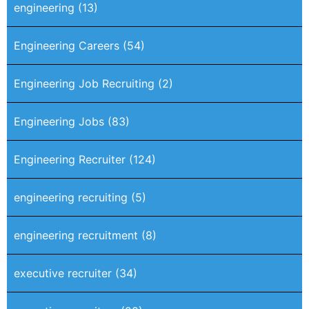
engineering
(13)
Engineering Careers
(54)
Engineering Job Recruiting
(2)
Engineering Jobs
(83)
Engineering Recruiter
(124)
engineering recruiting
(5)
engineering recruitment
(8)
executive recruiter
(34)