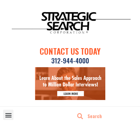
CONTACT US TODAY
312-944-4000
DISRUPTIVE TECHNOLOGIES