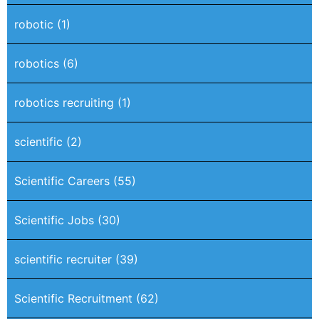
robotic
(1)
robotics
(6)
robotics recruiting
(1)
scientific
(2)
Scientific Careers
(55)
Scientific Jobs
(30)
scientific recruiter
(39)
Scientific Recruitment
(62)