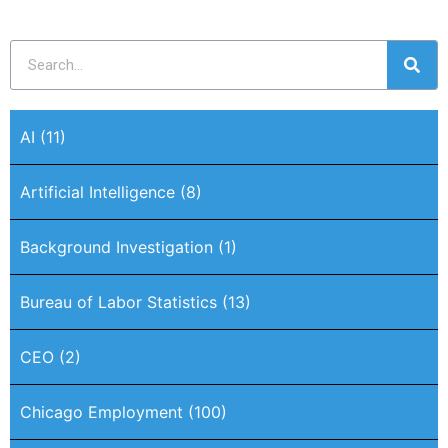
AI
(11)
Artificial Intelligence
(8)
Background Investigation
(1)
Bureau of Labor Statistics
(13)
CEO
(2)
Chicago Employment
(100)