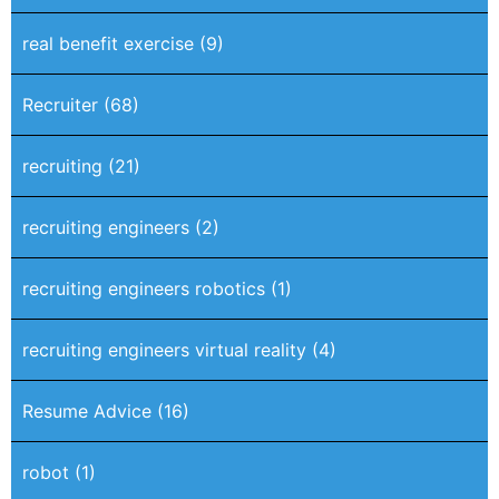
real benefit exercise
(9)
Recruiter
(68)
recruiting
(21)
recruiting engineers
(2)
recruiting engineers robotics
(1)
recruiting engineers virtual reality
(4)
Resume Advice
(16)
robot
(1)