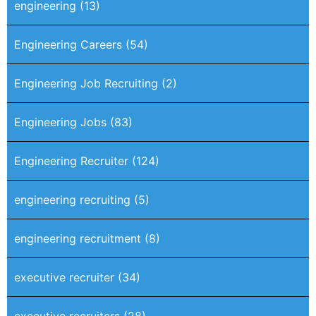
engineering
(13)
Engineering Careers
(54)
Engineering Job Recruiting
(2)
Engineering Jobs
(83)
Engineering Recruiter
(124)
engineering recruiting
(5)
engineering recruitment
(8)
executive recruiter
(34)