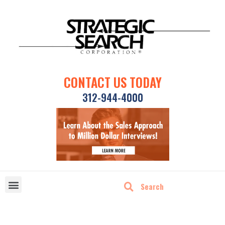
CONTACT US TODAY
312-944-4000
DISRUPTIVE TECHNOLOGIES