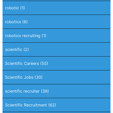
robotic
(1)
robotics
(6)
robotics recruiting
(1)
scientific
(2)
Scientific Careers
(55)
Scientific Jobs
(30)
scientific recruiter
(39)
Scientific Recruitment
(62)