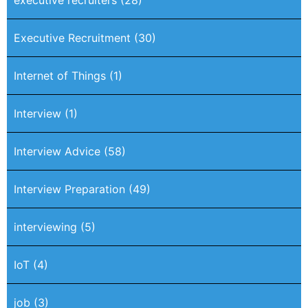
executive recruiters
(28)
Executive Recruitment
(30)
Internet of Things
(1)
Interview
(1)
Interview Advice
(58)
Interview Preparation
(49)
interviewing
(5)
IoT
(4)
job
(3)