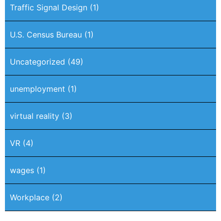
Traffic Signal Design
(1)
U.S. Census Bureau
(1)
Uncategorized
(49)
unemployment
(1)
virtual reality
(3)
VR
(4)
wages
(1)
Workplace
(2)