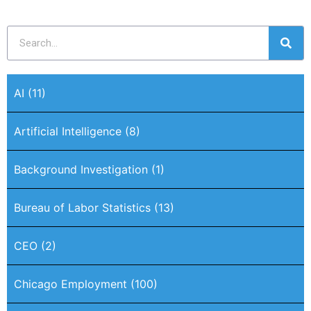
AI
(11)
Artificial Intelligence
(8)
Background Investigation
(1)
Bureau of Labor Statistics
(13)
CEO
(2)
Chicago Employment
(100)