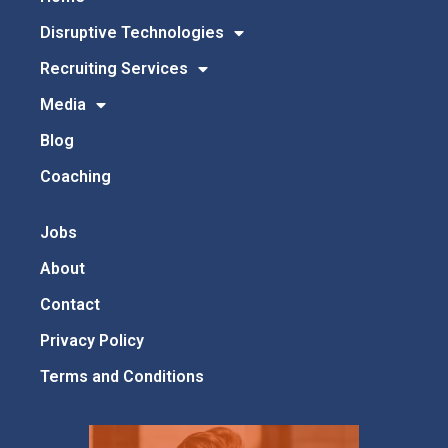
Disruptive Technologies
Recruiting Services
Media
Blog
Coaching
Jobs
About
Contact
Privacy Policy
Terms and Conditions