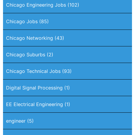
Chicago Engineering Jobs
(102)
Chicago Jobs
(85)
Chicago Networking
(43)
Chicago Suburbs
(2)
Chicago Technical Jobs
(93)
Digital Signal Processing
(1)
EE Electrical Engineering
(1)
engineer
(5)