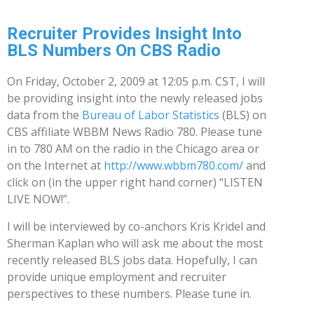
Recruiter Provides Insight Into
BLS Numbers On CBS Radio
On Friday, October 2, 2009 at 12:05 p.m. CST, I will
be providing insight into the newly released jobs
data from the
Bureau of Labor Statistics
(BLS) on
CBS affiliate WBBM News Radio 780. Please tune
in to 780 AM on the radio in the Chicago area or
on the Internet at
http://www.wbbm780.com/
and
click on (in the upper right hand corner) “LISTEN
LIVE NOW!”.
I will be interviewed by co-anchors Kris Kridel and
Sherman Kaplan who will ask me about the most
recently released BLS jobs data. Hopefully, I can
provide unique employment and recruiter
perspectives to these numbers. Please tune in.