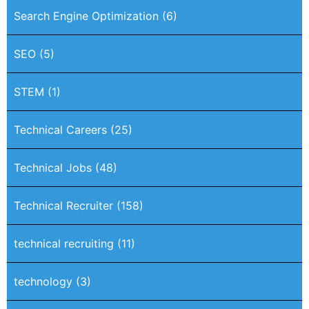
Search Engine Optimization
(6)
SEO
(5)
STEM
(1)
Technical Careers
(25)
Technical Jobs
(48)
Technical Recruiter
(158)
technical recruiting
(11)
technology
(3)