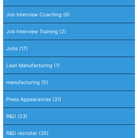
Job Interview Coaching
(6)
Job Interview Training
(2)
Jobs
(17)
Lean Manufacturing
(1)
manufacturing
(5)
Press Appearances
(31)
R&D
(23)
R&D recruiter
(35)