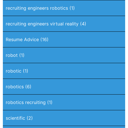
recruiting engineers robotics
(1)
recruiting engineers virtual reality
(4)
Resume Advice
(16)
robot
(1)
robotic
(1)
robotics
(6)
robotics recruiting
(1)
scientific
(2)