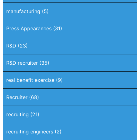
manufacturing
(5)
Press Appearances
(31)
R&D
(23)
R&D recruiter
(35)
real benefit exercise
(9)
Recruiter
(68)
recruiting
(21)
recruiting engineers
(2)