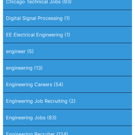
Chicago Technical Jobs
(93)
Digital Signal Processing
(1)
EE Electrical Engineering
(1)
engineer
(5)
engineering
(13)
Engineering Careers
(54)
Engineering Job Recruiting
(2)
Engineering Jobs
(83)
Engineering Recruiter
(124)