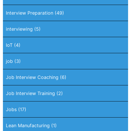
Interview Preparation
(49)
interviewing
(5)
IoT
(4)
job
(3)
Job Interview Coaching
(6)
Job Interview Training
(2)
Jobs
(17)
Lean Manufacturing
(1)