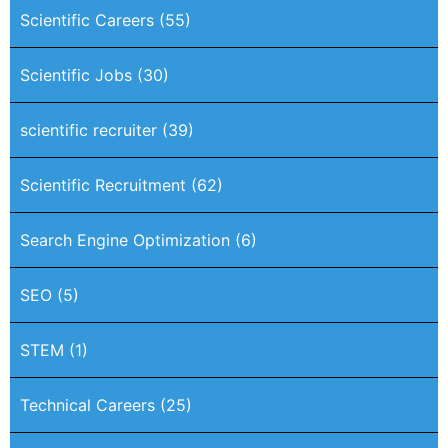
Scientific Careers
(55)
Scientific Jobs
(30)
scientific recruiter
(39)
Scientific Recruitment
(62)
Search Engine Optimization
(6)
SEO
(5)
STEM
(1)
Technical Careers
(25)