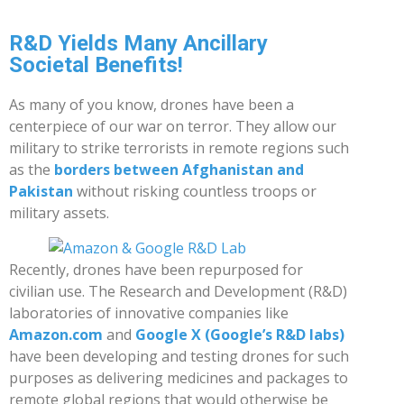
R&D Yields Many Ancillary
Societal Benefits!
As many of you know, drones have been a
centerpiece of our war on terror. They allow our
military to strike terrorists in remote regions such
as the
borders between Afghanistan and
Pakistan
without risking countless troops or
military assets.
Recently, drones have been repurposed for
civilian use. The Research and Development (R&D)
laboratories of innovative companies like
Amazon.com
and
Google X (Google’s R&D labs)
have been developing and testing drones for such
purposes as delivering medicines and packages to
remote global regions that would otherwise be