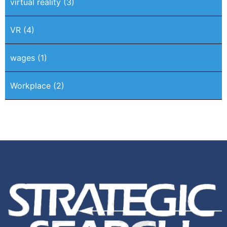
virtual reality
(3)
VR
(4)
wages
(1)
Workplace
(2)