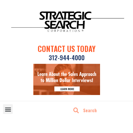
CONTACT US TODAY
312-944-4000
DISRUPTIVE TECHNOLOGIES