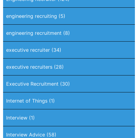
engineering recruiting
(5)
engineering recruitment
(8)
executive recruiter
(34)
executive recruiters
(28)
Executive Recruitment
(30)
Internet of Things
(1)
Interview
(1)
Interview Advice
(58)