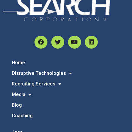
Home
Disruptive Technologies
Recruiting Services
Media
Blog
Coaching