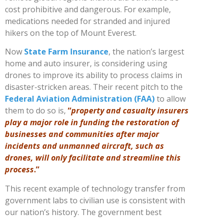
cost prohibitive and dangerous. For example,
medications needed for stranded and injured
hikers on the top of Mount Everest.
Now
State Farm Insurance
, the nation’s largest
home and auto insurer, is considering using
drones to improve its ability to process claims in
disaster-stricken areas. Their recent pitch to the
Federal Aviation Administration (FAA)
to allow
them to do so is,
“
property and casualty insurers
play a major role in funding the restoration of
businesses and communities after major
incidents and unmanned aircraft, such as
drones, will only facilitate and streamline this
process
.”
This recent example of technology transfer from
government labs to civilian use is consistent with
our nation’s history. The government best