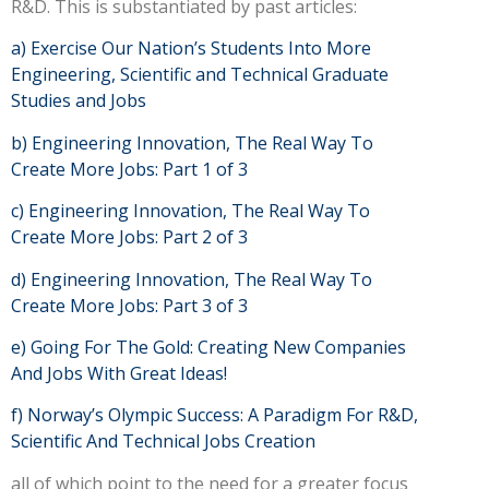
R&D. This is substantiated by past articles:
a)
Exercise Our Nation’s Students Into More
Engineering, Scientific and Technical Graduate
Studies and Jobs
b)
Engineering Innovation, The Real Way To
Create More Jobs: Part 1 of 3
c)
Engineering Innovation, The Real Way To
Create More Jobs: Part 2 of 3
d)
Engineering Innovation, The Real Way To
Create More Jobs: Part 3 of 3
e)
Going For The Gold: Creating New Companies
And Jobs With Great Ideas!
f)
Norway’s Olympic Success: A Paradigm For R&D,
Scientific And Technical Jobs Creation
all of which point to the need for a greater focus