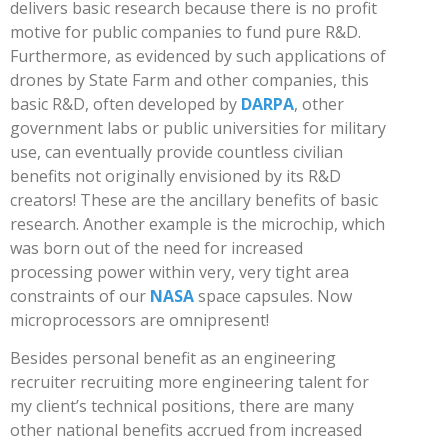
delivers basic research because there is no profit
motive for public companies to fund pure R&D.
Furthermore, as evidenced by such applications of
drones by State Farm and other companies, this
basic R&D, often developed by
DARPA
, other
government labs or public universities for military
use, can eventually provide countless civilian
benefits not originally envisioned by its R&D
creators! These are the ancillary benefits of basic
research. Another example is the microchip, which
was born out of the need for increased
processing power within very, very tight area
constraints of our
NASA
space capsules. Now
microprocessors are omnipresent!
Besides personal benefit as an engineering
recruiter recruiting more engineering talent for
my client’s technical positions, there are many
other national benefits accrued from increased