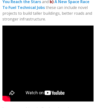
You Reach the Stars
and
b)
A New Space Race
To Fuel Technical Jobs
these can include novel
projects to build taller buildings, better roads and
stronger infrastructure.