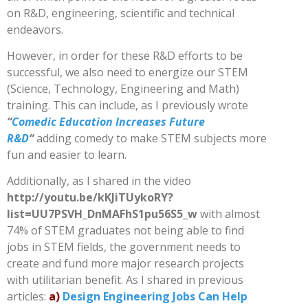
on R&D, engineering, scientific and technical
endeavors.
However, in order for these R&D efforts to be
successful, we also need to energize our STEM
(Science, Technology, Engineering and Math)
training. This can include, as I previously wrote
“
Comedic Education Increases Future
R&D
“
adding comedy to make STEM subjects more
fun and easier to learn.
Additionally, as I shared in the video
http://youtu.be/kKJiTUykoRY?
list=UU7PSVH_DnMAFhS1pu56S5_w
with almost
74% of STEM graduates not being able to find
jobs in STEM fields, the government needs to
create and fund more major research projects
with utilitarian benefit. As I shared in previous
articles:
a)
Design Engineering Jobs Can Help