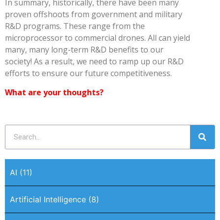
In summary, historically, there have been many
proven offshoots from government and military
R&D programs. These range from the
microprocessor to commercial drones. All can yield
many, many long-term R&D benefits to our
society! As a result, we need to ramp up our R&D
efforts to ensure our future competitiveness.
What are your thoughts?
AI
(11)
Artificial Intelligence
(8)