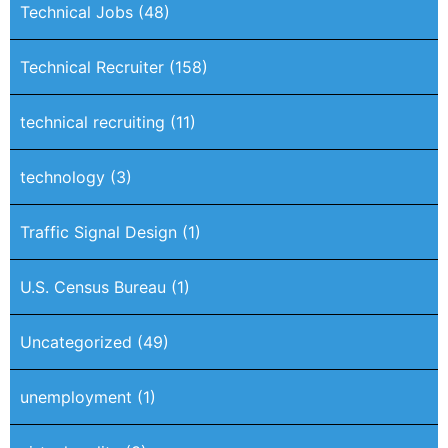
Technical Jobs
(48)
Technical Recruiter
(158)
technical recruiting
(11)
technology
(3)
Traffic Signal Design
(1)
U.S. Census Bureau
(1)
Uncategorized
(49)
unemployment
(1)