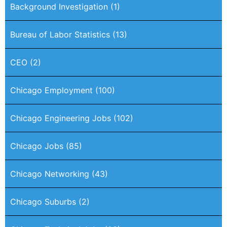
Background Investigation
(1)
Bureau of Labor Statistics
(13)
CEO
(2)
Chicago Employment
(100)
Chicago Engineering Jobs
(102)
Chicago Jobs
(85)
Chicago Networking
(43)
Chicago Suburbs
(2)