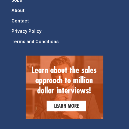
Jobs
About
Contact
Privacy Policy
Terms and Conditions