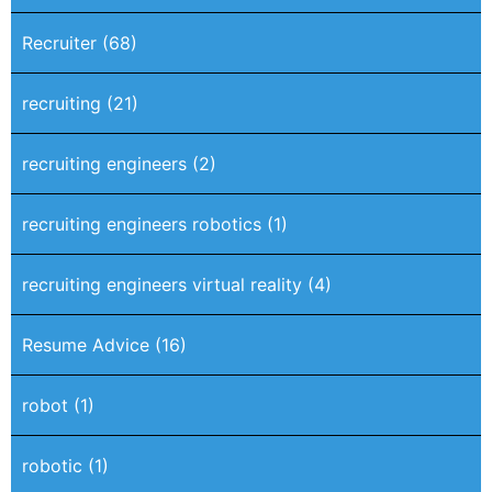
Recruiter
(68)
recruiting
(21)
recruiting engineers
(2)
recruiting engineers robotics
(1)
recruiting engineers virtual reality
(4)
Resume Advice
(16)
robot
(1)
robotic
(1)