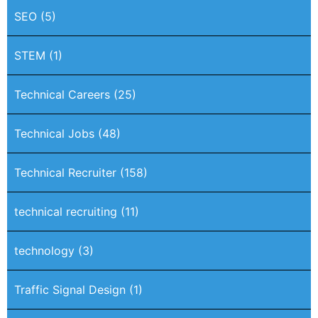
SEO
(5)
STEM
(1)
Technical Careers
(25)
Technical Jobs
(48)
Technical Recruiter
(158)
technical recruiting
(11)
technology
(3)
Traffic Signal Design
(1)