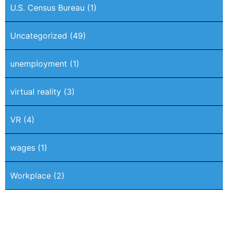
U.S. Census Bureau
(1)
Uncategorized
(49)
unemployment
(1)
virtual reality
(3)
VR
(4)
wages
(1)
Workplace
(2)