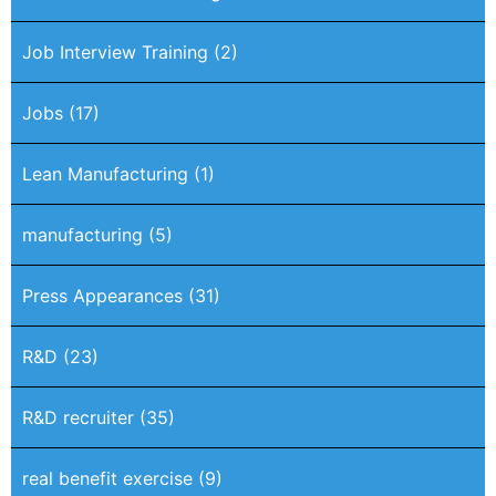
Job Interview Training
(2)
Jobs
(17)
Lean Manufacturing
(1)
manufacturing
(5)
Press Appearances
(31)
R&D
(23)
R&D recruiter
(35)
real benefit exercise
(9)