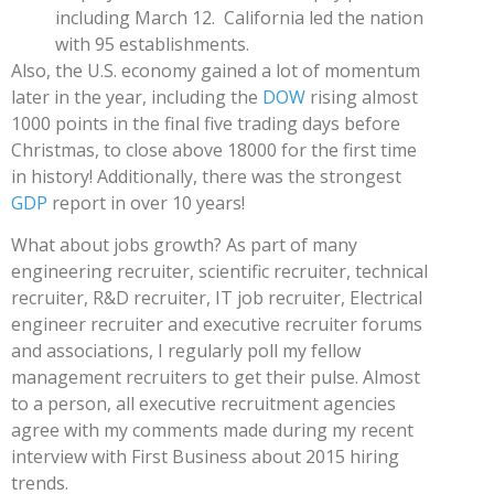
including March 12. California led the nation
with 95 establishments.
Also, the U.S. economy gained a lot of momentum
later in the year, including the
DOW
rising almost
1000 points in the final five trading days before
Christmas, to close above 18000 for the first time
in history! Additionally, there was the strongest
GDP
report in over 10 years!
What about jobs growth? As part of many
engineering recruiter, scientific recruiter, technical
recruiter, R&D recruiter, IT job recruiter, Electrical
engineer recruiter and executive recruiter forums
and associations, I regularly poll my fellow
management recruiters to get their pulse. Almost
to a person, all executive recruitment agencies
agree with my comments made during my recent
interview with First Business about 2015 hiring
trends.