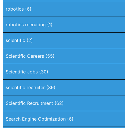
robotics
(6)
robotics recruiting
(1)
scientific
(2)
Scientific Careers
(55)
Scientific Jobs
(30)
scientific recruiter
(39)
Scientific Recruitment
(62)
Search Engine Optimization
(6)