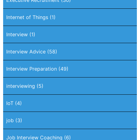
Executive Recruitment
(30)
Internet of Things
(1)
Interview
(1)
Interview Advice
(58)
Interview Preparation
(49)
interviewing
(5)
IoT
(4)
job
(3)
Job Interview Coaching
(6)