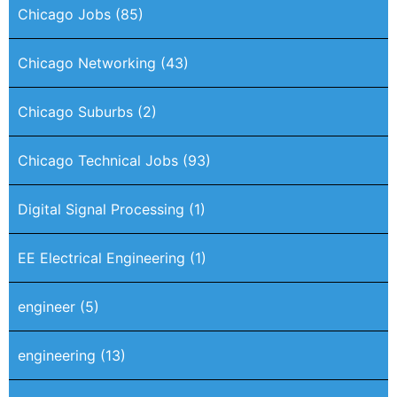
Chicago Jobs
(85)
Chicago Networking
(43)
Chicago Suburbs
(2)
Chicago Technical Jobs
(93)
Digital Signal Processing
(1)
EE Electrical Engineering
(1)
engineer
(5)
engineering
(13)