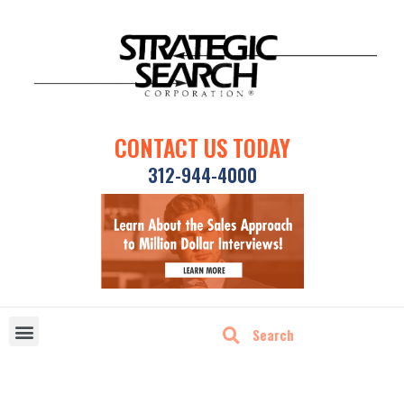
CONTACT US TODAY
312-944-4000
DISRUPTIVE TECHNOLOGIES