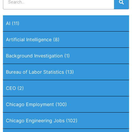
AI
(11)
Artificial Intelligence
(8)
Background Investigation
(1)
Bureau of Labor Statistics
(13)
CEO
(2)
Chicago Employment
(100)
Chicago Engineering Jobs
(102)