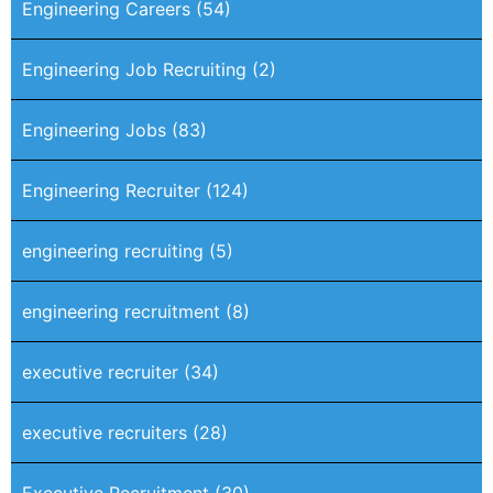
Engineering Careers
(54)
Engineering Job Recruiting
(2)
Engineering Jobs
(83)
Engineering Recruiter
(124)
engineering recruiting
(5)
engineering recruitment
(8)
executive recruiter
(34)
executive recruiters
(28)