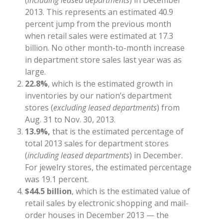
2013. This represents an estimated 40.9
percent jump from the previous month
when retail sales were estimated at 17.3
billion. No other month-to-month increase
in department store sales last year was as
large.
22.8%
, which is the estimated growth in
inventories by our nation’s department
stores (
excluding leased departments
) from
Aug. 31 to Nov. 30, 2013.
13.9%,
that is the estimated percentage of
total 2013 sales for department stores
(
including leased departments
) in December.
For jewelry stores, the estimated percentage
was 19.1 percent.
$44.5 billion
, which is the estimated value of
retail sales by electronic shopping and mail-
order houses in December 2013 — the