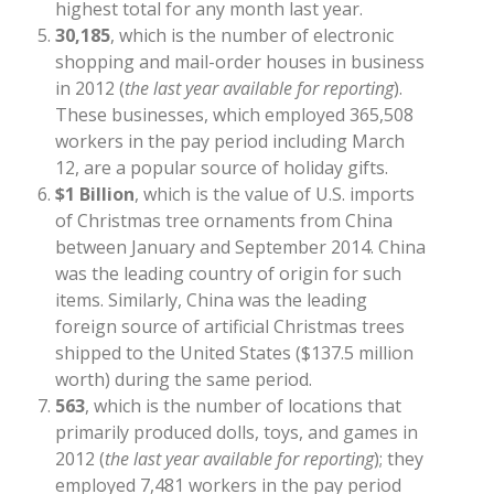
highest total for any month last year.
30,185
, which is the number of electronic
shopping and mail-order houses in business
in 2012 (
the last year available for reporting
).
These businesses, which employed 365,508
workers in the pay period including March
12, are a popular source of holiday gifts.
$1 Billion
, which is the value of U.S. imports
of Christmas tree ornaments from China
between January and September 2014. China
was the leading country of origin for such
items. Similarly, China was the leading
foreign source of artificial Christmas trees
shipped to the United States ($137.5 million
worth) during the same period.
563
, which is the number of locations that
primarily produced dolls, toys, and games in
2012 (
the last year available for reporting
); they
employed 7,481 workers in the pay period