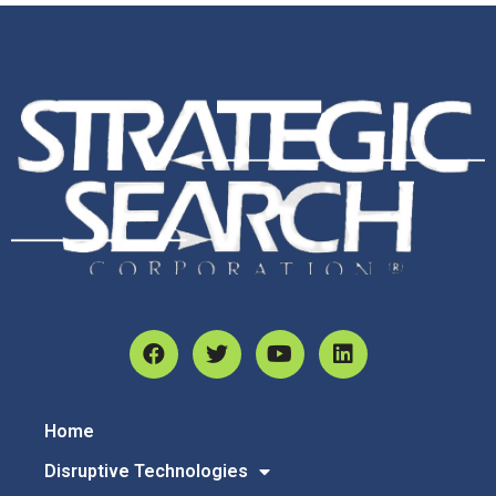
Home
Disruptive Technologies