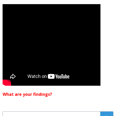
What are your findings?