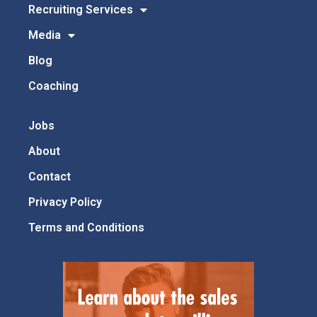
Recruiting Services
Media
Blog
Coaching
Jobs
About
Contact
Privacy Policy
Terms and Conditions