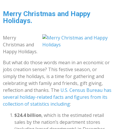
Merry Christmas and Happy
Holidays.
Merry
Christmas and
Happy Holidays.
But what do those words mean in an economic or
jobs creation sense? This festive season, or
simply the holidays, is a time for gathering and
celebrating with family and friends, gift giving,
reflection and thanks. The
U.S. Census Bureau has
several holiday-related facts and figures from its
collection of statistics including
:
$24.4 billion
, which is the estimated retail
sales by the nation’s department stores
(
including leased departments
) in December