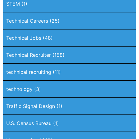
STEM
(1)
Technical Careers
(25)
Technical Jobs
(48)
Technical Recruiter
(158)
technical recruiting
(11)
technology
(3)
Traffic Signal Design
(1)
U.S. Census Bureau
(1)