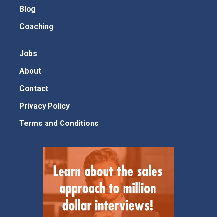
Blog
Coaching
Jobs
About
Contact
Privacy Policy
Terms and Conditions