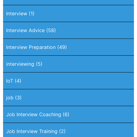
Interview
(1)
Interview Advice
(58)
Interview Preparation
(49)
interviewing
(5)
IoT
(4)
job
(3)
Job Interview Coaching
(6)
Job Interview Training
(2)