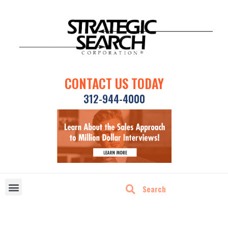
CONTACT US TODAY
312-944-4000
DISRUPTIVE TECHNOLOGIES