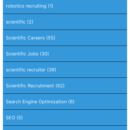
robotics recruiting
(1)
scientific
(2)
Scientific Careers
(55)
Scientific Jobs
(30)
scientific recruiter
(39)
Scientific Recruitment
(62)
Search Engine Optimization
(6)
SEO
(5)