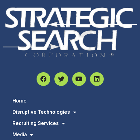
Home
Disruptive Technologies
Recruiting Services
Media