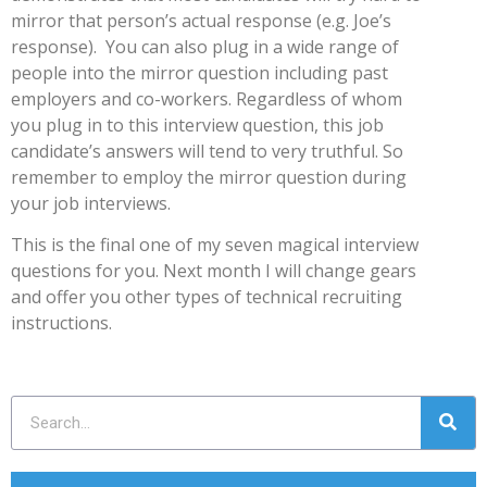
mirror that person’s actual response (e.g. Joe’s
response). You can also plug in a wide range of
people into the mirror question including past
employers and co-workers. Regardless of whom
you plug in to this interview question, this job
candidate’s answers will tend to very truthful. So
remember to employ the mirror question during
your job interviews.
This is the final one of my seven magical interview
questions for you. Next month I will change gears
and offer you other types of technical recruiting
instructions.