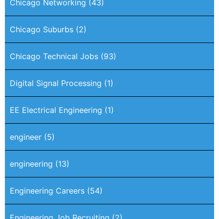
Chicago Networking
(43)
Chicago Suburbs
(2)
Chicago Technical Jobs
(93)
Digital Signal Processing
(1)
EE Electrical Engineering
(1)
engineer
(5)
engineering
(13)
Engineering Careers
(54)
Engineering Job Recruiting
(2)