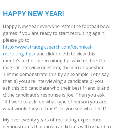
HAPPY NEW YEAR!
Happy New Year everyone! After the football bowl
games if you are ready to start recruiting again,
please go to
http://www.strategicsearch.com/technical-
recruiting-tips/
and click on 7th to view this
month’s technical recruiting tip, which is the 7th
magical interview question, the mirror question.
Let me demonstrate this by an example. Let’s say
that: a) you are interviewing a candidate b) you
ask this job candidate who their best friend is and
c) the candidate’s response is Joe. Then you ask,
“If I were to ask Joe what type of person you are,
what would they tell me?” Do you see what I did?
My over twenty years of recruiting experience
demonstrates that most candidates will try hard to