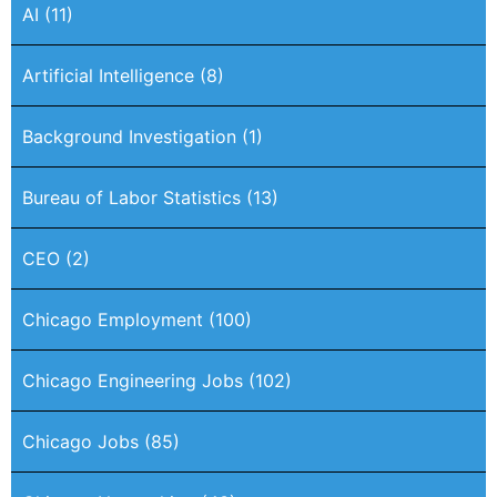
AI
(11)
Artificial Intelligence
(8)
Background Investigation
(1)
Bureau of Labor Statistics
(13)
CEO
(2)
Chicago Employment
(100)
Chicago Engineering Jobs
(102)
Chicago Jobs
(85)