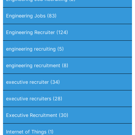
Engineering Jobs
(83)
Engineering Recruiter
(124)
engineering recruiting
(5)
engineering recruitment
(8)
executive recruiter
(34)
executive recruiters
(28)
Executive Recruitment
(30)
Internet of Things
(1)