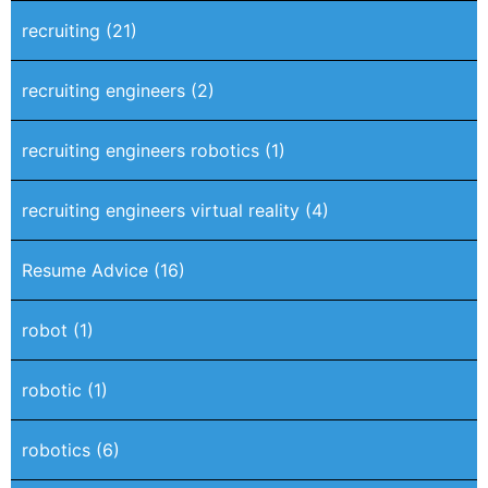
recruiting
(21)
recruiting engineers
(2)
recruiting engineers robotics
(1)
recruiting engineers virtual reality
(4)
Resume Advice
(16)
robot
(1)
robotic
(1)
robotics
(6)