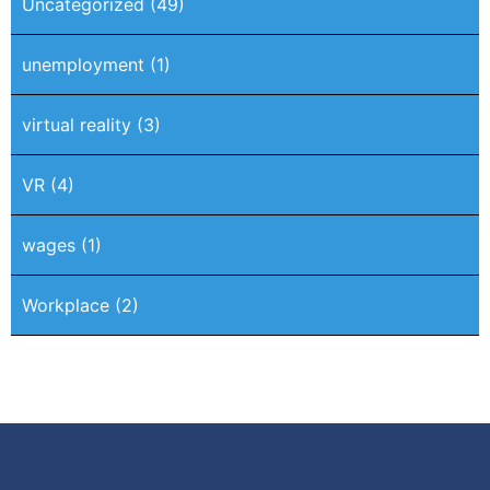
Uncategorized
(49)
unemployment
(1)
virtual reality
(3)
VR
(4)
wages
(1)
Workplace
(2)