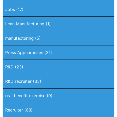
Jobs
(17)
Lean Manufacturing
(1)
manufacturing
(5)
Press Appearances
(31)
R&D
(23)
R&D recruiter
(35)
real benefit exercise
(9)
Recruiter
(68)