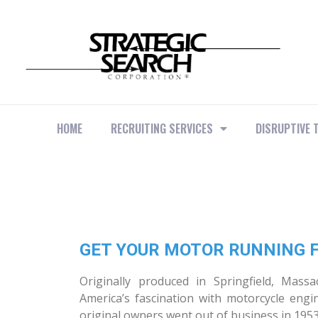
HOME
RECRUITING SERVICES
DISRUPTIVE 
GET YOUR MOTOR RUNNING F
Originally produced in Springfield, Mass
America’s fascination with motorcycle engi
original owners went out of business in 1953