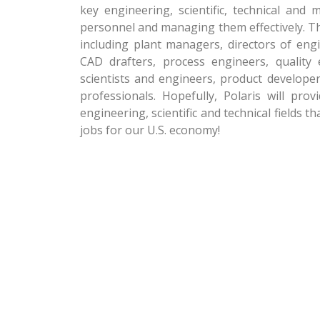
key engineering, scientific, technical and 
personnel and managing them effectively. Th
including plant managers, directors of eng
CAD drafters, process engineers, quality e
scientists and engineers, product developer
professionals. Hopefully, Polaris will pr
engineering, scientific and technical fields t
jobs for our U.S. economy!