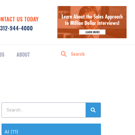
ONTACT US TODAY
312-944-4000
BS
ABOUT
AI
(11)