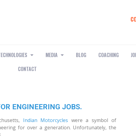
C
TECHNOLOGIES
MEDIA
BLOG
COACHING
JO
CONTACT
OR ENGINEERING JOBS.
achusetts,
Indian Motorcycles
were a symbol of
neering for over a generation. Unfortunately, the
.