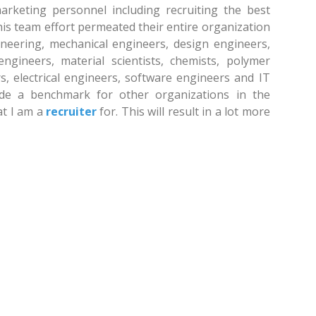
marketing personnel including recruiting the best
is team effort permeated their entire organization
ineering, mechanical engineers, design engineers,
ngineers, material scientists, chemists, polymer
s, electrical engineers, software engineers and IT
ovide a benchmark for other organizations in the
hat I am a
recruiter
for. This will result in a lot more