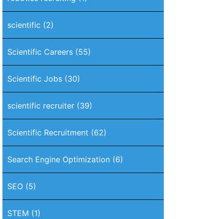
scientific
(2)
Scientific Careers
(55)
Scientific Jobs
(30)
scientific recruiter
(39)
Scientific Recruitment
(62)
Search Engine Optimization
(6)
SEO
(5)
STEM
(1)