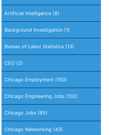
Artificial Intelligence
(8)
Background Investigation
(1)
Bureau of Labor Statistics
(13)
CEO
(2)
Chicago Employment
(100)
Chicago Engineering Jobs
(102)
Chicago Jobs
(85)
Chicago Networking
(43)