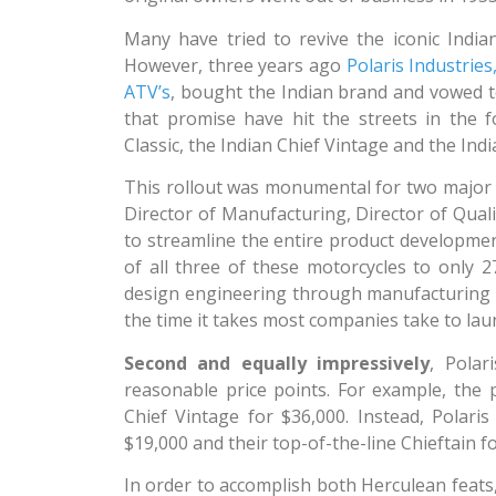
Many have tried to revive the iconic Indian
However, three years ago
Polaris Industri
ATV’s
, bought the Indian brand and vowed to 
that promise have hit the streets in the 
Classic, the Indian Chief Vintage and the Indi
This rollout was monumental for two major
Director of Manufacturing, Director of Qual
to streamline the entire product development
of all three of these motorcycles to only
design engineering through manufacturing 
the time it takes most companies take to lau
Second and equally impressively
, Polar
reasonable price points. For example, the 
Chief Vintage for $36,000. Instead, Polaris 
$19,000 and their top-of-the-line Chieftain f
In order to accomplish both Herculean feats,