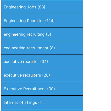
Engineering Jobs
(83)
Engineering Recruiter
(124)
engineering recruiting
(5)
engineering recruitment
(8)
executive recruiter
(34)
executive recruiters
(28)
Executive Recruitment
(30)
Internet of Things
(1)