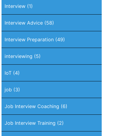
Interview
(1)
Interview Advice
(58)
Interview Preparation
(49)
interviewing
(5)
IoT
(4)
job
(3)
Job Interview Coaching
(6)
Job Interview Training
(2)