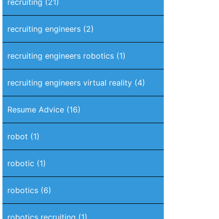
recruiting
(21)
recruiting engineers
(2)
recruiting engineers robotics
(1)
recruiting engineers virtual reality
(4)
Resume Advice
(16)
robot
(1)
robotic
(1)
robotics
(6)
robotics recruiting
(1)