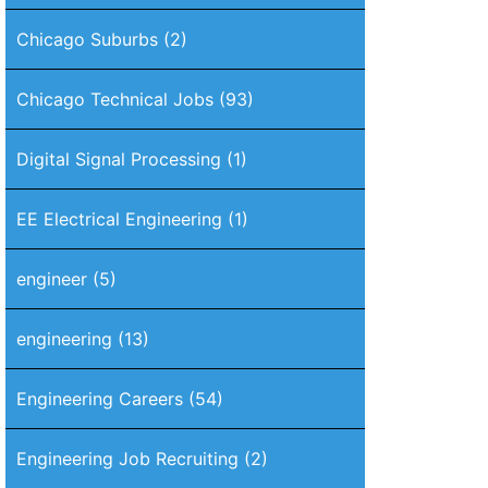
Chicago Suburbs
(2)
Chicago Technical Jobs
(93)
Digital Signal Processing
(1)
EE Electrical Engineering
(1)
engineer
(5)
engineering
(13)
Engineering Careers
(54)
Engineering Job Recruiting
(2)