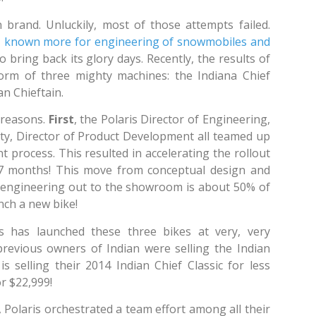
 brand. Unluckily, most of those attempts failed.
es, known more for engineering of snowmobiles and
bring back its glory days. Recently, the results of
form of three mighty machines: the Indiana Chief
an Chieftain.
 reasons.
First
, the Polaris Director of Engineering,
ity, Director of Product Development all teamed up
 process. This resulted in accelerating the rollout
 27 months! This move from conceptual design and
engineering out to the showroom is about 50% of
nch a new bike!
is has launched these three bikes at very, very
previous owners of Indian were selling the Indian
is selling their 2014 Indian Chief Classic for less
or $22,999!
 Polaris orchestrated a team effort among all their