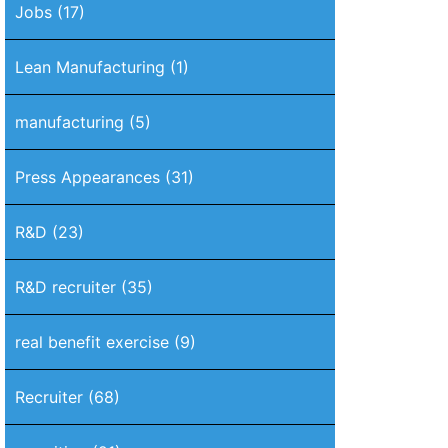
Jobs
(17)
Lean Manufacturing
(1)
manufacturing
(5)
Press Appearances
(31)
R&D
(23)
R&D recruiter
(35)
real benefit exercise
(9)
Recruiter
(68)