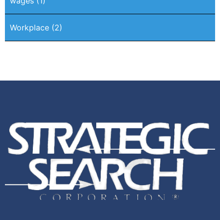
wages
(1)
Workplace
(2)