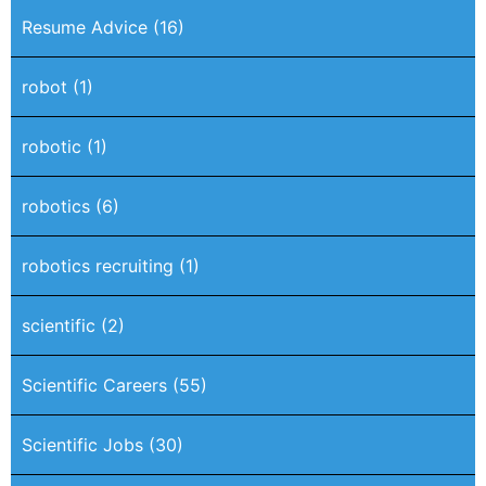
Resume Advice
(16)
robot
(1)
robotic
(1)
robotics
(6)
robotics recruiting
(1)
scientific
(2)
Scientific Careers
(55)
Scientific Jobs
(30)