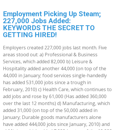
Employment Picking Up Steam;
227,000 Jobs Added:
KEYWORDS THE SECRET TO
GETTING HIRED!
Employers created 227,000 jobs last month. Five
areas stood out: a) Professional & Business
Services, which added 82,000 b) Leisure &
Hospitality added another 44,000 (on top of the
44,000 in January; food services single-handedly
has added 531,000 jobs since a trough in
February, 2010) c) Health Care, which continues to
add jobs and rose by 61,000 (Has added 360,000
over the last 12 months) d) Manufacturing, which
added 31,000 (on top of the 50,000 added in
January; Durable goods manufacturers alone
have added 444,000 jobs since January, 2010) and