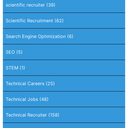
scientific recruiter
(39)
Scientific Recruitment
(62)
Search Engine Optimization
(6)
SEO
(5)
STEM
(1)
Technical Careers
(25)
Technical Jobs
(48)
Technical Recruiter
(158)