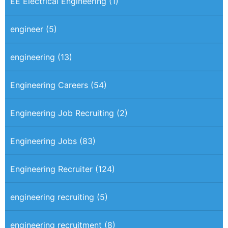
EE Electrical Engineering
(1)
engineer
(5)
engineering
(13)
Engineering Careers
(54)
Engineering Job Recruiting
(2)
Engineering Jobs
(83)
Engineering Recruiter
(124)
engineering recruiting
(5)
engineering recruitment
(8)