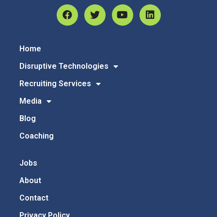
Home
Disruptive Technologies
Recruiting Services
Media
Blog
Coaching
Jobs
About
Contact
Privacy Policy