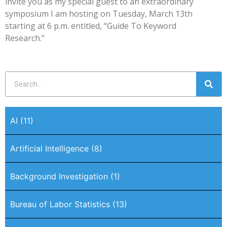
invite you as my special guest to an extraordinary
symposium I am hosting on Tuesday, March 13th
starting at 6 p.m. entitled, “Guide To Keyword
Research.”
AI
(11)
Artificial Intelligence
(8)
Background Investigation
(1)
Bureau of Labor Statistics
(13)