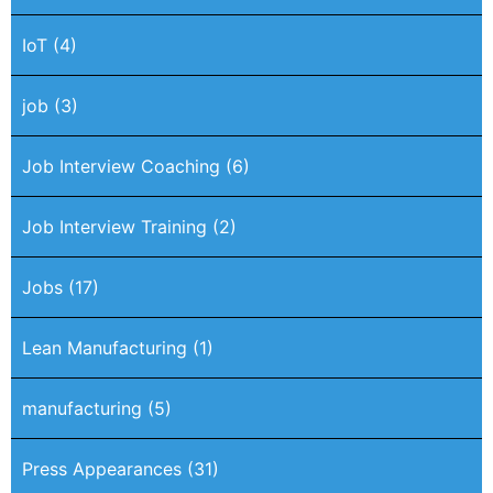
IoT
(4)
job
(3)
Job Interview Coaching
(6)
Job Interview Training
(2)
Jobs
(17)
Lean Manufacturing
(1)
manufacturing
(5)
Press Appearances
(31)