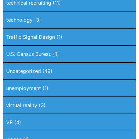
technical recruiting
(11)
technology
(3)
Traffic Signal Design
(1)
U.S. Census Bureau
(1)
Uncategorized
(49)
unemployment
(1)
virtual reality
(3)
VR
(4)