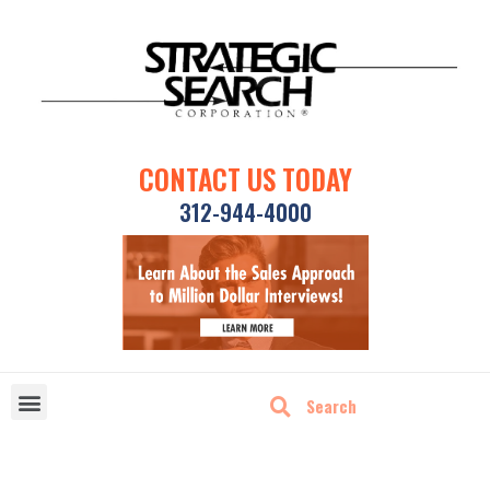
CONTACT US TODAY
312-944-4000
DISRUPTIVE TECHNOLOGIES