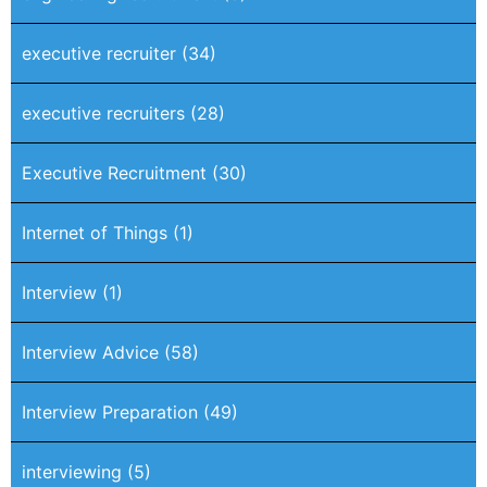
executive recruiter
(34)
executive recruiters
(28)
Executive Recruitment
(30)
Internet of Things
(1)
Interview
(1)
Interview Advice
(58)
Interview Preparation
(49)
interviewing
(5)