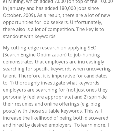
e) Mining, which added 7,000 (on top of the 10,000
in January and has added 180,000 jobs since
October, 2009). As a result, there are a lot of new
opportunities for job seekers. Unfortunately,
there also is a lot of competition. The key is to
standout with keywords!
My cutting-edge research on applying SEO
(Search Engine Optimization) to job-hunting
demonstrates that employers are increasingly
searching for specific keywords when uncovering
talent. Therefore, it is imperative for candidates
to: 1) thoroughly investigate what keywords
employers are searching for (not just ones they
personally feel are appropriate) and 2) sprinkle
their resumes and online offerings (e.g. blog
posts) with those suitable keywords. This will
increase the likelihood of being both discovered
and hired by desired employers! To learn more, I