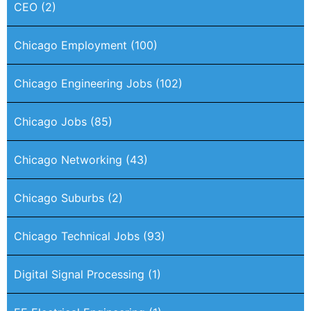
CEO
(2)
Chicago Employment
(100)
Chicago Engineering Jobs
(102)
Chicago Jobs
(85)
Chicago Networking
(43)
Chicago Suburbs
(2)
Chicago Technical Jobs
(93)
Digital Signal Processing
(1)