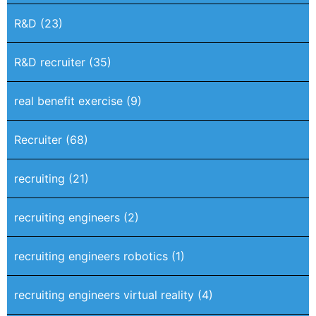
R&D
(23)
R&D recruiter
(35)
real benefit exercise
(9)
Recruiter
(68)
recruiting
(21)
recruiting engineers
(2)
recruiting engineers robotics
(1)
recruiting engineers virtual reality
(4)