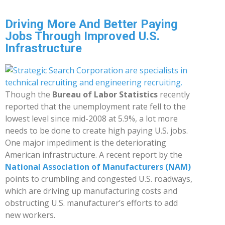
Driving More And Better Paying
Jobs Through Improved U.S.
Infrastructure
Though the
Bureau of Labor Statistics
recently
reported that the unemployment rate fell to the
lowest level since mid-2008 at 5.9%, a lot more
needs to be done to create high paying U.S. jobs.
One major impediment is the deteriorating
American infrastructure. A recent report by the
National Association of Manufacturers (NAM)
points to crumbling and congested U.S. roadways,
which are driving up manufacturing costs and
obstructing U.S. manufacturer’s efforts to add
new workers.