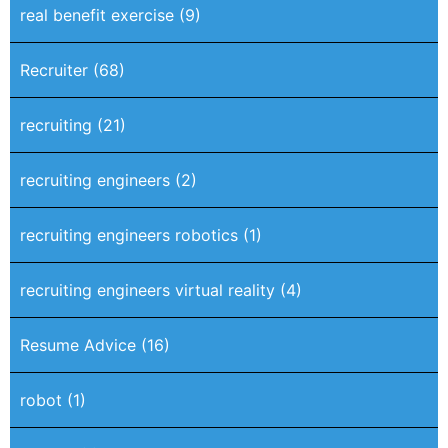
real benefit exercise
(9)
Recruiter
(68)
recruiting
(21)
recruiting engineers
(2)
recruiting engineers robotics
(1)
recruiting engineers virtual reality
(4)
Resume Advice
(16)
robot
(1)