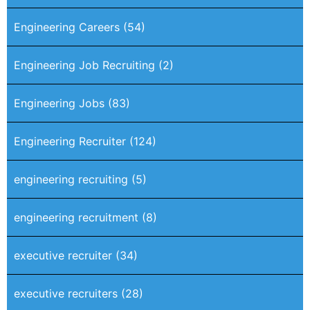
Engineering Careers
(54)
Engineering Job Recruiting
(2)
Engineering Jobs
(83)
Engineering Recruiter
(124)
engineering recruiting
(5)
engineering recruitment
(8)
executive recruiter
(34)
executive recruiters
(28)