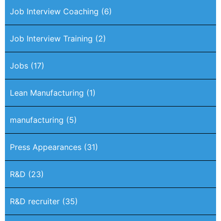
Job Interview Coaching
(6)
Job Interview Training
(2)
Jobs
(17)
Lean Manufacturing
(1)
manufacturing
(5)
Press Appearances
(31)
R&D
(23)
R&D recruiter
(35)