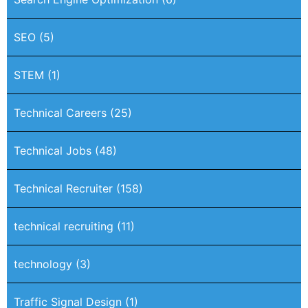
SEO
(5)
STEM
(1)
Technical Careers
(25)
Technical Jobs
(48)
Technical Recruiter
(158)
technical recruiting
(11)
technology
(3)
Traffic Signal Design
(1)