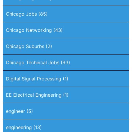
Chicago Jobs
(85)
Chicago Networking
(43)
Chicago Suburbs
(2)
Chicago Technical Jobs
(93)
Digital Signal Processing
(1)
EE Electrical Engineering
(1)
engineer
(5)
engineering
(13)