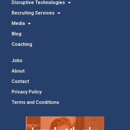
Disruptive Technologies
Recruiting Services
Media
Blog
Coaching
Jobs
About
Contact
Privacy Policy
Terms and Conditions