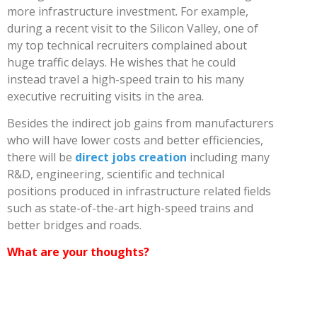
more infrastructure investment. For example,
during a recent visit to the Silicon Valley, one of
my top technical recruiters complained about
huge traffic delays. He wishes that he could
instead travel a high-speed train to his many
executive recruiting visits in the area.
Besides the indirect job gains from manufacturers
who will have lower costs and better efficiencies,
there will be
direct jobs creation
including many
R&D, engineering, scientific and technical
positions produced in infrastructure related fields
such as state-of-the-art high-speed trains and
better bridges and roads.
What are your thoughts?