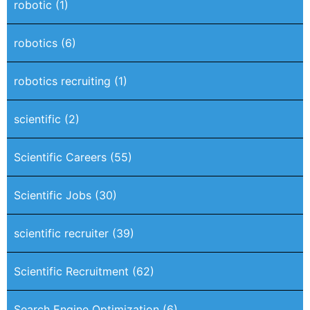
robotic
(1)
robotics
(6)
robotics recruiting
(1)
scientific
(2)
Scientific Careers
(55)
Scientific Jobs
(30)
scientific recruiter
(39)
Scientific Recruitment
(62)
Search Engine Optimization
(6)