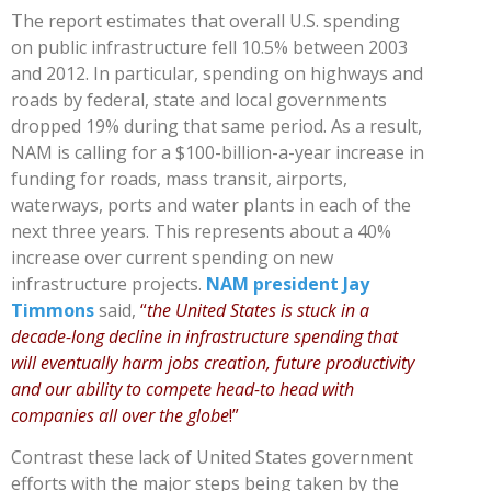
The report estimates that overall U.S. spending
on public infrastructure fell 10.5% between 2003
and 2012. In particular, spending on highways and
roads by federal, state and local governments
dropped 19% during that same period. As a result,
NAM is calling for a $100-billion-a-year increase in
funding for roads, mass transit, airports,
waterways, ports and water plants in each of the
next three years. This represents about a 40%
increase over current spending on new
infrastructure projects.
NAM president Jay
Timmons
said,
“
the United States is stuck in a
decade-long decline in infrastructure spending that
will eventually harm jobs creation, future productivity
and our ability to compete head-to head with
companies all over the globe
!”
Contrast these lack of United States government
efforts with the major steps being taken by the