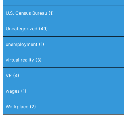
U.S. Census Bureau
(1)
Uncategorized
(49)
unemployment
(1)
virtual reality
(3)
VR
(4)
wages
(1)
Workplace
(2)