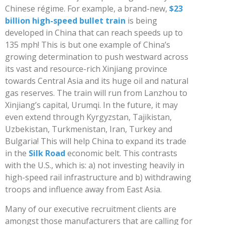
Chinese régime. For example, a brand-new,
$23
billion high-speed bullet train
is being
developed in China that can reach speeds up to
135 mph! This is but one example of China’s
growing determination to push westward across
its vast and resource-rich Xinjiang province
towards Central Asia and its huge oil and natural
gas reserves. The train will run from Lanzhou to
Xinjiang’s capital, Urumqi. In the future, it may
even extend through Kyrgyzstan, Tajikistan,
Uzbekistan, Turkmenistan, Iran, Turkey and
Bulgaria! This will help China to expand its trade
in the
Silk Road
economic belt. This contrasts
with the U.S., which is: a) not investing heavily in
high-speed rail infrastructure and b) withdrawing
troops and influence away from East Asia.
Many of our executive recruitment clients are
amongst those manufacturers that are calling for