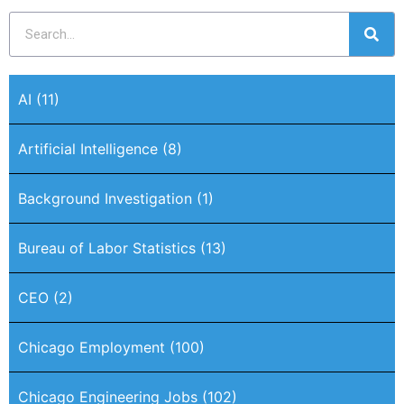
AI
(11)
Artificial Intelligence
(8)
Background Investigation
(1)
Bureau of Labor Statistics
(13)
CEO
(2)
Chicago Employment
(100)
Chicago Engineering Jobs
(102)