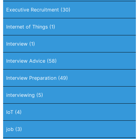
Executive Recruitment
(30)
Internet of Things
(1)
Interview
(1)
Interview Advice
(58)
Interview Preparation
(49)
interviewing
(5)
IoT
(4)
job
(3)