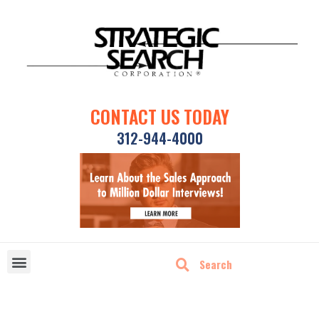
CONTACT US TODAY
312-944-4000
DISRUPTIVE TECHNOLOGIES