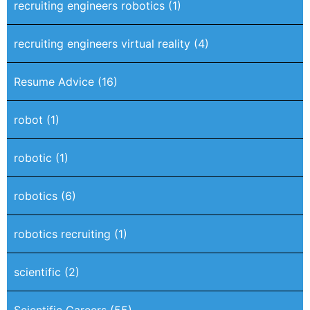
recruiting engineers robotics
(1)
recruiting engineers virtual reality
(4)
Resume Advice
(16)
robot
(1)
robotic
(1)
robotics
(6)
robotics recruiting
(1)
scientific
(2)
Scientific Careers
(55)