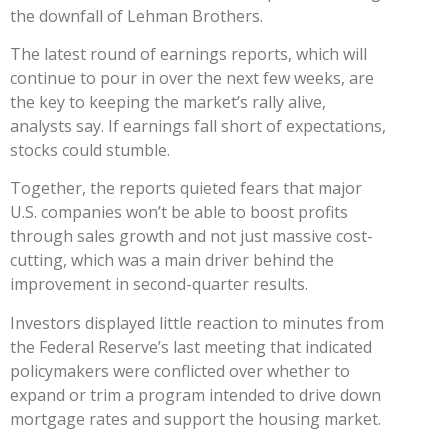
the downfall of Lehman Brothers.
The latest round of earnings reports, which will
continue to pour in over the next few weeks, are
the key to keeping the market’s rally alive,
analysts say. If earnings fall short of expectations,
stocks could stumble.
Together, the reports quieted fears that major
U.S. companies won’t be able to boost profits
through sales growth and not just massive cost-
cutting, which was a main driver behind the
improvement in second-quarter results.
Investors displayed little reaction to minutes from
the Federal Reserve’s last meeting that indicated
policymakers were conflicted over whether to
expand or trim a program intended to drive down
mortgage rates and support the housing market.