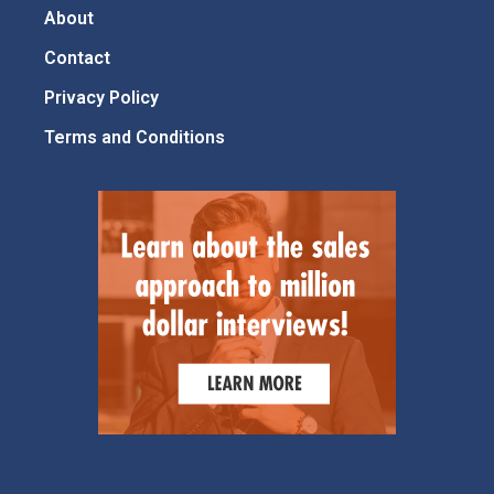
About
Contact
Privacy Policy
Terms and Conditions