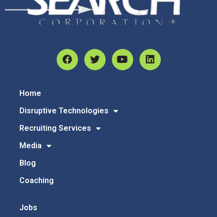
Home
Disruptive Technologies
Recruiting Services
Media
Blog
Coaching
Jobs