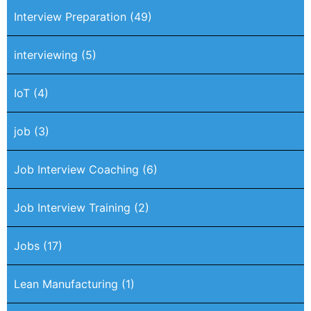
Interview Preparation
(49)
interviewing
(5)
IoT
(4)
job
(3)
Job Interview Coaching
(6)
Job Interview Training
(2)
Jobs
(17)
Lean Manufacturing
(1)