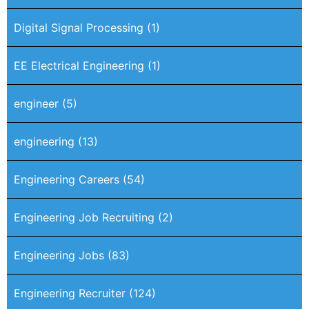
Digital Signal Processing
(1)
EE Electrical Engineering
(1)
engineer
(5)
engineering
(13)
Engineering Careers
(54)
Engineering Job Recruiting
(2)
Engineering Jobs
(83)
Engineering Recruiter
(124)