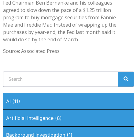
Fed Chairman Ben Bernanke and his colleagues
agreed to slow down the pace of a $1.25 trillion
program to buy mortgage securities from Fannie
Mae and Freddie Mac. Instead of wrapping up the
purchases by year-end, the Fed last month said it
would do so by the end of March.
Source: Associated Press
AI
(11)
Artificial Intelligence
(8)
Background Investigation
(1)