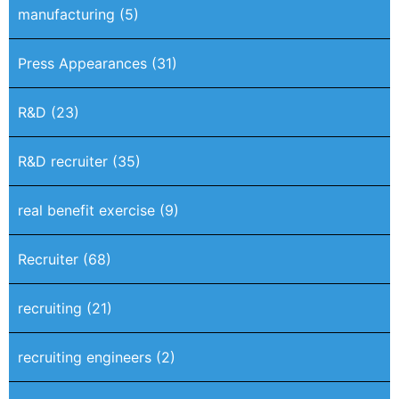
manufacturing
(5)
Press Appearances
(31)
R&D
(23)
R&D recruiter
(35)
real benefit exercise
(9)
Recruiter
(68)
recruiting
(21)
recruiting engineers
(2)