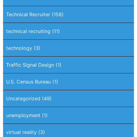
Technical Recruiter
(158)
technical recruiting
(11)
technology
(3)
Traffic Signal Design
(1)
U.S. Census Bureau
(1)
Uncategorized
(49)
unemployment
(1)
virtual reality
(3)