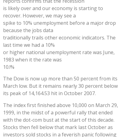
reports confirms that the recession
is likely over and our economy is starting to
recover. However, we may see a
spike to 10% unemployment before a major drop
because the jobs data
traditionally trails other economic indicators. The
last time we had a 10%
or higher national unemployment rate was June,
1983 when it the rate was
10.!%
The Dow is now up more than 50 percent from its
March low. But it remains nearly 30 percent below
its peak of 14,164.53 hit in October 2007.
The index first finished above 10,000 on March 29,
1999, in the midst of a powerful rally that ended
with the dot-com bust at the start of this decade.
Stocks then fell below that mark last October as
investors sold stocks in a feverish panic following