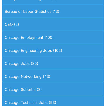
Bureau of Labor Statistics
(13)
CEO
(2)
Chicago Employment
(100)
Chicago Engineering Jobs
(102)
Chicago Jobs
(85)
Chicago Networking
(43)
Chicago Suburbs
(2)
Chicago Technical Jobs
(93)