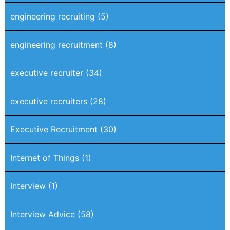
engineering recruiting
(5)
engineering recruitment
(8)
executive recruiter
(34)
executive recruiters
(28)
Executive Recruitment
(30)
Internet of Things
(1)
Interview
(1)
Interview Advice
(58)