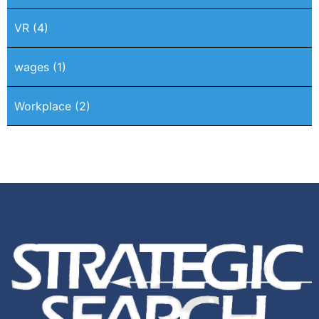
VR
(4)
wages
(1)
Workplace
(2)