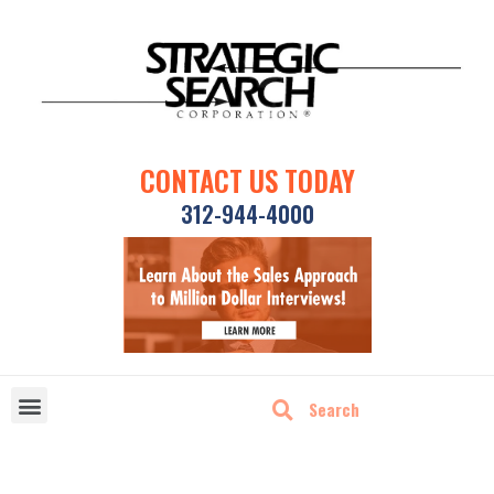
CONTACT US TODAY
312-944-4000
DISRUPTIVE TECHNOLOGIES