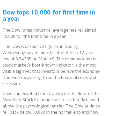
Dow tops 10,000 for first time in
a year
The Dow Jones industrial average has reclaimed
10,000 for the first time in a year.
The Dow crossed five figures in trading
Wednesday, seven months after it hit a 12-year
low of 6,547.05 on March 9. The comeback by the
stock market’s best-known indicator is the most
visible sign yet that investors believe the economy
is indeed recovering from the financial crisis and
recession.
Cheering erupted from traders on the floor of the
New York Stock Exchange as stocks briefly moved
above the psychological barrier. The Dow at times
fell back below 10,000 in the normal ebb and flow