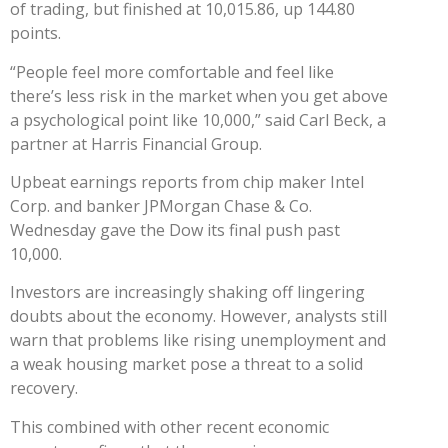
of trading, but finished at 10,015.86, up 144.80
points.
“People feel more comfortable and feel like
there’s less risk in the market when you get above
a psychological point like 10,000,” said Carl Beck, a
partner at Harris Financial Group.
Upbeat earnings reports from chip maker Intel
Corp. and banker JPMorgan Chase & Co.
Wednesday gave the Dow its final push past
10,000.
Investors are increasingly shaking off lingering
doubts about the economy. However, analysts still
warn that problems like rising unemployment and
a weak housing market pose a threat to a solid
recovery.
This combined with other recent economic