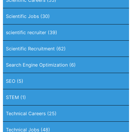
Scientific Jobs
(30)
scientific recruiter
(39)
Scientific Recruitment
(62)
Search Engine Optimization
(6)
SEO
(5)
STEM
(1)
Technical Careers
(25)
Technical Jobs
(48)