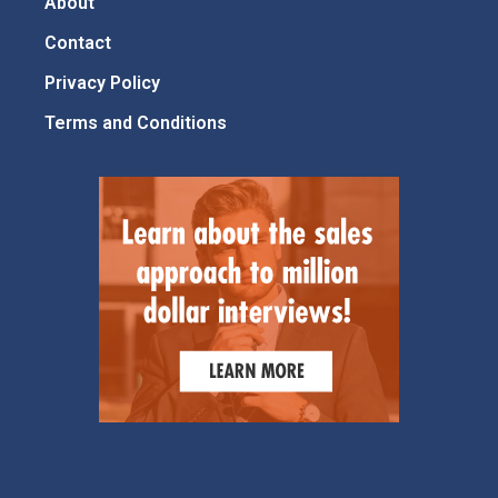
About
Contact
Privacy Policy
Terms and Conditions