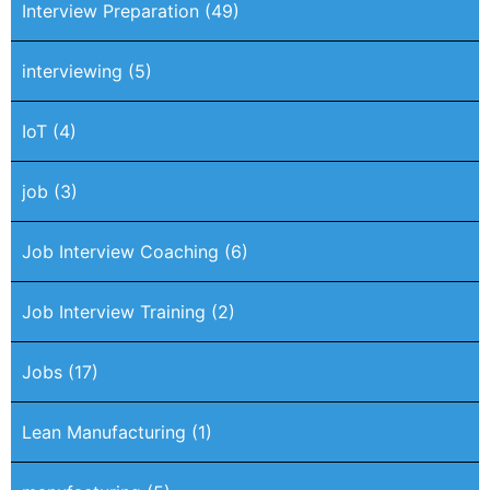
Interview Preparation
(49)
interviewing
(5)
IoT
(4)
job
(3)
Job Interview Coaching
(6)
Job Interview Training
(2)
Jobs
(17)
Lean Manufacturing
(1)