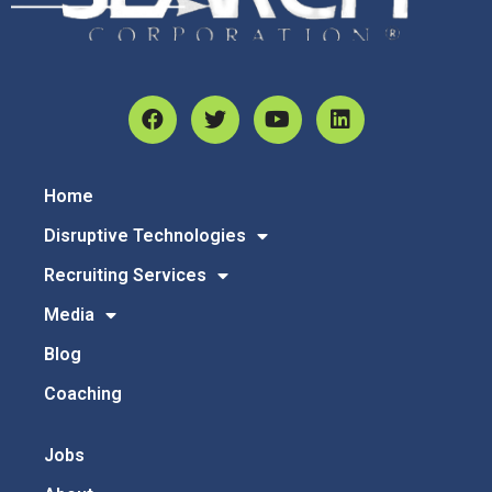
Home
Disruptive Technologies
Recruiting Services
Media
Blog
Coaching
Jobs