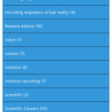
recruiting engineers virtual reality
(4)
Resume Advice
(16)
robot
(1)
robotic
(1)
robotics
(6)
robotics recruiting
(1)
scientific
(2)
Scientific Careers
(55)