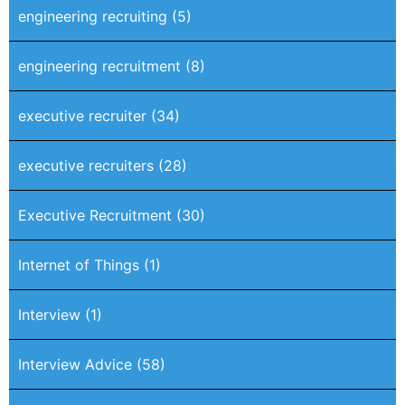
engineering recruiting
(5)
engineering recruitment
(8)
executive recruiter
(34)
executive recruiters
(28)
Executive Recruitment
(30)
Internet of Things
(1)
Interview
(1)
Interview Advice
(58)