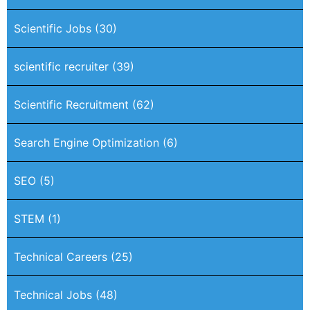
Scientific Jobs
(30)
scientific recruiter
(39)
Scientific Recruitment
(62)
Search Engine Optimization
(6)
SEO
(5)
STEM
(1)
Technical Careers
(25)
Technical Jobs
(48)