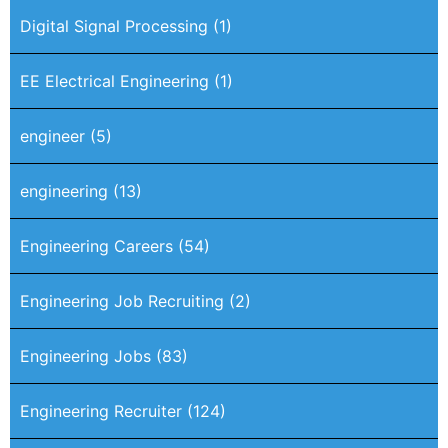
Digital Signal Processing
(1)
EE Electrical Engineering
(1)
engineer
(5)
engineering
(13)
Engineering Careers
(54)
Engineering Job Recruiting
(2)
Engineering Jobs
(83)
Engineering Recruiter
(124)