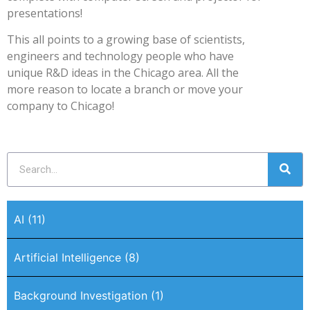
presentations!
This all points to a growing base of scientists,
engineers and technology people who have
unique R&D ideas in the Chicago area. All the
more reason to locate a branch or move your
company to Chicago!
AI
(11)
Artificial Intelligence
(8)
Background Investigation
(1)