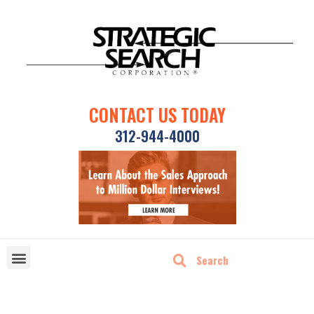
CONTACT US TODAY
312-944-4000
DISRUPTIVE TECHNOLOGIES