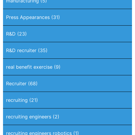
manufacturing
(5)
Press Appearances
(31)
R&D
(23)
R&D recruiter
(35)
real benefit exercise
(9)
Recruiter
(68)
recruiting
(21)
recruiting engineers
(2)
recruiting engineers robotics
(1)