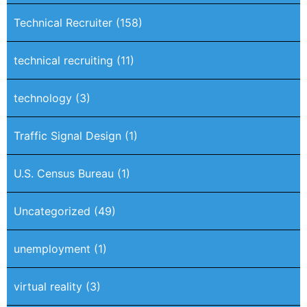
Technical Recruiter
(158)
technical recruiting
(11)
technology
(3)
Traffic Signal Design
(1)
U.S. Census Bureau
(1)
Uncategorized
(49)
unemployment
(1)
virtual reality
(3)