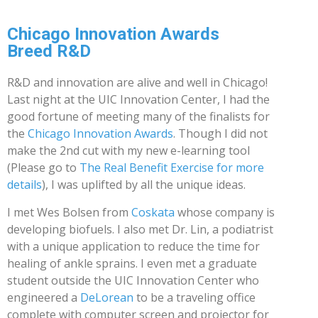
Chicago Innovation Awards
Breed R&D
R&D and innovation are alive and well in Chicago!
Last night at the UIC Innovation Center, I had the
good fortune of meeting many of the finalists for
the
Chicago Innovation Awards
. Though I did not
make the 2nd cut with my new e-learning tool
(Please go to
The Real Benefit Exercise for more
details
), I was uplifted by all the unique ideas.
I met Wes Bolsen from
Coskata
whose company is
developing biofuels. I also met Dr. Lin, a podiatrist
with a unique application to reduce the time for
healing of ankle sprains. I even met a graduate
student outside the UIC Innovation Center who
engineered a
DeLorean
to be a traveling office
complete with computer screen and projector for