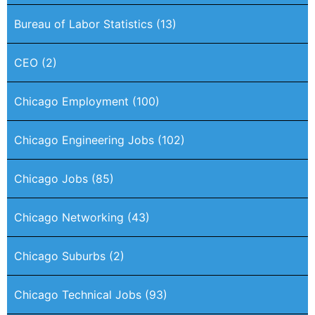
Bureau of Labor Statistics
(13)
CEO
(2)
Chicago Employment
(100)
Chicago Engineering Jobs
(102)
Chicago Jobs
(85)
Chicago Networking
(43)
Chicago Suburbs
(2)
Chicago Technical Jobs
(93)