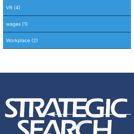
VR
(4)
wages
(1)
Workplace
(2)