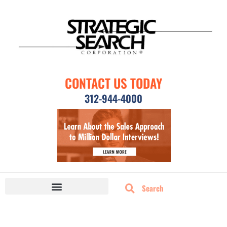
CONTACT US TODAY
312-944-4000