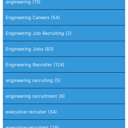
engineering
(13)
Engineering Careers
(54)
Engineering Job Recruiting
(2)
Engineering Jobs
(83)
Engineering Recruiter
(124)
engineering recruiting
(5)
engineering recruitment
(8)
executive recruiter
(34)
executive recruiters
(28)