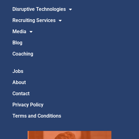
Disruptive Technologies
Recruiting Services
Media
Blog
Coaching
Jobs
About
Contact
Privacy Policy
Terms and Conditions