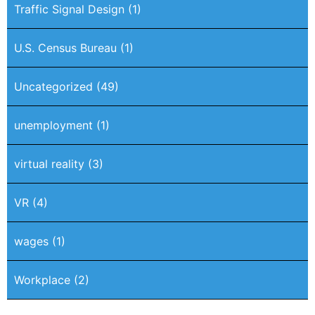
Traffic Signal Design
(1)
U.S. Census Bureau
(1)
Uncategorized
(49)
unemployment
(1)
virtual reality
(3)
VR
(4)
wages
(1)
Workplace
(2)