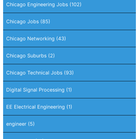
Chicago Engineering Jobs
(102)
Chicago Jobs
(85)
Chicago Networking
(43)
Chicago Suburbs
(2)
Chicago Technical Jobs
(93)
Digital Signal Processing
(1)
EE Electrical Engineering
(1)
engineer
(5)