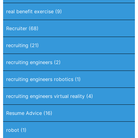
real benefit exercise
(9)
Recruiter
(68)
recruiting
(21)
recruiting engineers
(2)
recruiting engineers robotics
(1)
recruiting engineers virtual reality
(4)
Resume Advice
(16)
robot
(1)