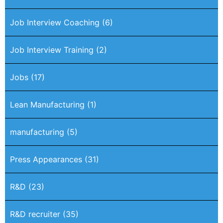
Job Interview Coaching
(6)
Job Interview Training
(2)
Jobs
(17)
Lean Manufacturing
(1)
manufacturing
(5)
Press Appearances
(31)
R&D
(23)
R&D recruiter
(35)