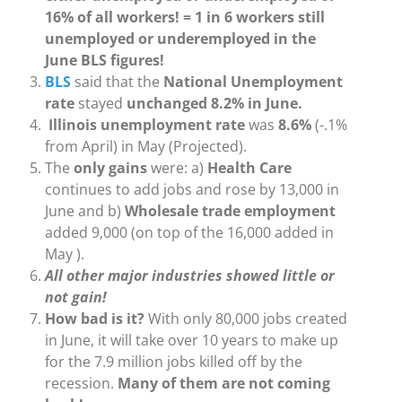
16% of all workers! = 1 in 6 workers still
unemployed or underemployed in the
June BLS figures!
BLS
said that the
National Unemployment
rate
stayed
unchanged 8.2% in June.
Illinois unemployment rate
was
8.6%
(-.1%
from April) in May (Projected).
The
only gains
were: a)
Health Care
continues to add jobs and rose by 13,000 in
June and b)
Wholesale trade employment
added 9,000 (on top of the 16,000 added in
May ).
All other major industries showed little or
not gain!
How bad is it?
With only 80,000 jobs created
in June, it will take over 10 years to make up
for the 7.9 million jobs killed off by the
recession.
Many of them are not coming