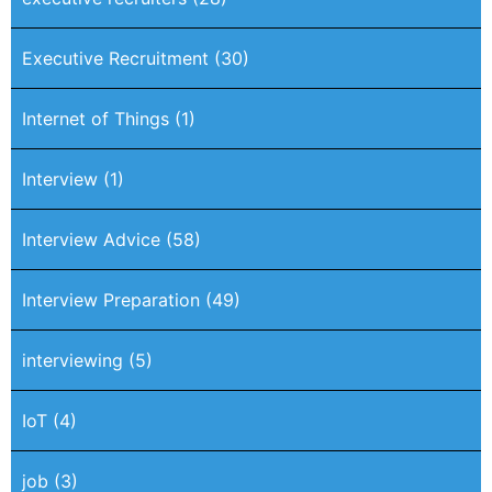
Executive Recruitment
(30)
Internet of Things
(1)
Interview
(1)
Interview Advice
(58)
Interview Preparation
(49)
interviewing
(5)
IoT
(4)
job
(3)