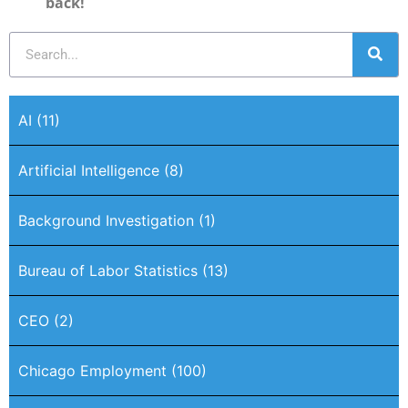
back!
AI
(11)
Artificial Intelligence
(8)
Background Investigation
(1)
Bureau of Labor Statistics
(13)
CEO
(2)
Chicago Employment
(100)