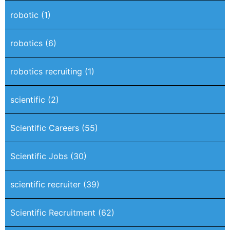
robotic
(1)
robotics
(6)
robotics recruiting
(1)
scientific
(2)
Scientific Careers
(55)
Scientific Jobs
(30)
scientific recruiter
(39)
Scientific Recruitment
(62)