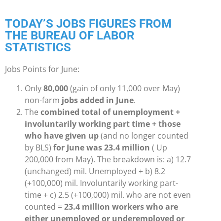
TODAY’S JOBS FIGURES FROM
THE BUREAU OF LABOR
STATISTICS
Jobs Points for June:
Only
80,000
(gain of only 11,000 over May)
non-farm
jobs added in June
.
The
combined total of unemployment +
involuntarily working part time + those
who have given up
(and no longer counted
by BLS)
for June was 23.4 million
( Up
200,000 from May). The breakdown is: a) 12.7
(unchanged) mil. Unemployed + b) 8.2
(+100,000) mil. Involuntarily working part-
time + c) 2.5 (+100,000) mil. who are not even
counted =
23.4 million workers who are
either unemployed or underemployed or