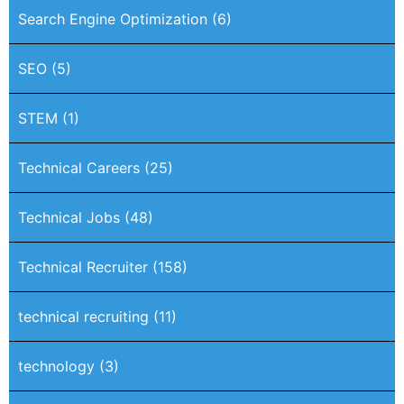
Search Engine Optimization
(6)
SEO
(5)
STEM
(1)
Technical Careers
(25)
Technical Jobs
(48)
Technical Recruiter
(158)
technical recruiting
(11)
technology
(3)