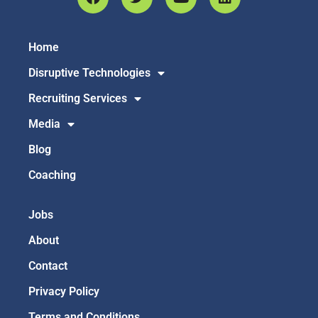
Home
Disruptive Technologies
Recruiting Services
Media
Blog
Coaching
Jobs
About
Contact
Privacy Policy
Terms and Conditions