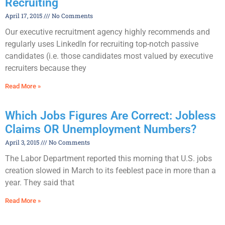
Recruiting
April 17, 2015
No Comments
Our executive recruitment agency highly recommends and
regularly uses LinkedIn for recruiting top-notch passive
candidates (i.e. those candidates most valued by executive
recruiters because they
Read More »
Which Jobs Figures Are Correct: Jobless
Claims OR Unemployment Numbers?
April 3, 2015
No Comments
The Labor Department reported this morning that U.S. jobs
creation slowed in March to its feeblest pace in more than a
year. They said that
Read More »