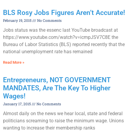
BLS Rosy Jobs Figures Aren’t Accurate!
February 19, 2015
No Comments
Jobs status was the essenc last YouTube broadcast at
https://www.youtube.com/watch?v=icmpJSV7C8E the
Bureau of Labor Statistics (BLS) reported recently that the
national unemployment rate has remained
Read More »
Entrepreneurs, NOT GOVERNMENT
MANDATES, Are The Key To Higher
Wages!
January 17, 2015
No Comments
Almost daily on the news we hear local, state and federal
politicians screaming to raise the minimum wage. Unions
wanting to increase their membership ranks