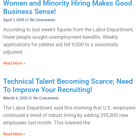
Women and Minority Hiring Makes Good
Business Sense!
April 1, 2015
No Comments
According to last week’s figures from the Labor Department,
fewer people sought unemployment benefits. Weekly
applications for jobless aid fell 9,000 to a seasonally
adjusted
Read More »
Technical Talent Becoming Scarce; Need
To Improve Your Recruiting!
March 6, 2015
No Comments
The Labor Department said this morning that U.S. employers
continued a trend of robust hiring by adding 295,000 new
employees last month. This lowered the
Read More »