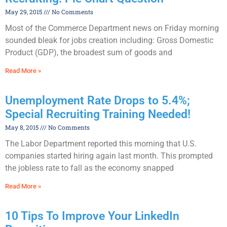
May 29, 2015
No Comments
Most of the Commerce Department news on Friday morning
sounded bleak for jobs creation including: Gross Domestic
Product (GDP), the broadest sum of goods and
Read More »
Unemployment Rate Drops to 5.4%;
Special Recruiting Training Needed!
May 8, 2015
No Comments
The Labor Department reported this morning that U.S.
companies started hiring again last month. This prompted
the jobless rate to fall as the economy snapped
Read More »
10 Tips To Improve Your LinkedIn