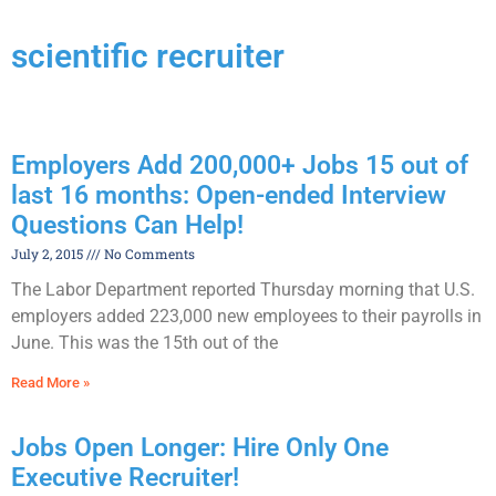
scientific recruiter
Employers Add 200,000+ Jobs 15 out of
last 16 months: Open-ended Interview
Questions Can Help!
July 2, 2015
No Comments
The Labor Department reported Thursday morning that U.S.
employers added 223,000 new employees to their payrolls in
June. This was the 15th out of the
Read More »
Jobs Open Longer: Hire Only One
Executive Recruiter!