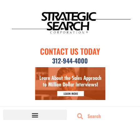
CONTACT US TODAY
312-944-4000