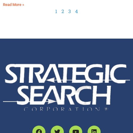
Read More »
1
2
3
4