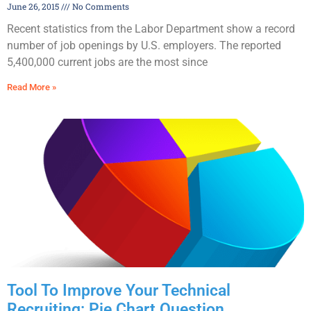
June 26, 2015
No Comments
Recent statistics from the Labor Department show a record
number of job openings by U.S. employers. The reported
5,400,000 current jobs are the most since
Read More »
Tool To Improve Your Technical
Recruiting: Pie Chart Question