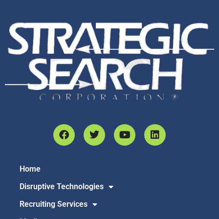
Home
Disruptive Technologies
Recruiting Services