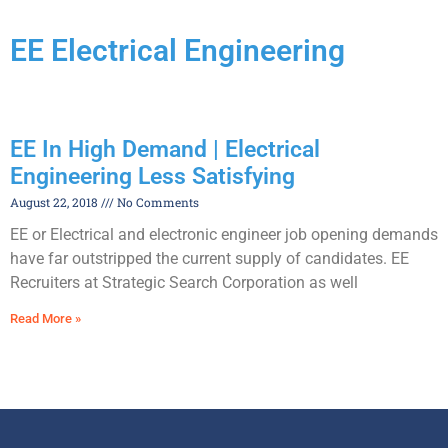
EE Electrical Engineering
EE In High Demand | Electrical
Engineering Less Satisfying
August 22, 2018
No Comments
EE or Electrical and electronic engineer job opening demands
have far outstripped the current supply of candidates. EE
Recruiters at Strategic Search Corporation as well
Read More »