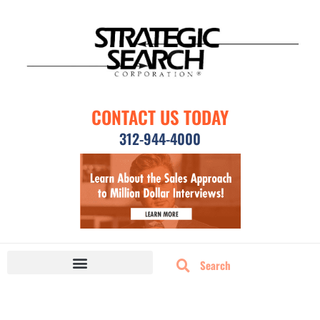
CONTACT US TODAY
312-944-4000