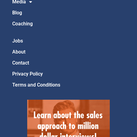
Media
Blog
Coaching
Jobs
About
Contact
Privacy Policy
Terms and Conditions