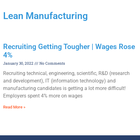
Lean Manufacturing
Recruiting Getting Tougher | Wages Rose
4%
January 30, 2022
No Comments
Recruiting technical, engineering, scientific, R&D (research
and development), IT (information technology) and
manufacturing candidates is getting a lot more difficult!
Employers spent 4% more on wages
Read More »