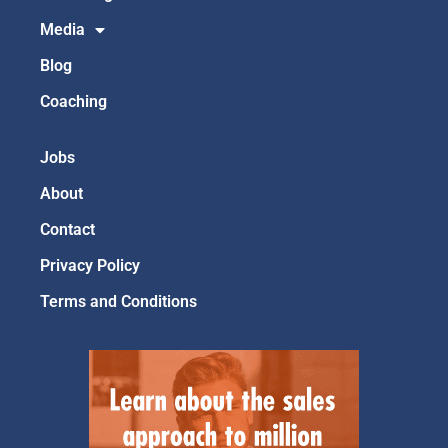
Media
Blog
Coaching
Jobs
About
Contact
Privacy Policy
Terms and Conditions