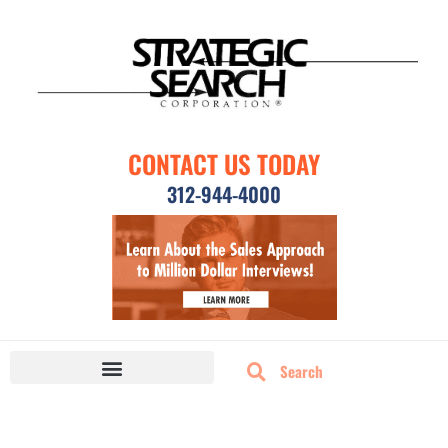
CONTACT US TODAY
312-944-4000