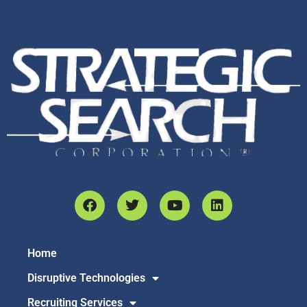
Home
Disruptive Technologies
Recruiting Services