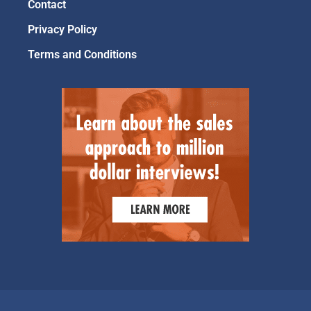
Contact
Privacy Policy
Terms and Conditions