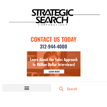
CONTACT US TODAY
312-944-4000