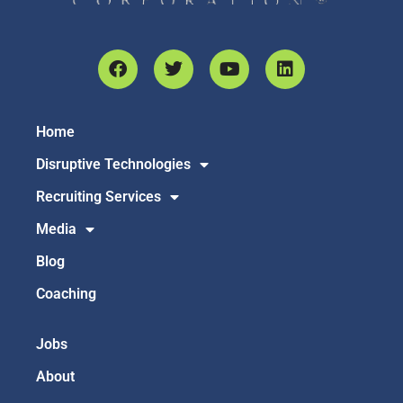
Home
Disruptive Technologies
Recruiting Services
Media
Blog
Coaching
Jobs
About