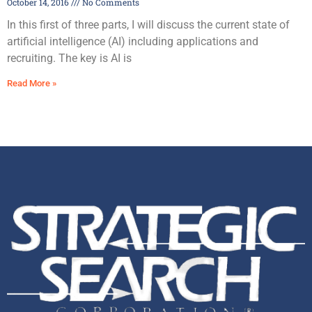
October 14, 2016
No Comments
In this first of three parts, I will discuss the current state of
artificial intelligence (AI) including applications and
recruiting. The key is AI is
Read More »