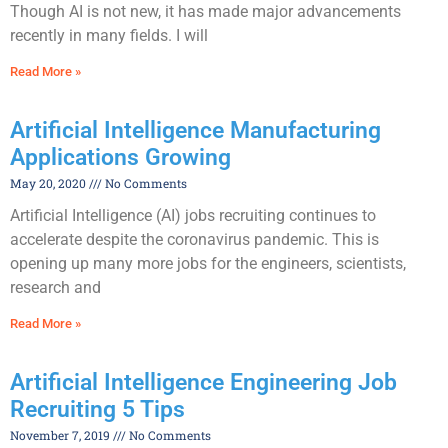
Though AI is not new, it has made major advancements
recently in many fields. I will
Read More »
Artificial Intelligence Manufacturing
Applications Growing
May 20, 2020
No Comments
Artificial Intelligence (AI) jobs recruiting continues to
accelerate despite the coronavirus pandemic. This is
opening up many more jobs for the engineers, scientists,
research and
Read More »
Artificial Intelligence Engineering Job
Recruiting 5 Tips
November 7, 2019
No Comments