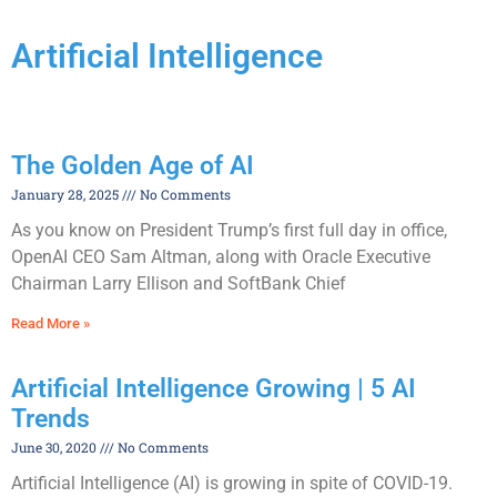
Artificial Intelligence
The Golden Age of AI
January 28, 2025
No Comments
As you know on President Trump’s first full day in office,
OpenAI CEO Sam Altman, along with Oracle Executive
Chairman Larry Ellison and SoftBank Chief
Read More »
Artificial Intelligence Growing | 5 AI
Trends
June 30, 2020
No Comments
Artificial Intelligence (AI) is growing in spite of COVID-19.