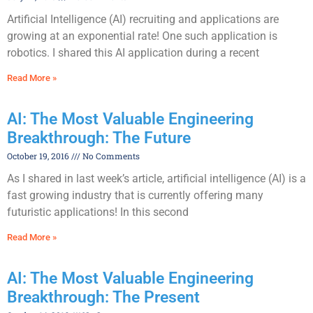
Artificial Intelligence (AI) recruiting and applications are
growing at an exponential rate! One such application is
robotics. I shared this AI application during a recent
Read More »
AI: The Most Valuable Engineering
Breakthrough: The Future
October 19, 2016
No Comments
As I shared in last week’s article, artificial intelligence (AI) is a
fast growing industry that is currently offering many
futuristic applications! In this second
Read More »
AI: The Most Valuable Engineering
Breakthrough: The Present