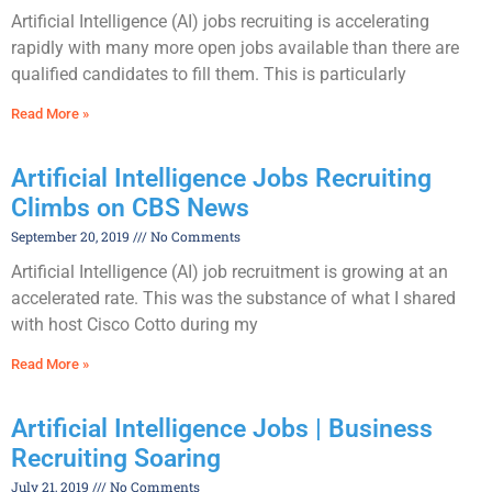
Artificial Intelligence (AI) jobs recruiting is accelerating
rapidly with many more open jobs available than there are
qualified candidates to fill them. This is particularly
Read More »
Artificial Intelligence Jobs Recruiting
Climbs on CBS News
September 20, 2019
No Comments
Artificial Intelligence (AI) job recruitment is growing at an
accelerated rate. This was the substance of what I shared
with host Cisco Cotto during my
Read More »
Artificial Intelligence Jobs | Business
Recruiting Soaring
July 21, 2019
No Comments