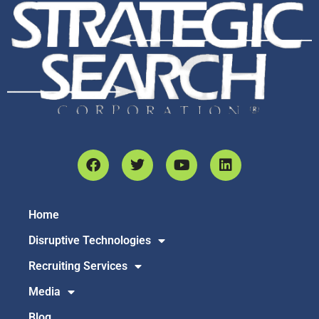
Home
Disruptive Technologies
Recruiting Services
Media
Blog