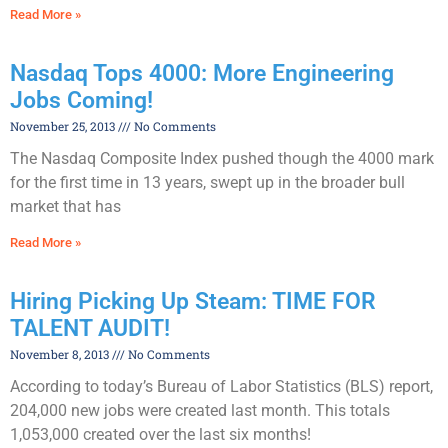
Read More »
Nasdaq Tops 4000: More Engineering
Jobs Coming!
November 25, 2013
No Comments
The Nasdaq Composite Index pushed though the 4000 mark
for the first time in 13 years, swept up in the broader bull
market that has
Read More »
Hiring Picking Up Steam: TIME FOR
TALENT AUDIT!
November 8, 2013
No Comments
According to today’s Bureau of Labor Statistics (BLS) report,
204,000 new jobs were created last month. This totals
1,053,000 created over the last six months!