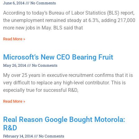
June 6, 2014
No Comments
According to today’s Bureau of Labor Statistics (BLS) report,
the unemployment remained steady at 6.3%, adding 217,000
more new jobs in May. BLS said that
Read More »
Microsoft’s New CEO Bearing Fruit
May 26, 2014
No Comments
My over 25 years in executive recruitment confirms that it is
very difficult to replace any high-level contributor. This is
especially true for successful R&D,
Read More »
Real Reason Google Bought Motorola:
R&D
February 14, 2014
No Comments