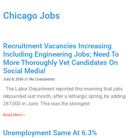
Chicago Jobs
Recruitment Vacancies Increasing
Including Engineering Jobs; Need To
More Thoroughly Vet Candidates On
Social Media!
July 8, 2016
No Comments
The Labor Department reported this morning that jobs
rebounded last month, after a lethargic spring, by adding
287,000 in June. This was the strongest
Read More »
Unemployment Same At 6.3%