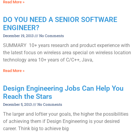
Read More »
DO YOU NEED A SENIOR SOFTWARE
ENGINEER?
December 19, 2013
No Comments
SUMMARY 10+ years research and product experience with
the latest focus on wireless area special on wireless location
technology area 10+ years of C/C++, Java,
Read More »
Design Engineering Jobs Can Help You
Reach the Stars
December 5, 2013
No Comments
The larger and loftier your goals, the higher the possibilities
of achieving them if Design Engineering is your desired
career. Think big to achieve big