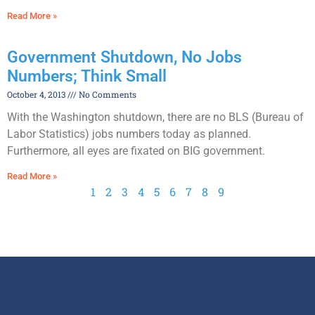
Read More »
Government Shutdown, No Jobs
Numbers; Think Small
October 4, 2013
No Comments
With the Washington shutdown, there are no BLS (Bureau of
Labor Statistics) jobs numbers today as planned.
Furthermore, all eyes are fixated on BIG government.
Read More »
1
2
3
4
5
6
7
8
9