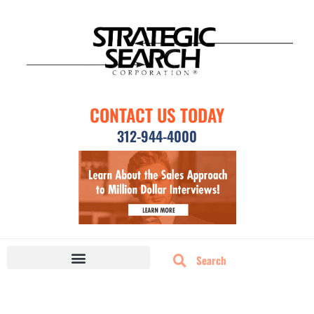
CONTACT US TODAY
312-944-4000