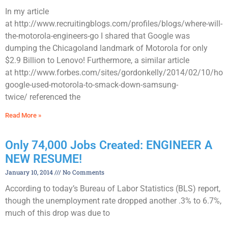
In my article
at http://www.recruitingblogs.com/profiles/blogs/where-will-
the-motorola-engineers-go I shared that Google was
dumping the Chicagoland landmark of Motorola for only
$2.9 Billion to Lenovo! Furthermore, a similar article
at http://www.forbes.com/sites/gordonkelly/2014/02/10/how
google-used-motorola-to-smack-down-samsung-
twice/ referenced the
Read More »
Only 74,000 Jobs Created: ENGINEER A
NEW RESUME!
January 10, 2014
No Comments
According to today’s Bureau of Labor Statistics (BLS) report,
though the unemployment rate dropped another .3% to 6.7%,
much of this drop was due to