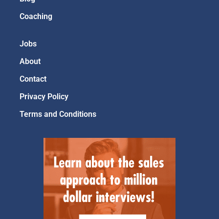
Coaching
Jobs
About
Contact
Privacy Policy
Terms and Conditions