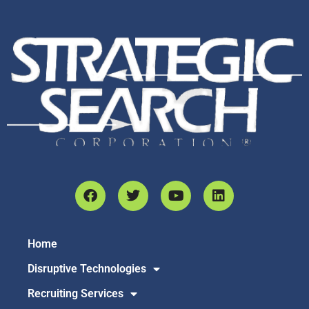
Home
Disruptive Technologies
Recruiting Services