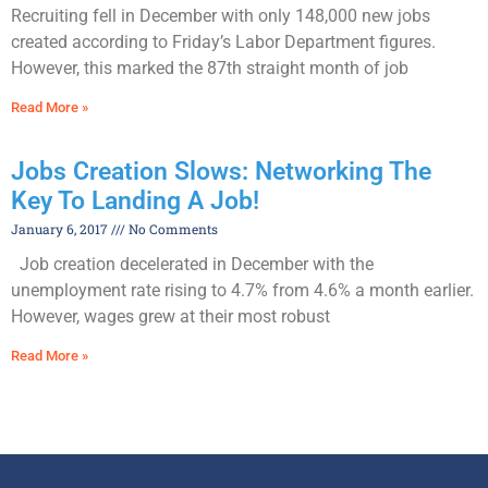
Recruiting fell in December with only 148,000 new jobs
created according to Friday’s Labor Department figures.
However, this marked the 87th straight month of job
Read More »
Jobs Creation Slows: Networking The
Key To Landing A Job!
January 6, 2017
No Comments
Job creation decelerated in December with the
unemployment rate rising to 4.7% from 4.6% a month earlier.
However, wages grew at their most robust
Read More »