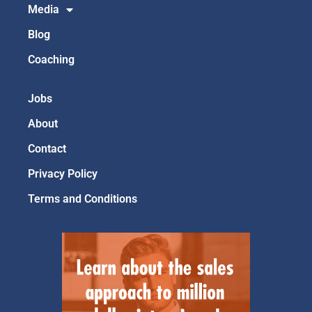
Media
Blog
Coaching
Jobs
About
Contact
Privacy Policy
Terms and Conditions