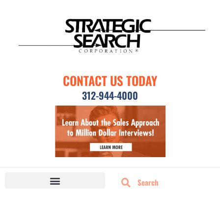
CONTACT US TODAY
312-944-4000