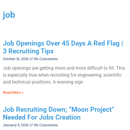
job
Job Openings Over 45 Days A Red Flag |
3 Recruiting Tips
October 31, 2018
No Comments
Job openings are getting more and more difficult to fill. This
is especially true when recruiting for engineering, scientific
and technical positions. A warning sign
Read More »
Job Recruiting Down; “Moon Project”
Needed For Jobs Creation
January 5, 2018
No Comments