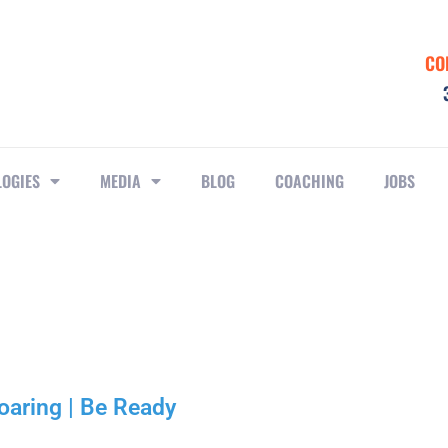
CO
LOGIES
MEDIA
BLOG
COACHING
JOBS
oaring | Be Ready