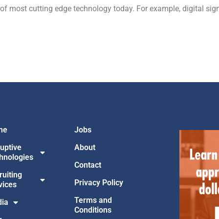
 of most cutting edge technology today. For example, digital si
me
Jobs
ruptive
About
hnologies
Contact
ruiting
Privacy Policy
vices
Terms and
ia
Conditions