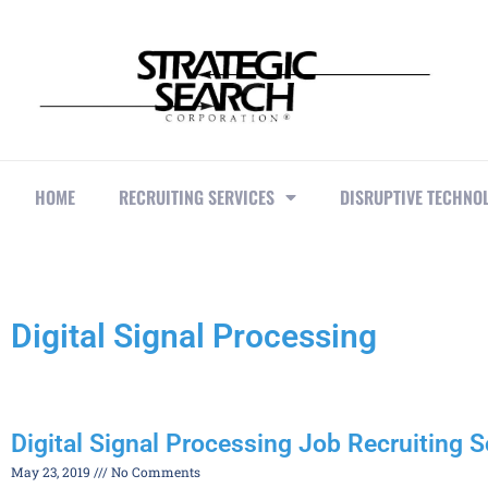
HOME
RECRUITING SERVICES
DISRUPTIVE TECHNO
Digital Signal Processing
Digital Signal Processing Job Recruiting S
May 23, 2019
No Comments