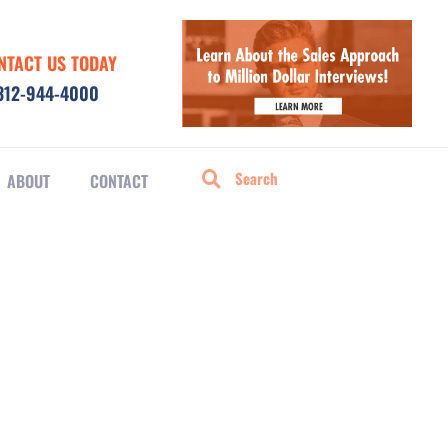
NTACT US TODAY
312-944-4000
ABOUT
CONTACT