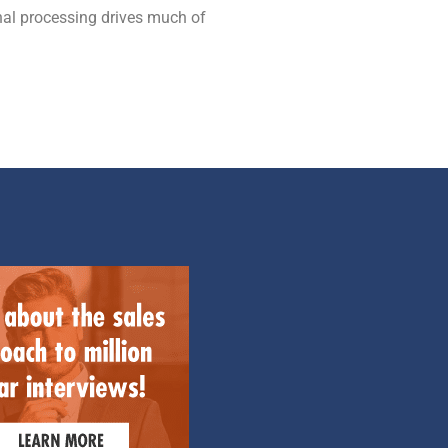
gnal processing drives much of