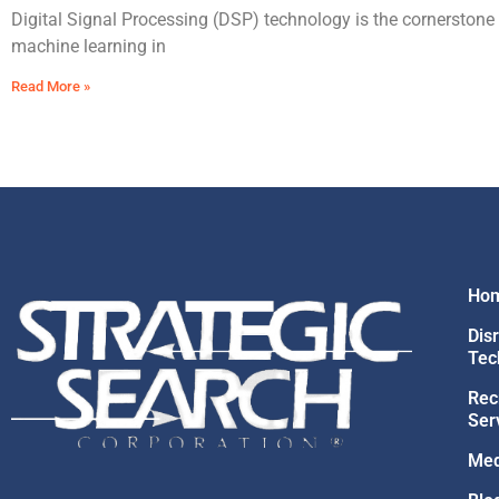
Digital Signal Processing (DSP) technology is the cornerstone
machine learning in
Read More »
Ho
Dis
Tec
Rec
Ser
Med