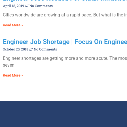
April 18, 2019
No Comments
Cities worldwide are growing at a rapid pace. But what is the 
Read More »
Engineer Job Shortage | Focus On Engine
October 25, 2018
No Comments
Engineer shortages are getting more and more acute. The mos
seven
Read More »