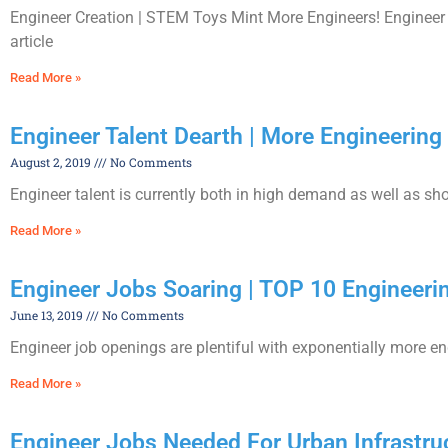
Engineer Creation | STEM Toys Mint More Engineers! Engineer 
article
Read More »
Engineer Talent Dearth | More Engineerin
August 2, 2019
No Comments
Engineer talent is currently both in high demand as well as sho
Read More »
Engineer Jobs Soaring | TOP 10 Engineeri
June 13, 2019
No Comments
Engineer job openings are plentiful with exponentially more engi
Read More »
Engineer Jobs Needed For Urban Infrastru