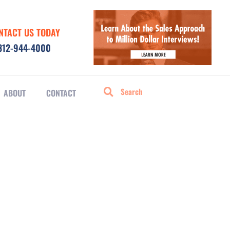
NTACT US TODAY
312-944-4000
ABOUT
CONTACT