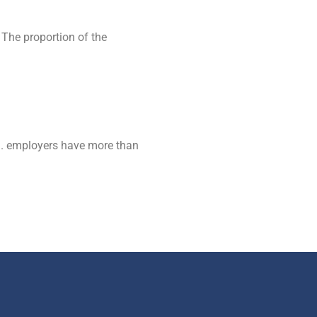
 The proportion of the
S. employers have more than