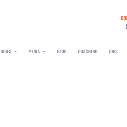
CO
LOGIES
MEDIA
BLOG
COACHING
JOBS