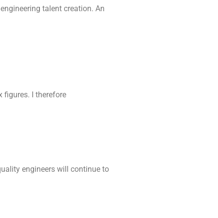
ngineering talent creation. An
figures. I therefore
uality engineers will continue to