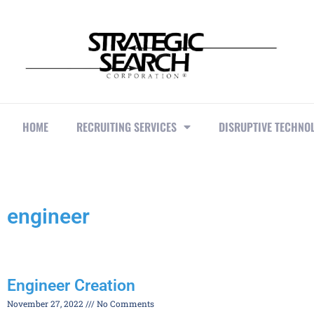
HOME
RECRUITING SERVICES
DISRUPTIVE TECHNO
engineer
Engineer Creation
November 27, 2022
No Comments