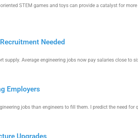
oriented STEM games and toys can provide a catalyst for more e
g Recruitment Needed
rt supply. Average engineering jobs now pay salaries close to six 
ng Employers
neering jobs than engineers to fill them. I predict the need for q
cture Upgrades