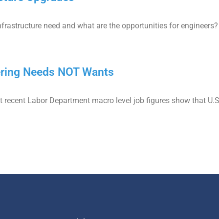
infrastructure need and what are the opportunities for engineers?
ering Needs NOT Wants
t recent Labor Department macro level job figures show that U.