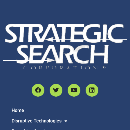
Home
Disruptive Technologies