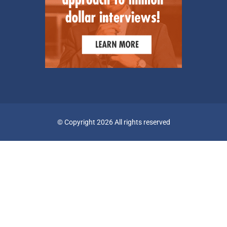
© Copyright 2026 All rights reserved