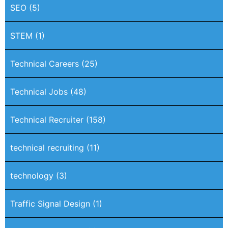
SEO
(5)
STEM
(1)
Technical Careers
(25)
Technical Jobs
(48)
Technical Recruiter
(158)
technical recruiting
(11)
technology
(3)
Traffic Signal Design
(1)