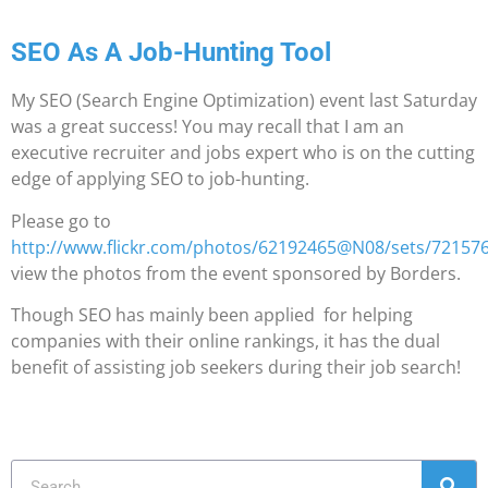
SEO As A Job-Hunting Tool
My SEO (Search Engine Optimization) event last Saturday
was a great success! You may recall that I am an
executive recruiter and jobs expert who is on the cutting
edge of applying SEO to job-hunting.
Please go to
http://www.flickr.com/photos/62192465@N08/sets/7215
view the photos from the event sponsored by Borders.
Though SEO has mainly been applied for helping
companies with their online rankings, it has the dual
benefit of assisting job seekers during their job search!