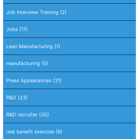
Job Interview Training
(2)
Jobs
(17)
Lean Manufacturing
(1)
manufacturing
(5)
Press Appearances
(31)
R&D
(23)
R&D recruiter
(35)
real benefit exercise
(9)