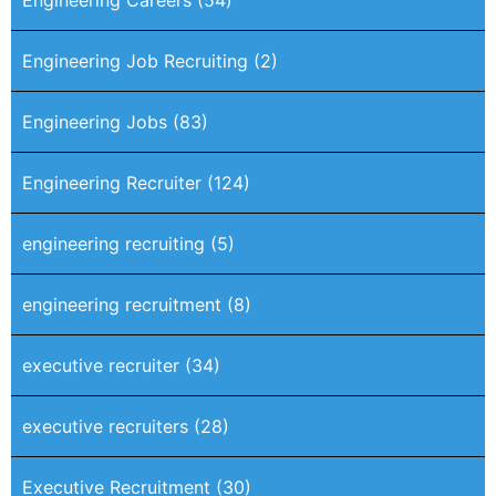
Engineering Job Recruiting
(2)
Engineering Jobs
(83)
Engineering Recruiter
(124)
engineering recruiting
(5)
engineering recruitment
(8)
executive recruiter
(34)
executive recruiters
(28)
Executive Recruitment
(30)