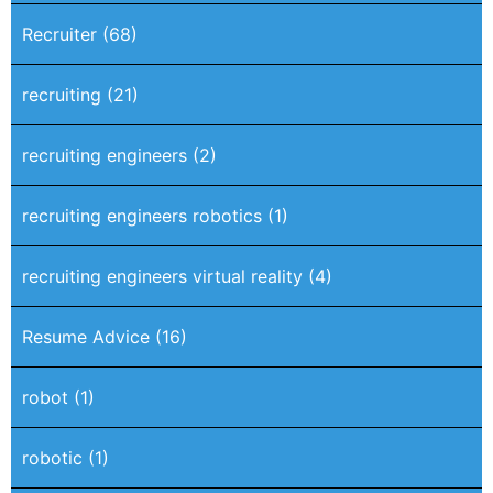
Recruiter
(68)
recruiting
(21)
recruiting engineers
(2)
recruiting engineers robotics
(1)
recruiting engineers virtual reality
(4)
Resume Advice
(16)
robot
(1)
robotic
(1)