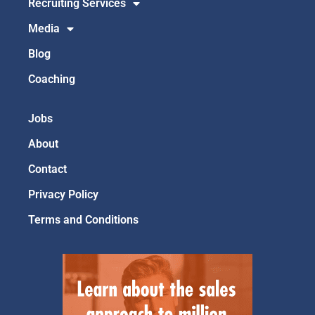
Recruiting Services
Media
Blog
Coaching
Jobs
About
Contact
Privacy Policy
Terms and Conditions