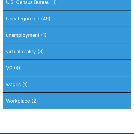
U.S. Census Bureau
(1)
Uncategorized
(49)
unemployment
(1)
virtual reality
(3)
VR
(4)
wages
(1)
Workplace
(2)