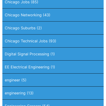
Chicago Jobs
(85)
Chicago Networking
(43)
Chicago Suburbs
(2)
Chicago Technical Jobs
(93)
Digital Signal Processing
(1)
EE Electrical Engineering
(1)
engineer
(5)
engineering
(13)
Engineering Careers
(54)