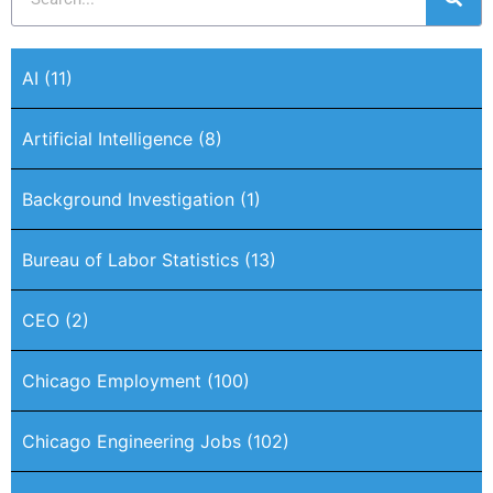
AI
(11)
Artificial Intelligence
(8)
Background Investigation
(1)
Bureau of Labor Statistics
(13)
CEO
(2)
Chicago Employment
(100)
Chicago Engineering Jobs
(102)