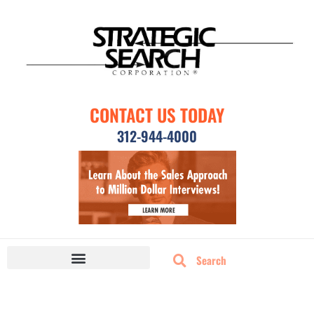
CONTACT US TODAY
312-944-4000