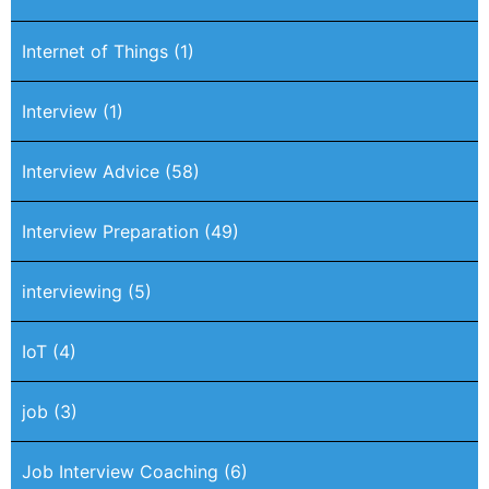
Internet of Things
(1)
Interview
(1)
Interview Advice
(58)
Interview Preparation
(49)
interviewing
(5)
IoT
(4)
job
(3)
Job Interview Coaching
(6)