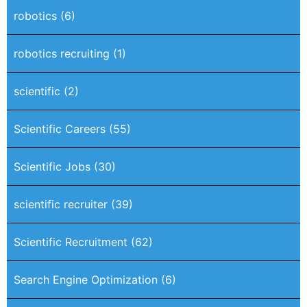
robotics
(6)
robotics recruiting
(1)
scientific
(2)
Scientific Careers
(55)
Scientific Jobs
(30)
scientific recruiter
(39)
Scientific Recruitment
(62)
Search Engine Optimization
(6)