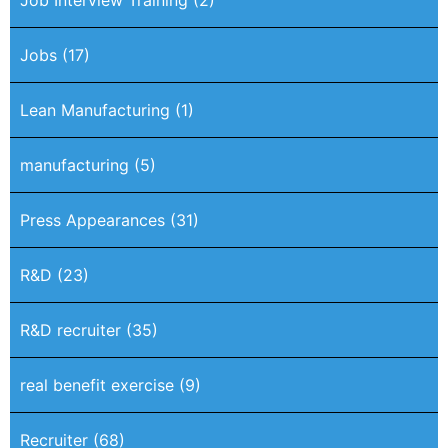
Job Interview Training
(2)
Jobs
(17)
Lean Manufacturing
(1)
manufacturing
(5)
Press Appearances
(31)
R&D
(23)
R&D recruiter
(35)
real benefit exercise
(9)
Recruiter
(68)