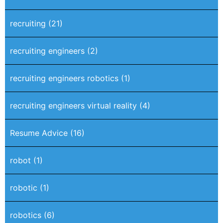
recruiting
(21)
recruiting engineers
(2)
recruiting engineers robotics
(1)
recruiting engineers virtual reality
(4)
Resume Advice
(16)
robot
(1)
robotic
(1)
robotics
(6)