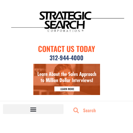
CONTACT US TODAY
312-944-4000