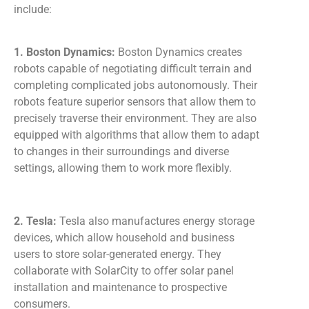
include:
1. Boston Dynamics:
Boston Dynamics creates
robots capable of negotiating difficult terrain and
completing complicated jobs autonomously. Their
robots feature superior sensors that allow them to
precisely traverse their environment. They are also
equipped with algorithms that allow them to adapt
to changes in their surroundings and diverse
settings, allowing them to work more flexibly.
2. Tesla:
Tesla also manufactures energy storage
devices, which allow household and business
users to store solar-generated energy. They
collaborate with SolarCity to offer solar panel
installation and maintenance to prospective
consumers.