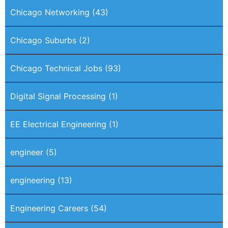
Chicago Networking
(43)
Chicago Suburbs
(2)
Chicago Technical Jobs
(93)
Digital Signal Processing
(1)
EE Electrical Engineering
(1)
engineer
(5)
engineering
(13)
Engineering Careers
(54)