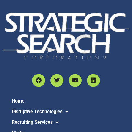
Home
Disruptive Technologies
Recruiting Services