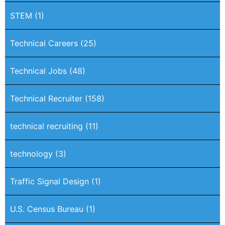
STEM
(1)
Technical Careers
(25)
Technical Jobs
(48)
Technical Recruiter
(158)
technical recruiting
(11)
technology
(3)
Traffic Signal Design
(1)
U.S. Census Bureau
(1)