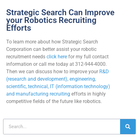
Strategic Search Can Improve
your Robotics Recruiting
Efforts
To learn more about how Strategic Search
Corporation can better assist your robotic
recruitment needs
click here
for my full contact
information or call me today at 312-944-4000.
Then we can discuss how to improve your
R&D
(research and development), engineering,
scientific, technical, IT (information technology)
and manufacturing recruiting
efforts in highly
competitive fields of the future like robotics.