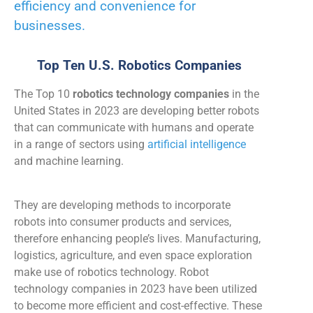
efficiency and convenience for
businesses.
Top Ten U.S. Robotics Companies
The Top 10
robotics technology companies
in the
United States in 2023 are developing better robots
that can communicate with humans and operate
in a range of sectors using
artificial intelligence
and machine learning.
They are developing methods to incorporate
robots into consumer products and services,
therefore enhancing people’s lives. Manufacturing,
logistics, agriculture, and even space exploration
make use of
robotics technology.
Robot
technology companies in 2023
have been utilized
to become more efficient and cost-effective. These