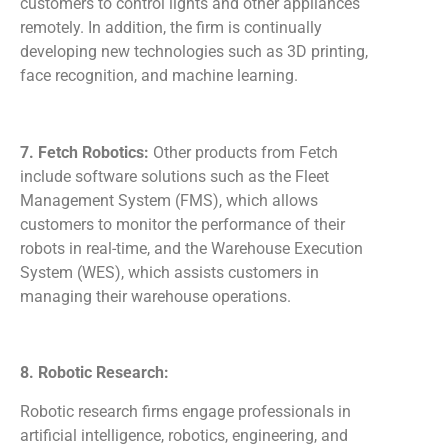
customers to control lights and other appliances
remotely. In addition, the firm is continually
developing new technologies such as 3D printing,
face recognition, and machine learning.
7. Fetch Robotics:
Other products from Fetch
include software solutions such as the Fleet
Management System (FMS), which allows
customers to monitor the performance of their
robots in real-time, and the Warehouse Execution
System (WES), which assists customers in
managing their warehouse operations.
8. Robotic Research:
Robotic research firms engage professionals in
artificial intelligence, robotics, engineering, and