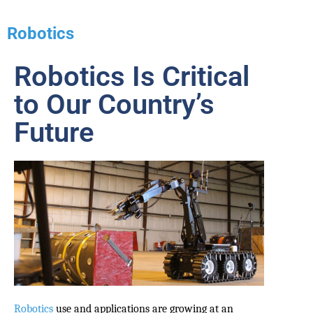
Robotics
Robotics Is Critical
to Our Country’s
Future
Robotics
use and applications are growing at an