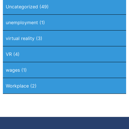
Uncategorized
(49)
unemployment
(1)
virtual reality
(3)
VR
(4)
wages
(1)
Workplace
(2)