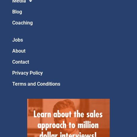
Media
Blog
Coaching
Jobs
About
Contact
Privacy Policy
Terms and Conditions