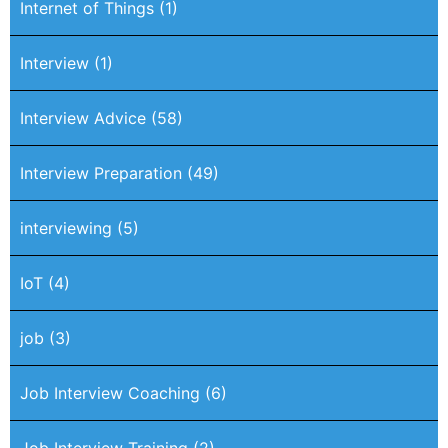
Internet of Things
(1)
Interview
(1)
Interview Advice
(58)
Interview Preparation
(49)
interviewing
(5)
IoT
(4)
job
(3)
Job Interview Coaching
(6)