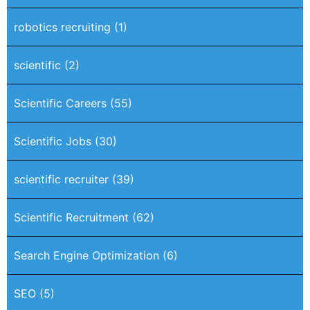
robotics recruiting
(1)
scientific
(2)
Scientific Careers
(55)
Scientific Jobs
(30)
scientific recruiter
(39)
Scientific Recruitment
(62)
Search Engine Optimization
(6)
SEO
(5)