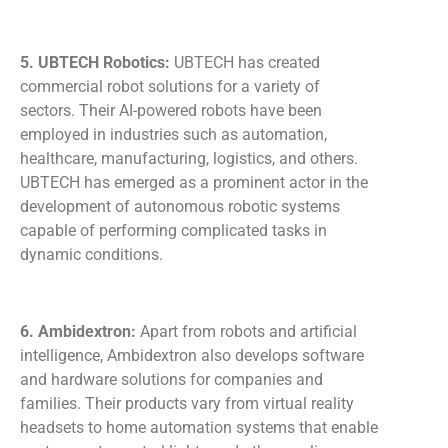
5. UBTECH Robotics:
UBTECH has created
commercial robot solutions for a variety of
sectors. Their AI-powered robots have been
employed in industries such as automation,
healthcare, manufacturing, logistics, and others.
UBTECH has emerged as a prominent actor in the
development of autonomous robotic systems
capable of performing complicated tasks in
dynamic conditions.
6. Ambidextron:
Apart from robots and artificial
intelligence, Ambidextron also develops software
and hardware solutions for companies and
families. Their products vary from virtual reality
headsets to home automation systems that enable