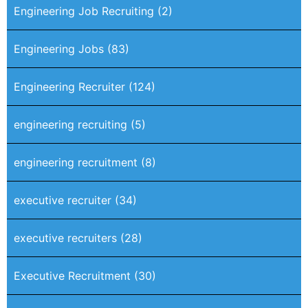
Engineering Job Recruiting
(2)
Engineering Jobs
(83)
Engineering Recruiter
(124)
engineering recruiting
(5)
engineering recruitment
(8)
executive recruiter
(34)
executive recruiters
(28)
Executive Recruitment
(30)