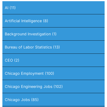
AI
(11)
Artificial Intelligence
(8)
Background Investigation
(1)
Bureau of Labor Statistics
(13)
CEO
(2)
Chicago Employment
(100)
Chicago Engineering Jobs
(102)
Chicago Jobs
(85)