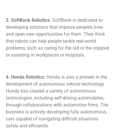
3. SoftBank Robotics:
SoftBank is dedicated to
developing solutions that improve people’s lives
and open new opportunities for them. They think
that robots can help people tackle real-world
problems, such as caring for the old or the crippled
or assisting in workplaces or hospitals.
4. Honda Robotics:
Honda is also a pioneer in the
development of autonomous vehicle technology.
Honda has created a variety of autonomous
technologies, including self-driving automobiles,
through collaborations with automotive firms. The
business is actively developing fully autonomous
cars capable of navigating difficult situations
safely and efficiently.