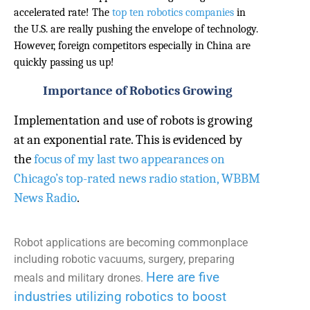
accelerated rate! The
top ten robotics companies
in
the U.S. are really pushing the envelope of technology.
However, foreign competitors especially in China are
quickly passing us up!
Importance of Robotics Growing
Implementation and use of robots is growing
at an exponential rate. This is evidenced by
the
focus of my last two appearances on
Chicago’s top-rated news radio station, WBBM
News Radio
.
Robot applications are becoming commonplace
including robotic vacuums, surgery, preparing
Here are f
ive
meals and military drones.
industries u
tilizing robotics to boost