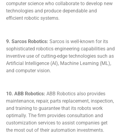
computer science who collaborate to develop new
technologies and produce dependable and
efficient robotic systems.
9. Sarcos Robotics:
Sarcos is well-known for its
sophisticated robotics engineering capabilities and
inventive use of cutting-edge technologies such as
Artificial Intelligence (AI), Machine Learning (ML),
and computer vision.
10. ABB Robotics:
ABB Robotics also provides
maintenance, repair, parts replacement, inspection,
and training to guarantee that its robots work
optimally. The firm provides consultation and
customization services to assist companies get
the most out of their automation investments.