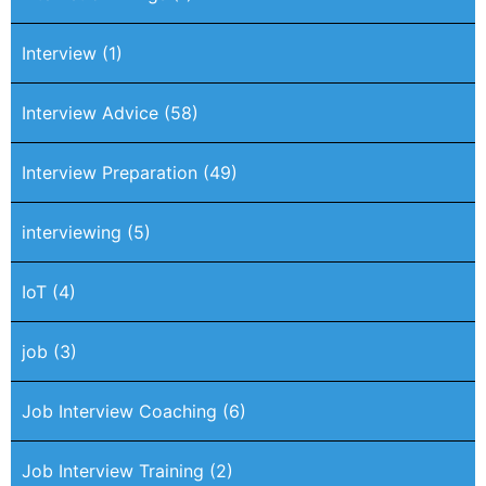
Interview
(1)
Interview Advice
(58)
Interview Preparation
(49)
interviewing
(5)
IoT
(4)
job
(3)
Job Interview Coaching
(6)
Job Interview Training
(2)