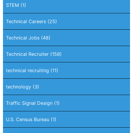
STEM
(1)
Technical Careers
(25)
Technical Jobs
(48)
Technical Recruiter
(158)
technical recruiting
(11)
technology
(3)
Traffic Signal Design
(1)
U.S. Census Bureau
(1)