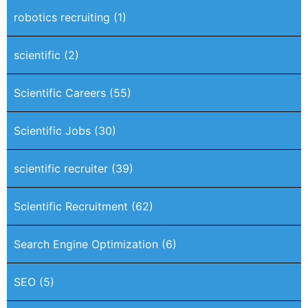
robotics recruiting
(1)
scientific
(2)
Scientific Careers
(55)
Scientific Jobs
(30)
scientific recruiter
(39)
Scientific Recruitment
(62)
Search Engine Optimization
(6)
SEO
(5)