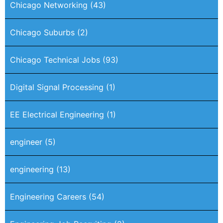
Chicago Networking
(43)
Chicago Suburbs
(2)
Chicago Technical Jobs
(93)
Digital Signal Processing
(1)
EE Electrical Engineering
(1)
engineer
(5)
engineering
(13)
Engineering Careers
(54)