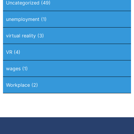
Uncategorized
(49)
unemployment
(1)
virtual reality
(3)
VR
(4)
wages
(1)
Workplace
(2)