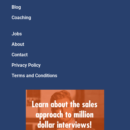
Blog
Coaching
Jobs
About
Contact
Privacy Policy
Terms and Conditions