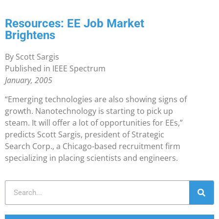
Resources: EE Job Market
Brightens
By Scott Sargis
Published in IEEE Spectrum
January, 2005
“Emerging technologies are also showing signs of
growth. Nanotechnology is starting to pick up
steam. It will offer a lot of opportunities for EEs,”
predicts Scott Sargis, president of Strategic
Search Corp., a Chicago-based recruitment firm
specializing in placing scientists and engineers.