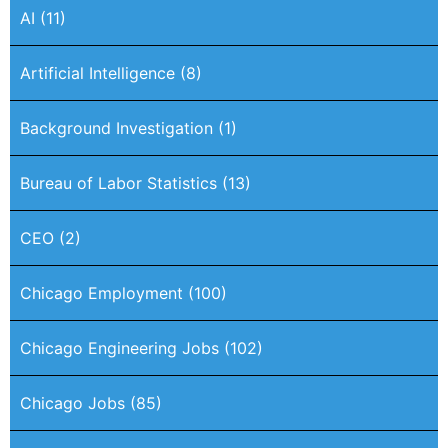
AI
(11)
Artificial Intelligence
(8)
Background Investigation
(1)
Bureau of Labor Statistics
(13)
CEO
(2)
Chicago Employment
(100)
Chicago Engineering Jobs
(102)
Chicago Jobs
(85)