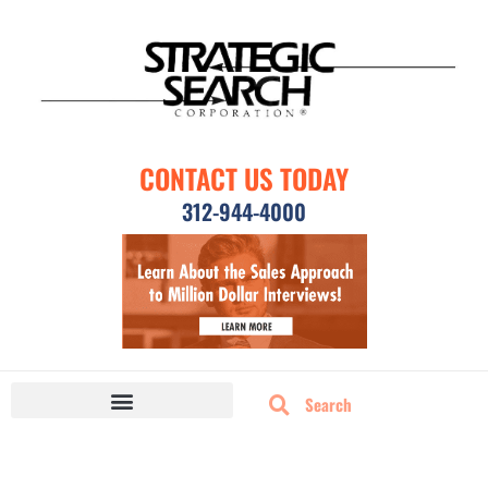
CONTACT US TODAY
312-944-4000