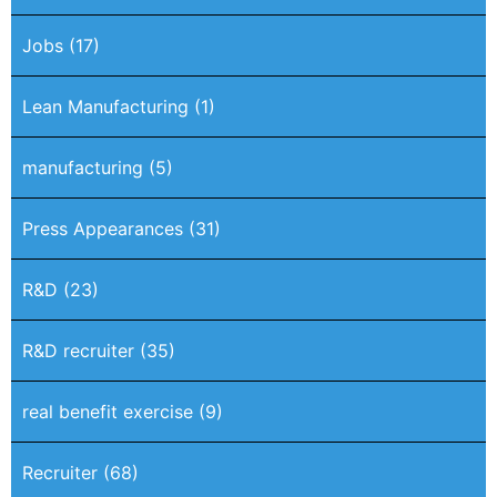
Jobs
(17)
Lean Manufacturing
(1)
manufacturing
(5)
Press Appearances
(31)
R&D
(23)
R&D recruiter
(35)
real benefit exercise
(9)
Recruiter
(68)