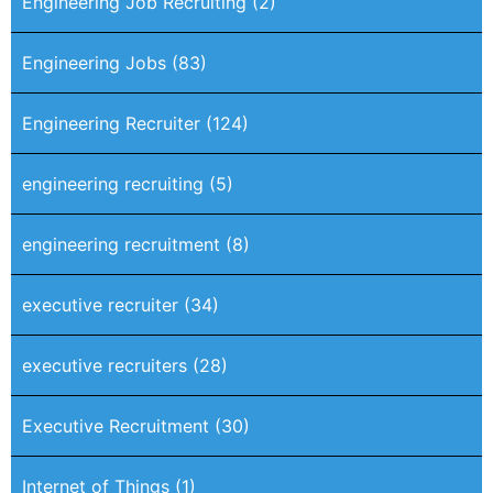
Engineering Job Recruiting
(2)
Engineering Jobs
(83)
Engineering Recruiter
(124)
engineering recruiting
(5)
engineering recruitment
(8)
executive recruiter
(34)
executive recruiters
(28)
Executive Recruitment
(30)
Internet of Things
(1)