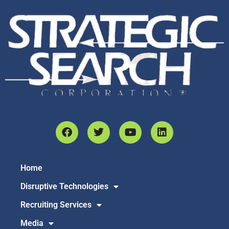
Home
Disruptive Technologies
Recruiting Services
Media