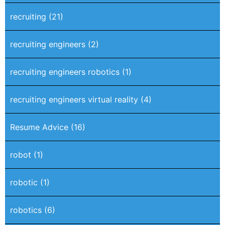
recruiting
(21)
recruiting engineers
(2)
recruiting engineers robotics
(1)
recruiting engineers virtual reality
(4)
Resume Advice
(16)
robot
(1)
robotic
(1)
robotics
(6)