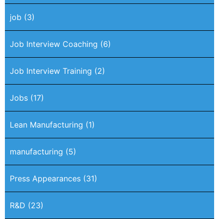
job
(3)
Job Interview Coaching
(6)
Job Interview Training
(2)
Jobs
(17)
Lean Manufacturing
(1)
manufacturing
(5)
Press Appearances
(31)
R&D
(23)