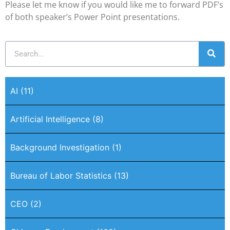
Please let me know if you would like me to forward PDF’s
of both speaker’s Power Point presentations.
AI
(11)
Artificial Intelligence
(8)
Background Investigation
(1)
Bureau of Labor Statistics
(13)
CEO
(2)