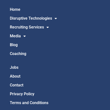
Home
Disruptive Technologies
Recruiting Services
Media
Blog
Coaching
Jobs
About
Contact
Privacy Policy
Terms and Conditions