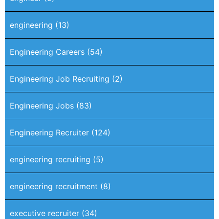
engineering
(13)
Engineering Careers
(54)
Engineering Job Recruiting
(2)
Engineering Jobs
(83)
Engineering Recruiter
(124)
engineering recruiting
(5)
engineering recruitment
(8)
executive recruiter
(34)