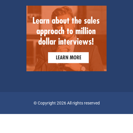
© Copyright 2026 All rights reserved