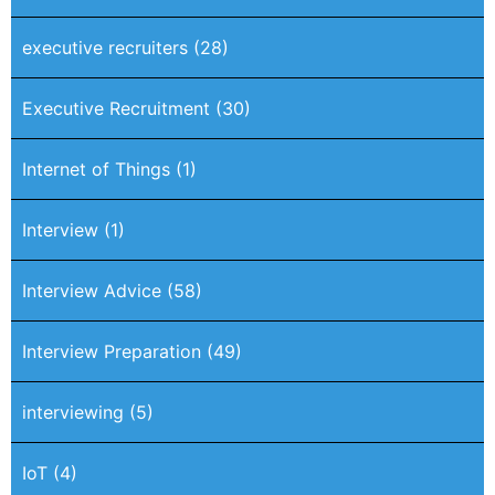
executive recruiters
(28)
Executive Recruitment
(30)
Internet of Things
(1)
Interview
(1)
Interview Advice
(58)
Interview Preparation
(49)
interviewing
(5)
IoT
(4)