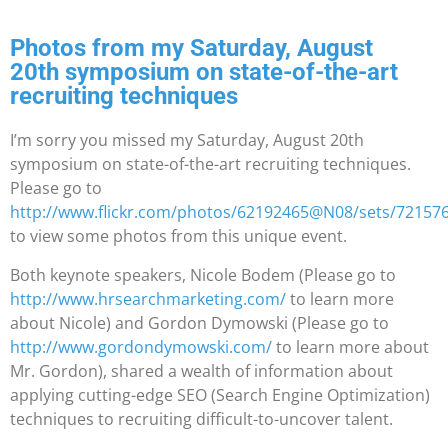
Photos from my Saturday, August
20th symposium on state-of-the-art
recruiting techniques
I’m sorry you missed my Saturday, August 20th
symposium on state-of-the-art recruiting techniques.
Please go to
http://www.flickr.com/photos/62192465@N08/sets/72157
to view some photos from this unique event.
Both keynote speakers, Nicole Bodem (Please go to
http://www.hrsearchmarketing.com/
to learn more
about Nicole) and Gordon Dymowski (Please go to
http://www.gordondymowski.com/
to learn more about
Mr. Gordon), shared a wealth of information about
applying cutting-edge SEO (Search Engine Optimization)
techniques to recruiting difficult-to-uncover talent.