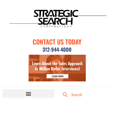
CONTACT US TODAY
312-944-4000