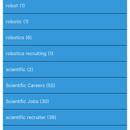
robot
(1)
robotic
(1)
robotics
(6)
robotics recruiting
(1)
scientific
(2)
Scientific Careers
(55)
Scientific Jobs
(30)
scientific recruiter
(39)