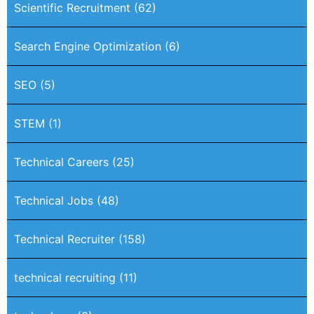
Scientific Recruitment
(62)
Search Engine Optimization
(6)
SEO
(5)
STEM
(1)
Technical Careers
(25)
Technical Jobs
(48)
Technical Recruiter
(158)
technical recruiting
(11)