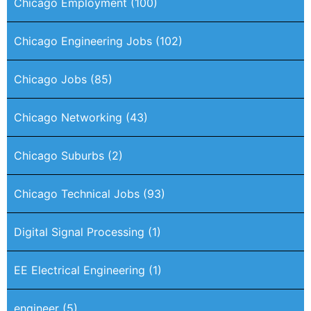
Chicago Employment
(100)
Chicago Engineering Jobs
(102)
Chicago Jobs
(85)
Chicago Networking
(43)
Chicago Suburbs
(2)
Chicago Technical Jobs
(93)
Digital Signal Processing
(1)
EE Electrical Engineering
(1)
engineer
(5)