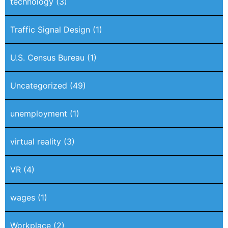
technology
(3)
Traffic Signal Design
(1)
U.S. Census Bureau
(1)
Uncategorized
(49)
unemployment
(1)
virtual reality
(3)
VR
(4)
wages
(1)
Workplace
(2)