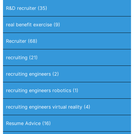
R&D recruiter
(35)
real benefit exercise
(9)
Recruiter
(68)
recruiting
(21)
recruiting engineers
(2)
recruiting engineers robotics
(1)
recruiting engineers virtual reality
(4)
Resume Advice
(16)