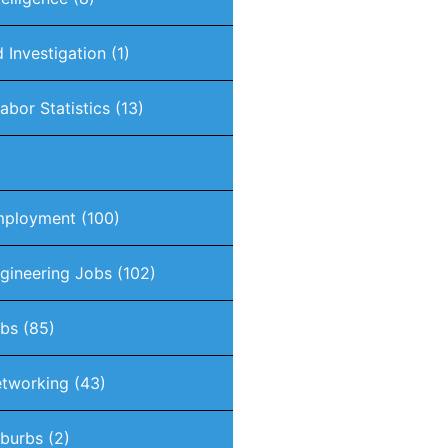
 Investigation
(1)
abor Statistics
(13)
mployment
(100)
gineering Jobs
(102)
obs
(85)
tworking
(43)
burbs
(2)