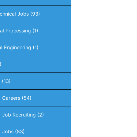
chnical Jobs
(93)
nal Processing
(1)
al Engineering
(1)
)
g
(13)
g Careers
(54)
 Job Recruiting
(2)
g Jobs
(83)