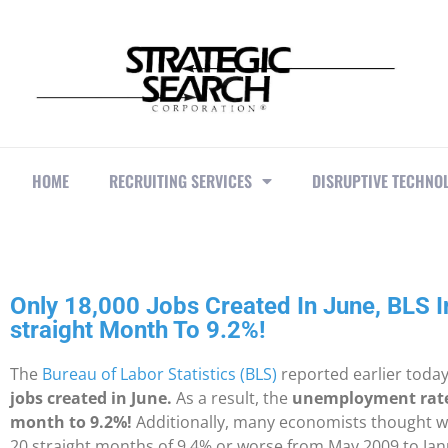
HOME
RECRUITING SERVICES
DISRUPTIVE TECHNO
Only 18,000 Jobs Created In June, BLS 
straight Month To 9.2%!
The
Bureau of Labor Statistics (BLS)
reported earlier toda
jobs created in June.
As a result, the
unemployment rate 
month to 9.2%!
Additionally, many economists thought we 
20 straight months of 9.4% or worse from May 2009 to Jan