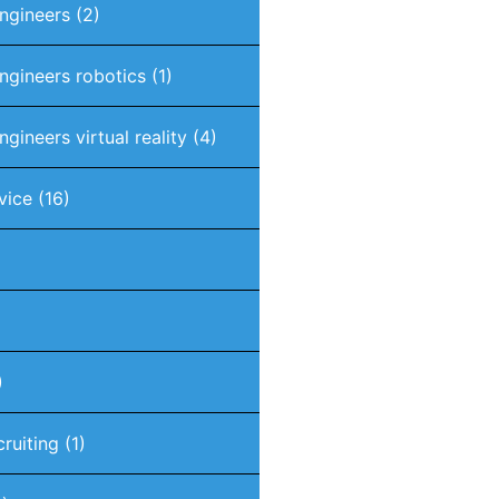
engineers
(2)
engineers robotics
(1)
ngineers virtual reality
(4)
vice
(16)
)
cruiting
(1)