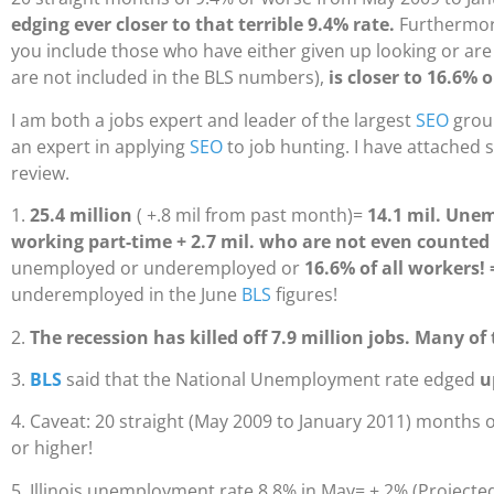
edging ever closer to that terrible 9.4% rate.
Furthermor
you include those who have either given up looking or are
are not included in the BLS numbers),
is closer to 16.6% o
I am both a jobs expert and leader of the largest
SEO
group
an expert in applying
SEO
to job hunting. I have attached 
review.
1.
25.4 million
( +.8 mil from past month)=
14.1 mil. Une
working part-time + 2.7 mil. who are not even counted
unemployed or underemployed or
16.6% of all workers! 
underemployed in the June
BLS
figures!
2.
The recession has killed off 7.9 million jobs. Many o
3.
BLS
said that the National Unemployment rate edged
u
4. Caveat: 20 straight (May 2009 to January 2011) months
or higher!
5. Illinois unemployment rate 8.8% in May= +.2% (Projected