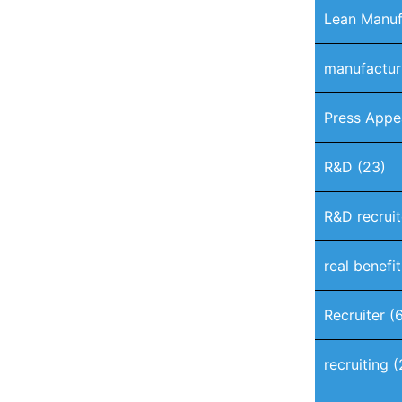
Lean Manuf
manufactur
Press Appe
R&D
(23)
R&D recruit
real benefi
Recruiter
(6
recruiting
(