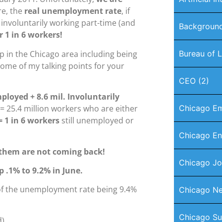
e, the
real unemployment rate
, if
 involuntarily working part-time (and
Background
r 1 in 6 workers!
 in the Chicago area including being
Bureau of L
some of my talking points for your
CEO
(2)
mployed
+ 8.6 mil. Involuntarily
= 25.4 million workers who are either
Chicago E
= 1 in 6 workers
still unemployed or
Chicago En
f them are not coming back!
Chicago J
p .1% to 9.2% in June.
 of the unemployment rate being 9.4%
Chicago Ne
Chicago Su
).