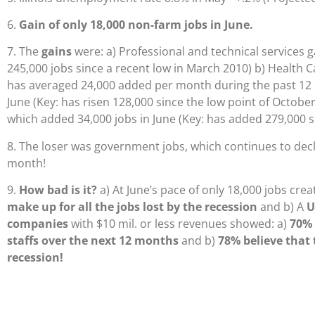
6.
Gain of only 18,000 non-farm jobs in June.
7. The
gains
were: a) Professional and technical services g
245,000 jobs since a recent low in March 2010) b) Health C
has averaged 24,000 added per month during the past 12 
June (Key: has risen 128,000 since the low point of October
which added 34,000 jobs in June (Key: has added 279,000 s
8. The loser was government jobs, which continues to dec
month!
9.
How bad is it?
a) At June’s pace of only 18,000 jobs creat
make up for all the jobs lost by the recession
and b) A
U
companies
with $10 mil. or less revenues showed: a)
70% 
staffs over the next 12 months
and b)
78% believe that t
recession!