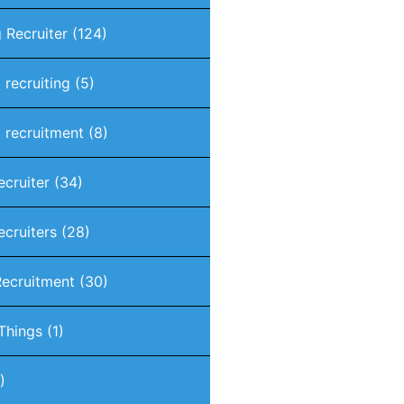
 Recruiter
(124)
 recruiting
(5)
 recruitment
(8)
ecruiter
(34)
ecruiters
(28)
Recruitment
(30)
 Things
(1)
)