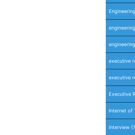
Engineering
engineering
engineering
executive r
executive r
Executive 
Internet of
Interview
(1