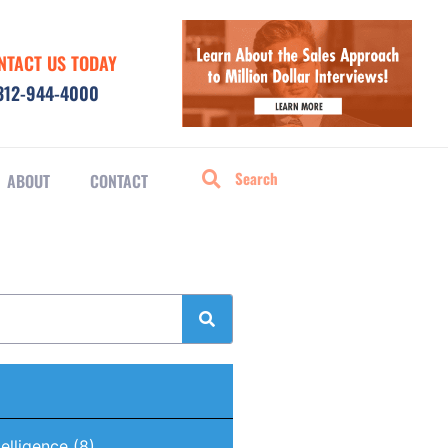
NTACT US TODAY
312-944-4000
ABOUT
CONTACT
ntelligence
(8)