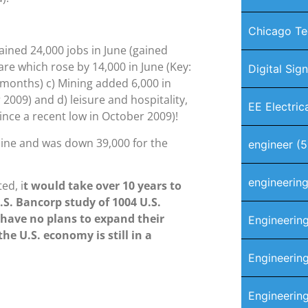
Chicago Te
ained 24,000 jobs in June (gained
are which rose by 14,000 in June (Key:
Digital Sig
months) c) Mining added 6,000 in
 2009) and d) leisure and hospitality,
EE Electric
ince a recent low in October 2009)!
line and was down 39,000 for the
engineer
(5
engineerin
ed, i
t would take over 10 years to
.S. Bancorp study of 1004 U.S.
have no plans to expand their
Engineerin
he U.S. economy is still in a
Engineering
Engineerin