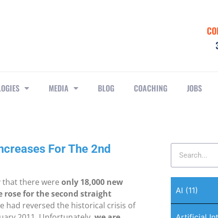
CO
LOGIES
MEDIA
BLOG
COACHING
JOBS
Increases For The 2nd
y that there were
only 18,000 new
AI
(11)
rose for the second straight
had reversed the historical crisis of
uary 2011. Unfortunately,
we are
Artificial I