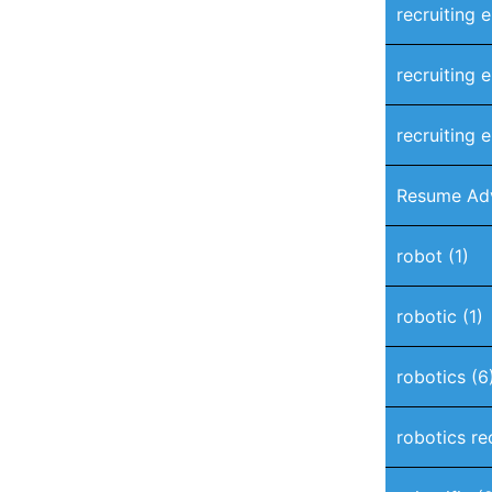
recruiting 
recruiting 
recruiting e
Resume Ad
robot
(1)
robotic
(1)
robotics
(6
robotics re