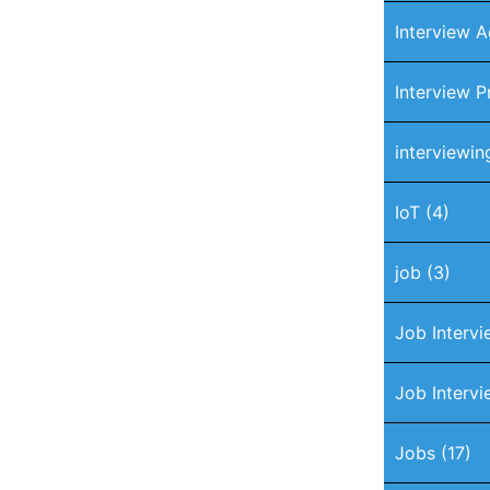
Interview A
Interview P
interviewin
IoT
(4)
job
(3)
Job Interv
Job Intervi
Jobs
(17)