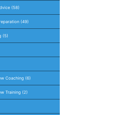
dvice
(58)
reparation
(49)
g
(5)
iew Coaching
(6)
ew Training
(2)