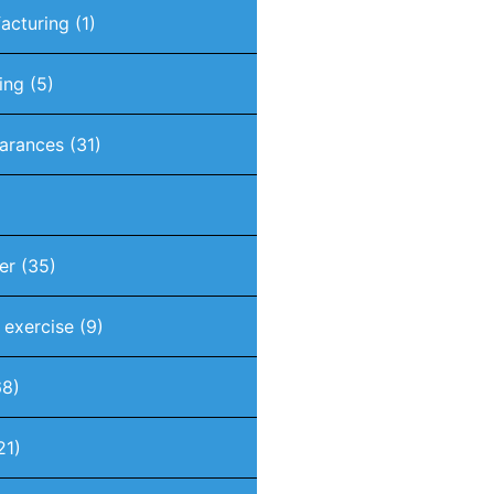
acturing
(1)
ing
(5)
arances
(31)
er
(35)
t exercise
(9)
8)
21)