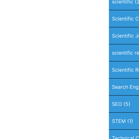
scientific
(2
Scientific 
Scientific 
scientific r
Scientific 
Search Eng
SEO
(5)
STEM
(1)
Technical C