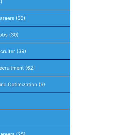
)
Careers
(55)
Jobs
(30)
ecruiter
(39)
Recruitment
(62)
ine Optimization
(6)
areers
(25)