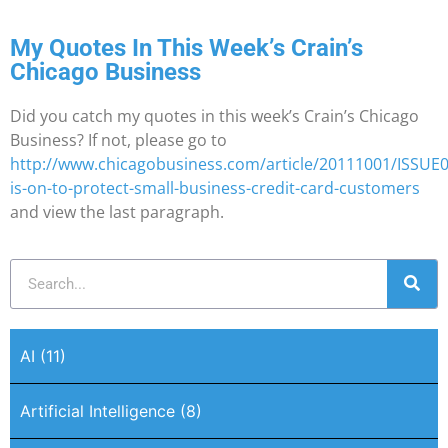
My Quotes In This Week’s Crain’s
Chicago Business
Did you catch my quotes in this week’s Crain’s Chicago
Business? If not, please go to
http://www.chicagobusiness.com/article/20111001/ISSUE
is-on-to-protect-small-business-credit-card-customers
and view the last paragraph.
AI
(11)
Artificial Intelligence
(8)