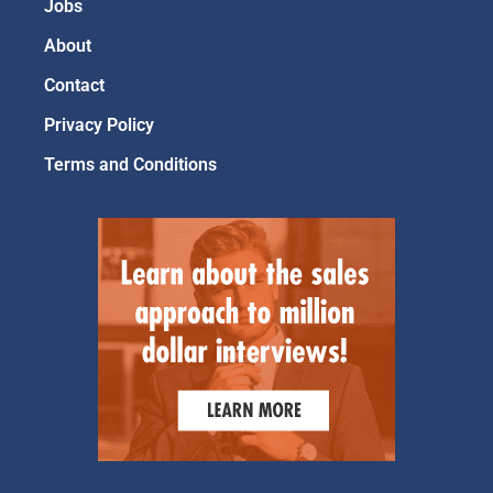
Jobs
About
Contact
Privacy Policy
Terms and Conditions