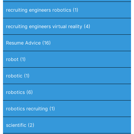
recruiting engineers robotics
(1)
recruiting engineers virtual reality
(4)
Resume Advice
(16)
robot
(1)
robotic
(1)
robotics
(6)
robotics recruiting
(1)
scientific
(2)