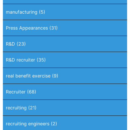
manufacturing
(5)
Press Appearances
(31)
R&D
(23)
R&D recruiter
(35)
real benefit exercise
(9)
Recruiter
(68)
recruiting
(21)
recruiting engineers
(2)