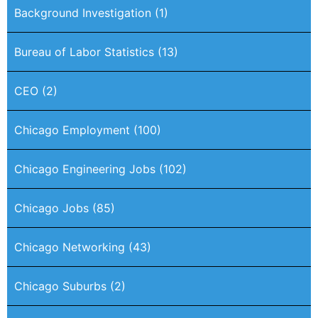
Background Investigation
(1)
Bureau of Labor Statistics
(13)
CEO
(2)
Chicago Employment
(100)
Chicago Engineering Jobs
(102)
Chicago Jobs
(85)
Chicago Networking
(43)
Chicago Suburbs
(2)