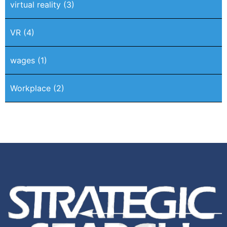
virtual reality
(3)
VR
(4)
wages
(1)
Workplace
(2)