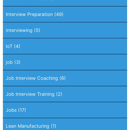
Interview Preparation
(49)
interviewing
(5)
IoT
(4)
job
(3)
Job Interview Coaching
(6)
Job Interview Training
(2)
Jobs
(17)
Lean Manufacturing
(1)