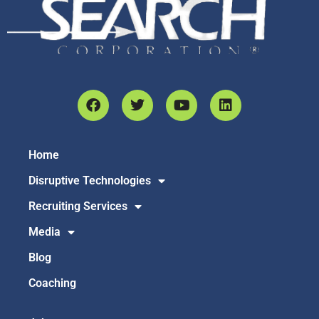
Home
Disruptive Technologies
Recruiting Services
Media
Blog
Coaching