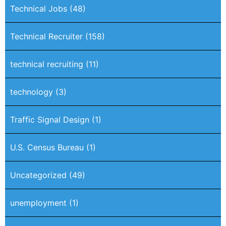
Technical Jobs
(48)
Technical Recruiter
(158)
technical recruiting
(11)
technology
(3)
Traffic Signal Design
(1)
U.S. Census Bureau
(1)
Uncategorized
(49)
unemployment
(1)