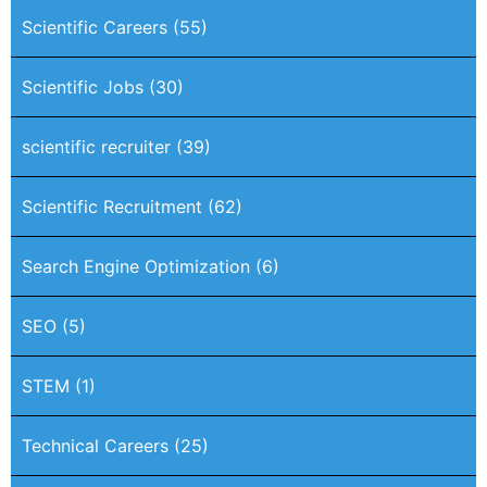
Scientific Careers
(55)
Scientific Jobs
(30)
scientific recruiter
(39)
Scientific Recruitment
(62)
Search Engine Optimization
(6)
SEO
(5)
STEM
(1)
Technical Careers
(25)