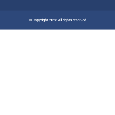
© Copyright 2026 All rights reserved