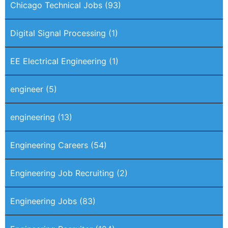
Chicago Technical Jobs
(93)
Digital Signal Processing
(1)
EE Electrical Engineering
(1)
engineer
(5)
engineering
(13)
Engineering Careers
(54)
Engineering Job Recruiting
(2)
Engineering Jobs
(83)