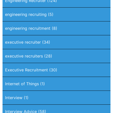
Engineering Recruiter
(124)
engineering recruiting
(5)
engineering recruitment
(8)
executive recruiter
(34)
executive recruiters
(28)
Executive Recruitment
(30)
Internet of Things
(1)
Interview
(1)
Interview Advice
(58)