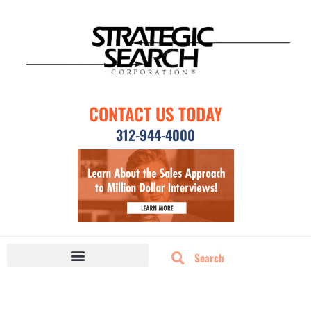
CONTACT US TODAY
312-944-4000