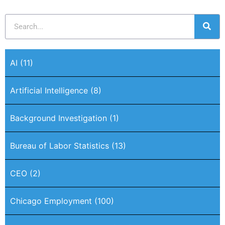
AI
(11)
Artificial Intelligence
(8)
Background Investigation
(1)
Bureau of Labor Statistics
(13)
CEO
(2)
Chicago Employment
(100)