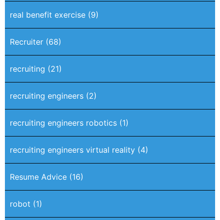
real benefit exercise
(9)
Recruiter
(68)
recruiting
(21)
recruiting engineers
(2)
recruiting engineers robotics
(1)
recruiting engineers virtual reality
(4)
Resume Advice
(16)
robot
(1)