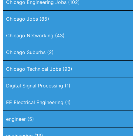
Chicago Engineering Jobs
(102)
Chicago Jobs
(85)
Chicago Networking
(43)
Chicago Suburbs
(2)
Chicago Technical Jobs
(93)
Digital Signal Processing
(1)
EE Electrical Engineering
(1)
engineer
(5)
engineering
(13)