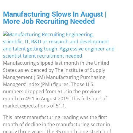
Manufacturing Slows In August |
More Job Recruiting Needed
Manufacturing slipped last month in the United
States as evidenced by The Institute of Supply
Management (ISM) Manufacturing Purchasing
Managers’ Index (PMI) figures. Those U.S.
numbers dropped from 51.2 in the previous
month to 49.1 in August 2019. This fell short of
market expectations of 51.1.
This latest manufacturing reading was the first
month of decline in the manufacturing sector in
nearly three years. The 35 month long stretch of