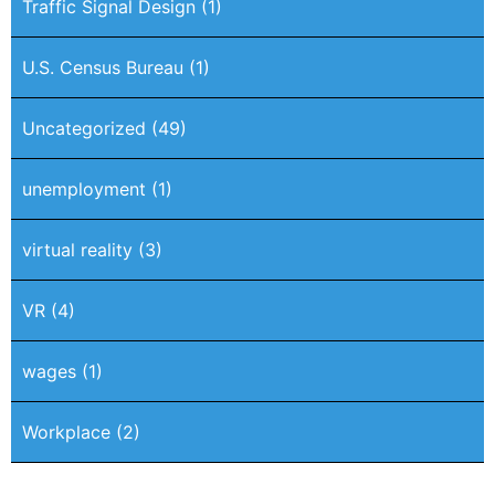
Traffic Signal Design
(1)
U.S. Census Bureau
(1)
Uncategorized
(49)
unemployment
(1)
virtual reality
(3)
VR
(4)
wages
(1)
Workplace
(2)