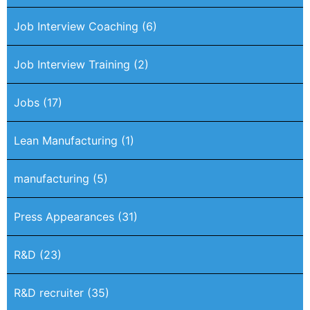
Job Interview Coaching
(6)
Job Interview Training
(2)
Jobs
(17)
Lean Manufacturing
(1)
manufacturing
(5)
Press Appearances
(31)
R&D
(23)
R&D recruiter
(35)