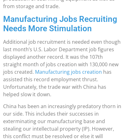
from storage and trade.
Manufacturing Jobs Recruiting
Needs More Stimulation
Additional job recruitment is needed even though
last month’s U.S. Labor Department job figures
displayed another record. It was the 107th
straight month of jobs creation with 130,000 new
jobs created.
Manufacturing jobs creation
has
assisted this record employment thrust.
Unfortunately, the trade war with China has
helped slow it down.
China has been an increasingly predatory thorn in
our side. This includes their successes in
exterminating our manufacturing base and
stealing our intellectual property (IP). However,
this conflict must be resolved or else it will