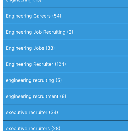
Engineering Careers
(54)
Engineering Job Recruiting
(2)
Engineering Jobs
(83)
Engineering Recruiter
(124)
engineering recruiting
(5)
engineering recruitment
(8)
executive recruiter
(34)
executive recruiters
(28)