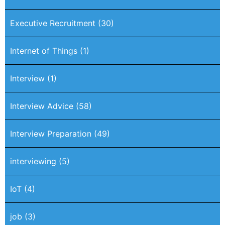
Executive Recruitment
(30)
Internet of Things
(1)
Interview
(1)
Interview Advice
(58)
Interview Preparation
(49)
interviewing
(5)
IoT
(4)
job
(3)