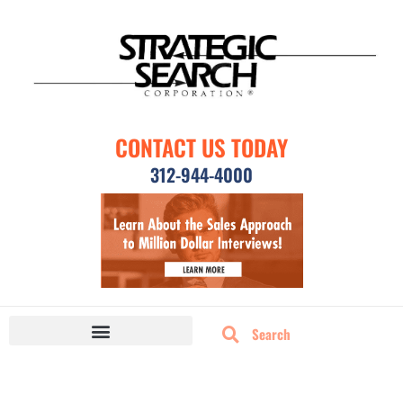
CONTACT US TODAY
312-944-4000