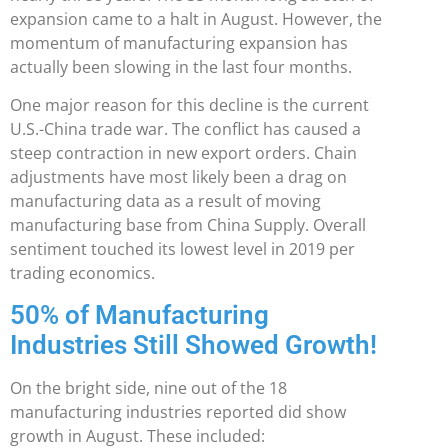
expansion came to a halt in August. However, the
momentum of manufacturing expansion has
actually been slowing in the last four months.
One major reason for this decline is the current
U.S.-China trade war. The conflict has caused a
steep contraction in new export orders. Chain
adjustments have most likely been a drag on
manufacturing data as a result of moving
manufacturing base from China Supply. Overall
sentiment touched its lowest level in 2019 per
trading economics.
50% of Manufacturing
Industries Still Showed Growth!
On the bright side, nine out of the 18
manufacturing industries reported did show
growth in August. These included: