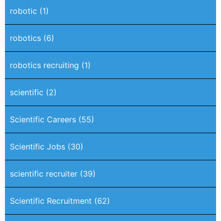
robotic
(1)
robotics
(6)
robotics recruiting
(1)
scientific
(2)
Scientific Careers
(55)
Scientific Jobs
(30)
scientific recruiter
(39)
Scientific Recruitment
(62)