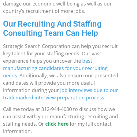
damage our economic well-being as well as our
country’s recruitment of more jobs.
Our Recruiting And Staffing
Consulting Team Can Help
Strategic Search Corporation can help you recruit
key talent for your staffing needs. Our vast
experience helps you uncover the
best
manufacturing candidates for your recruiting
needs
. Additionally, we also ensure our presented
candidates will provide you more useful
information during your
job interviews due to our
trademarked interview preparation process
.
Call me today at 312-944-4000 to discuss how we
can assist with your manufacturing recruiting and
staffing needs. Or
click here
for my full contact
information.