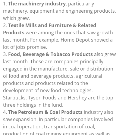
1.
The machinery industry
, particularly
machinery, equipment and engineering products,
which grew.
2.
Textile Mills and Furniture & Related
Products
were among the ones that saw growth
last month. For example, Home Depot showed a
lot of jobs promise.
3.
Food, Beverage & Tobacco Products
also grew
last month. These are companies principally
engaged in the manufacture, sale or distribution
of food and beverage products, agricultural
products and products related to the
development of new food technologies.
Starbucks, Tyson Foods and Hershey are the top
three holdings in the fund.
4.
The Petroleum & Coal Products
industry also
saw expansion. In particular companies involved
in coal operation, transportation of coal,
production of coal mining equipment as well as