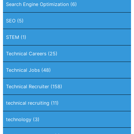
Search Engine Optimization
(6)
SEO
(5)
STEM
(1)
Technical Careers
(25)
Technical Jobs
(48)
Technical Recruiter
(158)
technical recruiting
(11)
technology
(3)