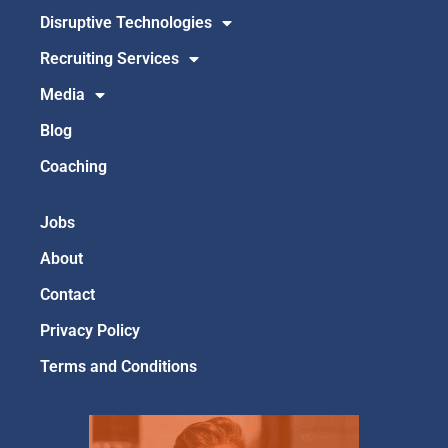
Disruptive Technologies
Recruiting Services
Media
Blog
Coaching
Jobs
About
Contact
Privacy Policy
Terms and Conditions