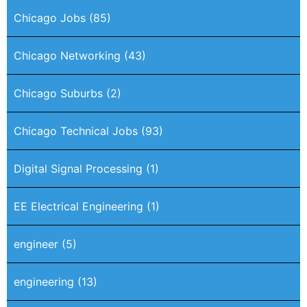
Chicago Jobs
(85)
Chicago Networking
(43)
Chicago Suburbs
(2)
Chicago Technical Jobs
(93)
Digital Signal Processing
(1)
EE Electrical Engineering
(1)
engineer
(5)
engineering
(13)