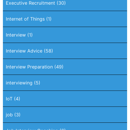
Executive Recruitment
(30)
Internet of Things
(1)
Interview
(1)
Interview Advice
(58)
Interview Preparation
(49)
interviewing
(5)
IoT
(4)
job
(3)