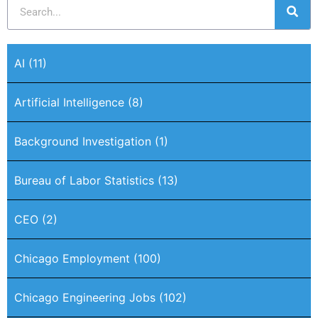
AI
(11)
Artificial Intelligence
(8)
Background Investigation
(1)
Bureau of Labor Statistics
(13)
CEO
(2)
Chicago Employment
(100)
Chicago Engineering Jobs
(102)