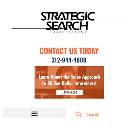
CONTACT US TODAY
312-944-4000