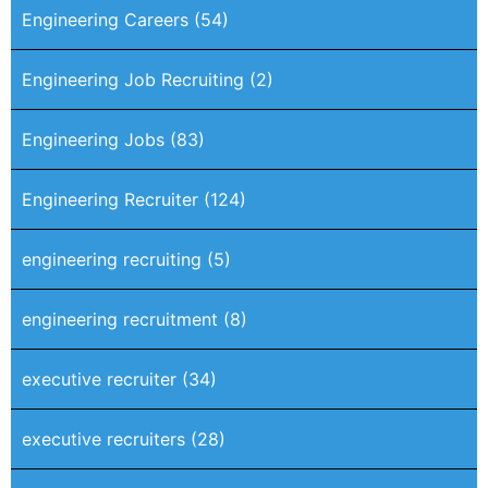
Engineering Careers
(54)
Engineering Job Recruiting
(2)
Engineering Jobs
(83)
Engineering Recruiter
(124)
engineering recruiting
(5)
engineering recruitment
(8)
executive recruiter
(34)
executive recruiters
(28)