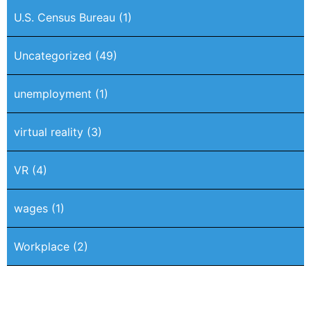
U.S. Census Bureau
(1)
Uncategorized
(49)
unemployment
(1)
virtual reality
(3)
VR
(4)
wages
(1)
Workplace
(2)