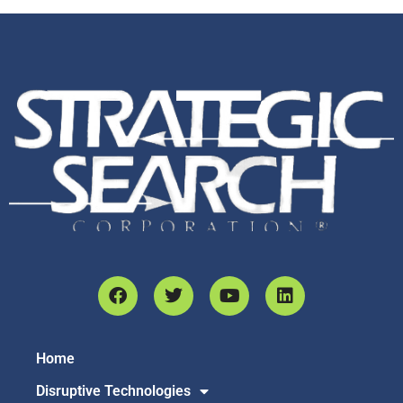
Home
Disruptive Technologies