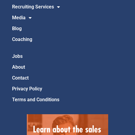
Recruiting Services
Media
Blog
Coaching
Jobs
About
Contact
Privacy Policy
Terms and Conditions