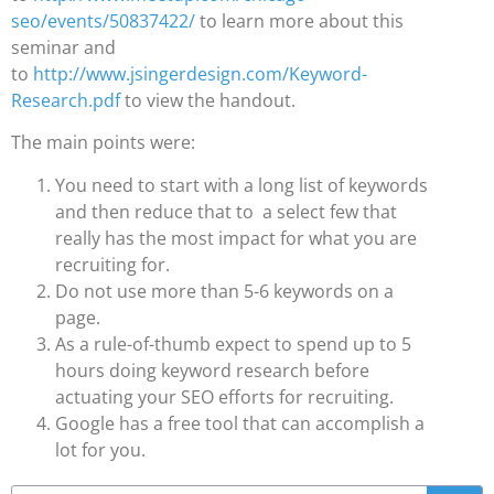
seo/events/50837422/
to learn more about this
seminar and
to
http://www.jsingerdesign.com/Keyword-
Research.pdf
to view the handout.
The main points were:
You need to start with a long list of keywords
and then reduce that to a select few that
really has the most impact for what you are
recruiting for.
Do not use more than 5-6 keywords on a
page.
As a rule-of-thumb expect to spend up to 5
hours doing keyword research before
actuating your SEO efforts for recruiting.
Google has a free tool that can accomplish a
lot for you.