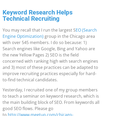
Keyword Research Helps
Technical Recruiting
You may recall that I run the largest S
EO (Search
Engine Optimization)
group in the Chicago area
with over 545 members. I do so because: 1)
Search engines like Google, Bing and Yahoo are
the new Yellow Pages 2) SEO is the field
concerned with ranking high with search engines
and 3) most of these practices can be adapted to
improve recruiting practices especially for hard-
to-find technical candidates.
Yesterday, I recruited one of my group members
to teach a seminar on keyword research, which is
the main building block of SEO. From keywords all
good SEO flows. Please go
to
http://www.meetup.com/chicago-