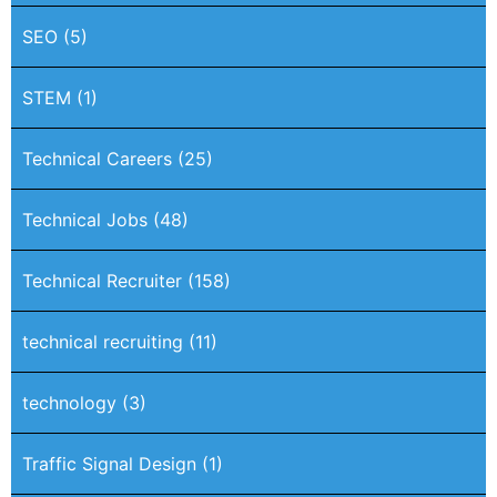
SEO
(5)
STEM
(1)
Technical Careers
(25)
Technical Jobs
(48)
Technical Recruiter
(158)
technical recruiting
(11)
technology
(3)
Traffic Signal Design
(1)