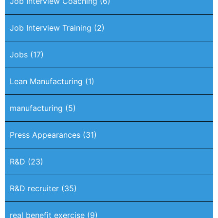
Job Interview Coaching
(6)
Job Interview Training
(2)
Jobs
(17)
Lean Manufacturing
(1)
manufacturing
(5)
Press Appearances
(31)
R&D
(23)
R&D recruiter
(35)
real benefit exercise
(9)