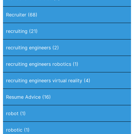
Recruiter
(68)
recruiting
(21)
recruiting engineers
(2)
recruiting engineers robotics
(1)
recruiting engineers virtual reality
(4)
Resume Advice
(16)
robot
(1)
robotic
(1)