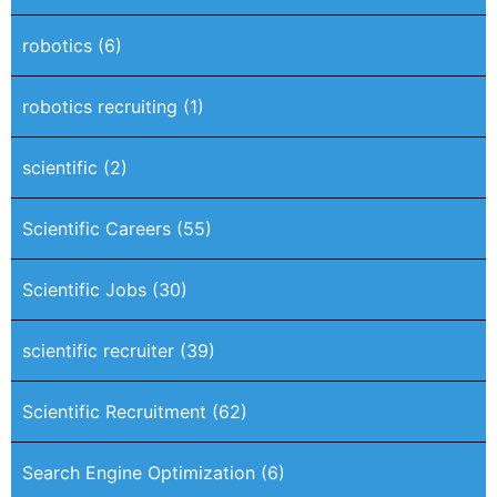
robotics
(6)
robotics recruiting
(1)
scientific
(2)
Scientific Careers
(55)
Scientific Jobs
(30)
scientific recruiter
(39)
Scientific Recruitment
(62)
Search Engine Optimization
(6)